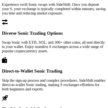
Experience swift Sonic swaps with SideShift. Once you deposit
your S, your exchange is typically completed within minutes, saving
you time and reducing market exposure.
Diverse Sonic Trading Options
Swap Sonic with ETH, SOL, and 300+ other coins, all sent directly
to your wallet. Enjoy seamless S exchanges across a wide range of
popular cryptocurrency assets.
Direct-to-Wallet Sonic Trading
Skip the sign-up process and complex procedures. SideShift enables
direct-to-wallet Sonic trading, making S exchanges effortless for
both beginners and experts.