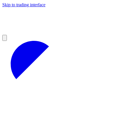
Skip to trading interface