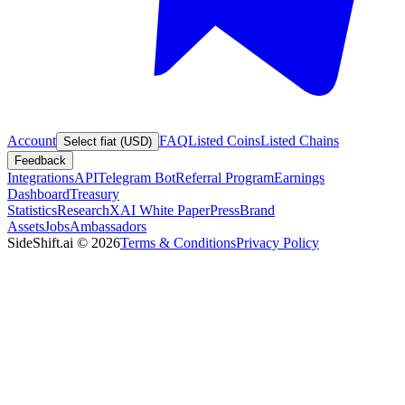
Account
FAQ
Listed Coins
Listed Chains
Select fiat (USD)
Feedback
Integrations
API
Telegram Bot
Referral Program
Earnings
Dashboard
Treasury
Statistics
Research
XAI White Paper
Press
Brand
Assets
Jobs
Ambassadors
SideShift.ai
©
2026
Terms & Conditions
Privacy Policy