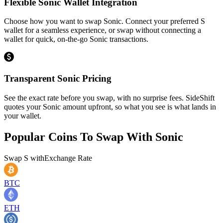
Flexible Sonic Wallet Integration
Choose how you want to swap Sonic. Connect your preferred S
wallet for a seamless experience, or swap without connecting a
wallet for quick, on-the-go Sonic transactions.
Transparent Sonic Pricing
See the exact rate before you swap, with no surprise fees. SideShift
quotes your Sonic amount upfront, so what you see is what lands in
your wallet.
Popular Coins To Swap With
Sonic
Swap
S
with
Exchange Rate
BTC
ETH