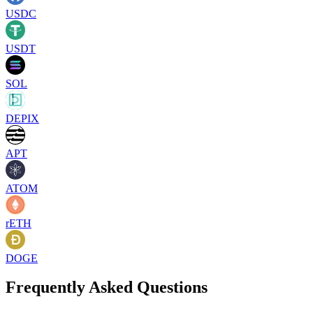
USDC
USDT
SOL
DEPIX
APT
ATOM
rETH
DOGE
Frequently Asked Questions