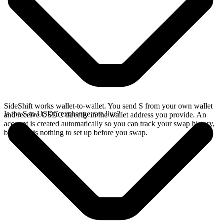
SideShift works wallet-to-wallet. You send S from your own wallet
Is the S to USDC exchange rate live?
and receive USDC directly in the wallet address you provide. An
account is created automatically so you can track your swap history,
but there is nothing to set up before you swap.