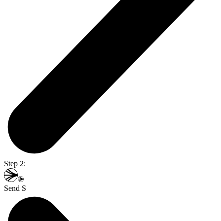
Step 2:
Send S