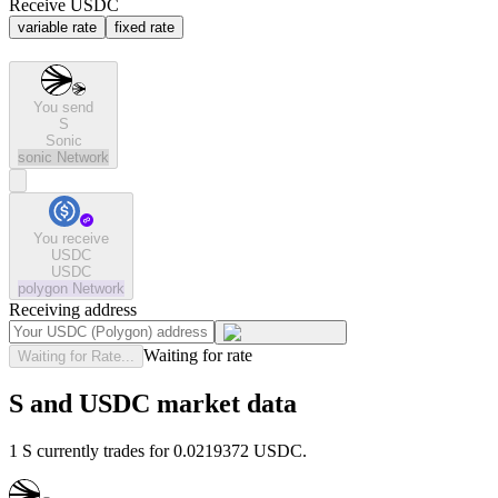
Receive USDC
variable rate
fixed rate
You send
S
Sonic
sonic
Network
You receive
USDC
USDC
polygon
Network
Receiving address
Waiting for rate
Waiting for Rate...
S and USDC market data
1 S currently trades for 0.0219372 USDC.