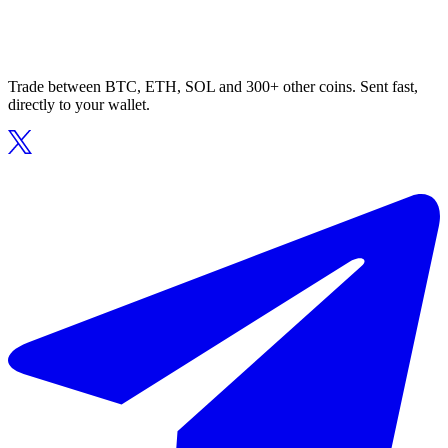
Trade between BTC, ETH, SOL and 300+ other coins. Sent fast,
directly to your wallet.