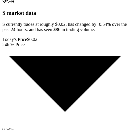
S
market data
S currently trades at roughly $0.02, has changed by -0.54% over the
past 24 hours, and has seen $86 in trading volume.
Today's Price
$0.02
24h % Price
0.54
%