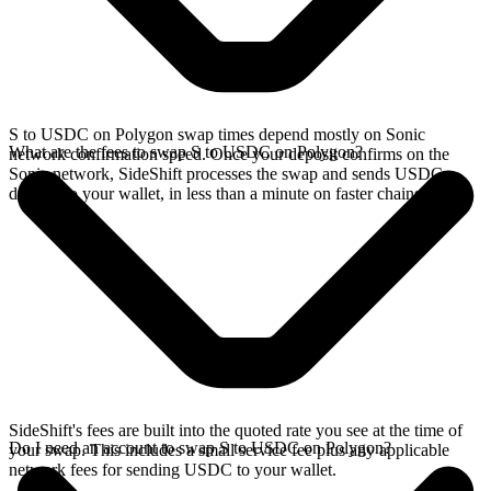
S to USDC on Polygon swap times depend mostly on Sonic
What are the fees to swap S to USDC on Polygon?
network confirmation speed. Once your deposit confirms on the
Sonic network, SideShift processes the swap and sends USDC
directly to your wallet, in less than a minute on faster chains.
SideShift's fees are built into the quoted rate you see at the time of
Do I need an account to swap S to USDC on Polygon?
your swap. This includes a small service fee plus any applicable
network fees for sending USDC to your wallet.