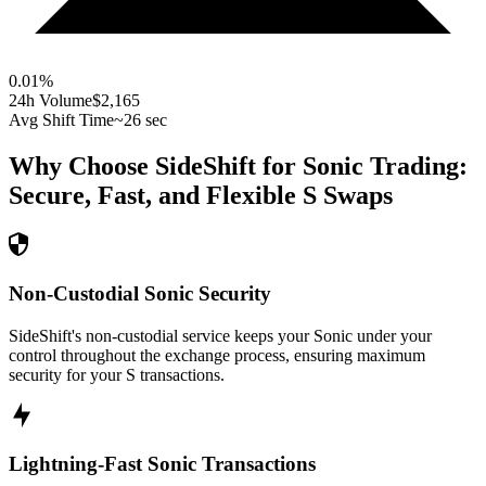
0.01
%
24h Volume
$2,165
Avg Shift Time
~26 sec
Why Choose SideShift for
Sonic
Trading:
Secure, Fast, and Flexible
S
Swaps
Non-Custodial Sonic Security
SideShift's non-custodial service keeps your Sonic under your
control throughout the exchange process, ensuring maximum
security for your S transactions.
Lightning-Fast Sonic Transactions