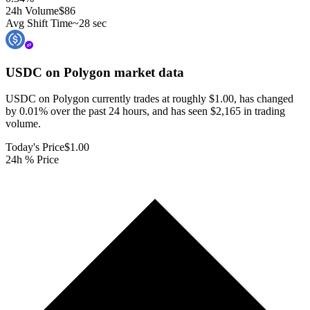
24h Volume
$86
Avg Shift Time
~28 sec
USDC on Polygon
market data
USDC on Polygon currently trades at roughly $1.00, has changed
by 0.01% over the past 24 hours, and has seen $2,165 in trading
volume.
Today's Price
$1.00
24h % Price