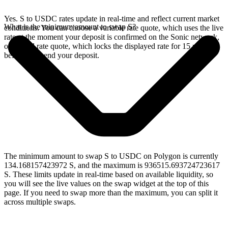
Yes. S to USDC rates update in real-time and reflect current market
What is the minimum amount to swap S?
conditions. You can choose a variable rate quote, which uses the live
rate at the moment your deposit is confirmed on the Sonic network,
or a fixed rate quote, which locks the displayed rate for 15 minutes
before you send your deposit.
The minimum amount to swap S to USDC on Polygon is currently
134.168157423972 S, and the maximum is 936515.693724723617
S. These limits update in real-time based on available liquidity, so
you will see the live values on the swap widget at the top of this
page. If you need to swap more than the maximum, you can split it
across multiple swaps.