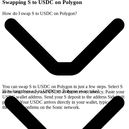
Swapping S to USDC on Polygon
How do I swap S to USDC on Polygon?
You can swap S to USDC on Polygon in just a few steps. Select S
How long does a S to USDC on Polygon swap take?
as the send currency and USDC as the receive currency. Paste your
USDC wallet address. Send your S deposit to the address SideShift
provides. Your USDC arrives directly in your wallet, typically once
the deposit confirms on the Sonic network.