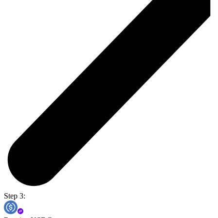
Step 3: