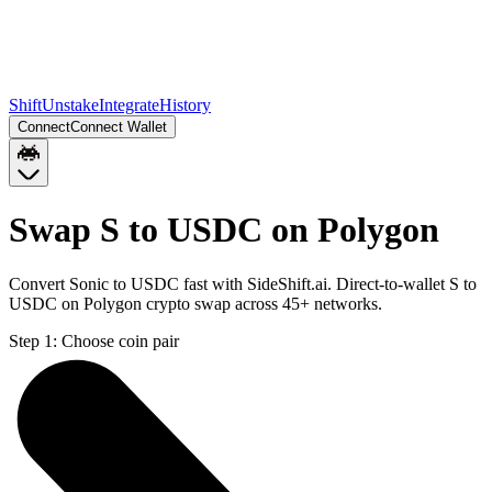
Shift
Unstake
Integrate
History
Connect
Connect Wallet
Swap S to USDC on Polygon
Convert Sonic to USDC fast with SideShift.ai. Direct-to-wallet S to
USDC on Polygon crypto swap across 45+ networks.
Step 1:
Choose coin pair