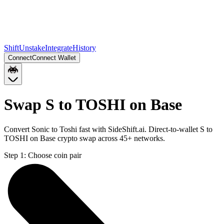
Shift
Unstake
Integrate
History
Connect
Connect Wallet
Swap S to TOSHI on Base
Convert Sonic to Toshi fast with SideShift.ai. Direct-to-wallet S to
TOSHI on Base crypto swap across 45+ networks.
Step 1:
Choose coin pair