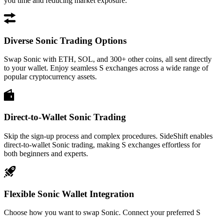
you time and reducing market exposure.
Diverse Sonic Trading Options
Swap Sonic with ETH, SOL, and 300+ other coins, all sent directly
to your wallet. Enjoy seamless S exchanges across a wide range of
popular cryptocurrency assets.
Direct-to-Wallet Sonic Trading
Skip the sign-up process and complex procedures. SideShift enables
direct-to-wallet Sonic trading, making S exchanges effortless for
both beginners and experts.
Flexible Sonic Wallet Integration
Choose how you want to swap Sonic. Connect your preferred S