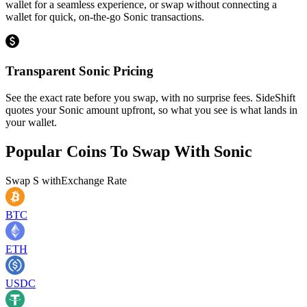
wallet for a seamless experience, or swap without connecting a
wallet for quick, on-the-go Sonic transactions.
Transparent Sonic Pricing
See the exact rate before you swap, with no surprise fees. SideShift
quotes your Sonic amount upfront, so what you see is what lands in
your wallet.
Popular Coins To Swap With
Sonic
Swap
S
with
Exchange Rate
BTC
ETH
USDC