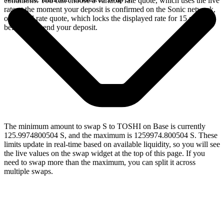
conditions. You can choose a variable rate quote, which uses the live
rate at the moment your deposit is confirmed on the Sonic network,
or a fixed rate quote, which locks the displayed rate for 15 minutes
before you send your deposit.
The minimum amount to swap S to TOSHI on Base is currently
125.9974800504 S, and the maximum is 1259974.800504 S. These
limits update in real-time based on available liquidity, so you will see
the live values on the swap widget at the top of this page. If you
need to swap more than the maximum, you can split it across
multiple swaps.