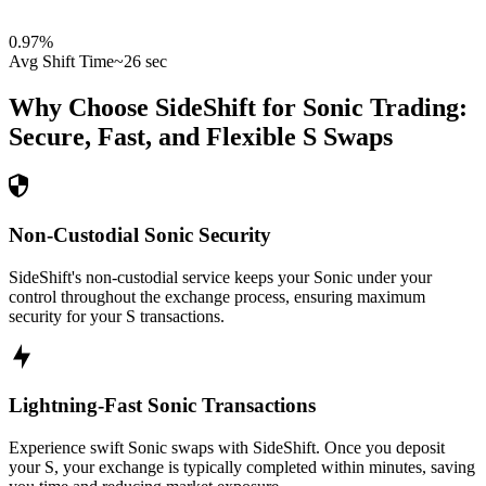
0.97
%
Avg Shift Time
~26 sec
Why Choose SideShift for
Sonic
Trading:
Secure, Fast, and Flexible
S
Swaps
Non-Custodial Sonic Security
SideShift's non-custodial service keeps your Sonic under your
control throughout the exchange process, ensuring maximum
security for your S transactions.
Lightning-Fast Sonic Transactions
Experience swift Sonic swaps with SideShift. Once you deposit
your S, your exchange is typically completed within minutes, saving