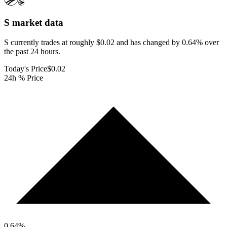
S
market data
S currently trades at roughly $0.02 and has changed by 0.64% over
the past 24 hours.
Today's Price
$0.02
24h % Price
0.64
%