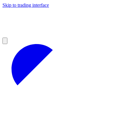
Skip to trading interface