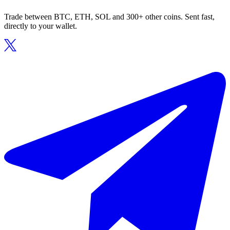
Trade between BTC, ETH, SOL and 300+ other coins. Sent fast,
directly to your wallet.