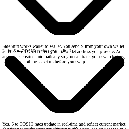
SideShift works wallet-to-wallet. You send S from your own wallet
Is the S to TOSHI exchange rate live?
and receive TOSHI directly in the wallet address you provide. An
account is created automatically so you can track your swap history,
but there is nothing to set up before you swap.
Yes. S to TOSHI rates update in real-time and reflect current market
What is the minimum amount to swap S?