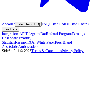
Account
FAQ
Listed Coins
Listed Chains
Select fiat (USD)
Feedback
Integrations
API
Telegram Bot
Referral Program
Earnings
Dashboard
Treasury
Statistics
Research
XAI White Paper
Press
Brand
Assets
Jobs
Ambassadors
SideShift.ai
©
2026
Terms & Conditions
Privacy Policy