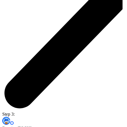
Step 3: