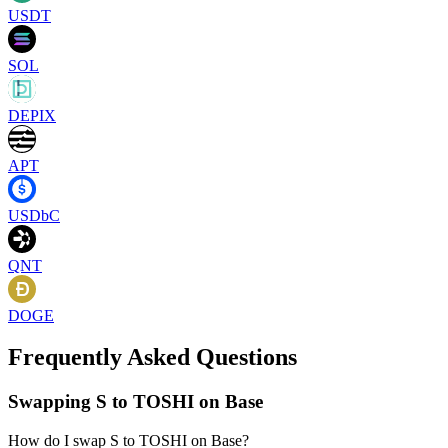
USDT
SOL
DEPIX
APT
USDbC
QNT
DOGE
Frequently Asked Questions
Swapping S to TOSHI on Base
How do I swap S to TOSHI on Base?