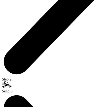
Step 2:
Send S