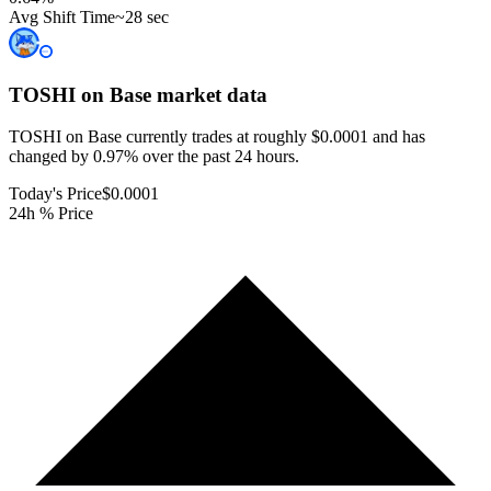
Avg Shift Time
~28 sec
TOSHI on Base
market data
TOSHI on Base currently trades at roughly $0.0001 and has
changed by 0.97% over the past 24 hours.
Today's Price
$0.0001
24h % Price