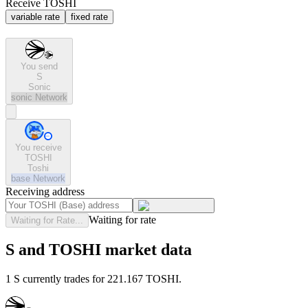
Receive TOSHI
variable rate
fixed rate
You send
S
Sonic
sonic
Network
You receive
TOSHI
Toshi
base
Network
Receiving address
Waiting for rate
Waiting for Rate...
S and TOSHI market data
1 S currently trades for 221.167 TOSHI.