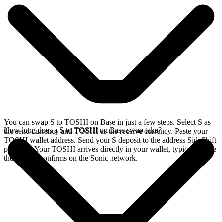
You can swap S to TOSHI on Base in just a few steps. Select S as
How long does a S to TOSHI on Base swap take?
the send currency and TOSHI as the receive currency. Paste your
TOSHI wallet address. Send your S deposit to the address SideShift
provides. Your TOSHI arrives directly in your wallet, typically once
the deposit confirms on the Sonic network.