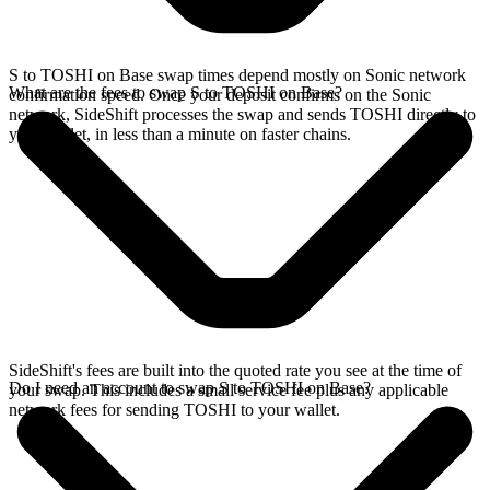
S to TOSHI on Base swap times depend mostly on Sonic network
What are the fees to swap S to TOSHI on Base?
confirmation speed. Once your deposit confirms on the Sonic
network, SideShift processes the swap and sends TOSHI directly to
your wallet, in less than a minute on faster chains.
SideShift's fees are built into the quoted rate you see at the time of
Do I need an account to swap S to TOSHI on Base?
your swap. This includes a small service fee plus any applicable
network fees for sending TOSHI to your wallet.