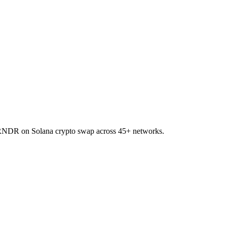
to RNDR on Solana crypto swap across 45+ networks.