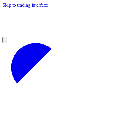
Skip to trading interface