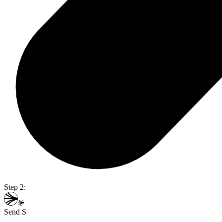
Step 2:
Send S