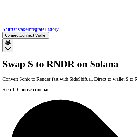
Shift
Unstake
Integrate
History
Connect
Connect Wallet
Swap S to RNDR on Solana
Convert Sonic to Render fast with SideShift.ai. Direct-to-wallet S 
Step 1:
Choose coin pair