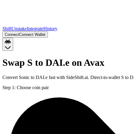
Shift
Unstake
Integrate
History
Connect
Connect Wallet
Swap S to DAI.e on Avax
Convert Sonic to DAI.e fast with SideShift.ai. Direct-to-wallet S to
Step 1:
Choose coin pair