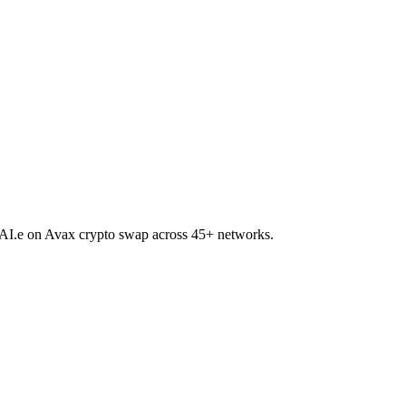
 DAI.e on Avax crypto swap across 45+ networks.