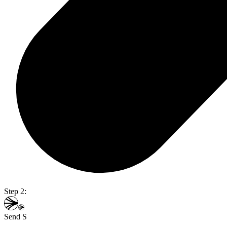
Step 2:
Send S