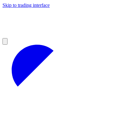
Skip to trading interface