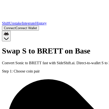
Shift
Unstake
Integrate
History
Connect
Connect Wallet
Swap S to BRETT on Base
Convert Sonic to BRETT fast with SideShift.ai. Direct-to-wallet S 
Step 1:
Choose coin pair