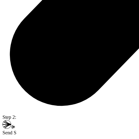
Step 2:
Send S