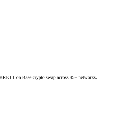
to BRETT on Base crypto swap across 45+ networks.