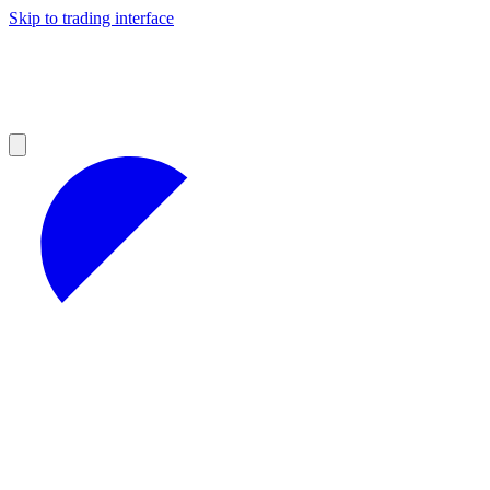
Skip to trading interface