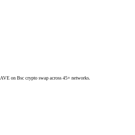
o AAVE on Bsc crypto swap across 45+ networks.