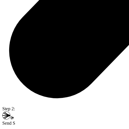
Step 2:
Send S