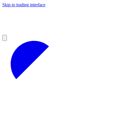
Skip to trading interface