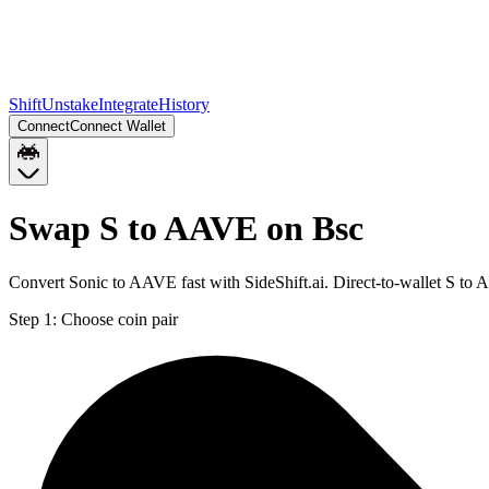
Shift
Unstake
Integrate
History
Connect
Connect Wallet
Swap S to AAVE on Bsc
Convert Sonic to AAVE fast with SideShift.ai. Direct-to-wallet S t
Step 1:
Choose coin pair