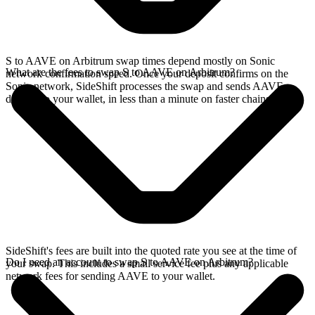
S to AAVE on Arbitrum swap times depend mostly on Sonic
What are the fees to swap S to AAVE on Arbitrum?
network confirmation speed. Once your deposit confirms on the
Sonic network, SideShift processes the swap and sends AAVE
directly to your wallet, in less than a minute on faster chains.
SideShift's fees are built into the quoted rate you see at the time of
Do I need an account to swap S to AAVE on Arbitrum?
your swap. This includes a small service fee plus any applicable
network fees for sending AAVE to your wallet.