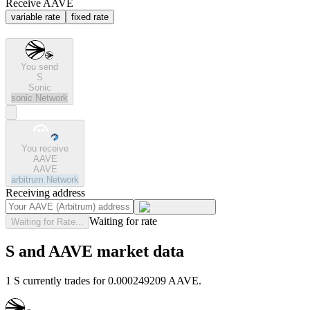
Receive AAVE
variable rate
fixed rate
You send
S
Sonic
sonic
Network
You receive
AAVE
AAVE
arbitrum
Network
Receiving address
Waiting for rate
Waiting for Rate...
S and AAVE market data
1 S currently trades for 0.000249209 AAVE.