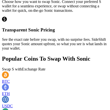
Choose how you want to swap Sonic. Connect your preferred S
wallet for a seamless experience, or swap without connecting a
wallet for quick, on-the-go Sonic transactions.
Transparent Sonic Pricing
See the exact rate before you swap, with no surprise fees. SideShift
quotes your Sonic amount upfront, so what you see is what lands in
your wallet.
Popular Coins To Swap With
Sonic
Swap
S
with
Exchange Rate
BTC
ETH
USDC