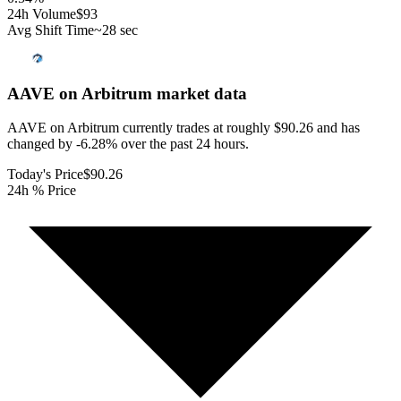
24h Volume
$93
Avg Shift Time
~28 sec
AAVE on Arbitrum
market data
AAVE on Arbitrum currently trades at roughly $90.26 and has
changed by -6.28% over the past 24 hours.
Today's Price
$90.26
24h % Price