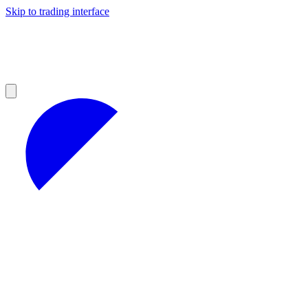
Skip to trading interface