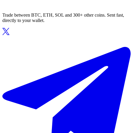
Trade between BTC, ETH, SOL and 300+ other coins. Sent fast,
directly to your wallet.