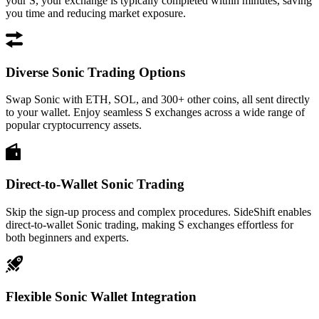
your S, your exchange is typically completed within minutes, saving
you time and reducing market exposure.
Diverse Sonic Trading Options
Swap Sonic with ETH, SOL, and 300+ other coins, all sent directly
to your wallet. Enjoy seamless S exchanges across a wide range of
popular cryptocurrency assets.
Direct-to-Wallet Sonic Trading
Skip the sign-up process and complex procedures. SideShift enables
direct-to-wallet Sonic trading, making S exchanges effortless for
both beginners and experts.
Flexible Sonic Wallet Integration