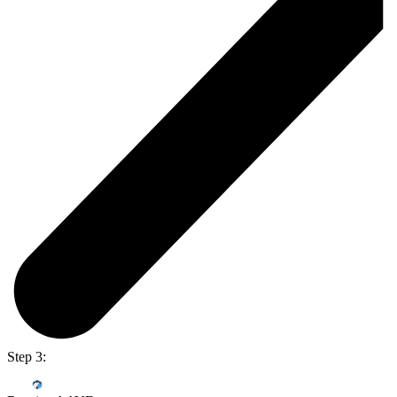
Step 3: