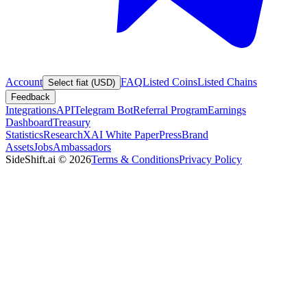
Account
FAQ
Listed Coins
Listed Chains
Select fiat (USD)
Feedback
Integrations
API
Telegram Bot
Referral Program
Earnings
Dashboard
Treasury
Statistics
Research
XAI White Paper
Press
Brand
Assets
Jobs
Ambassadors
SideShift.ai
©
2026
Terms & Conditions
Privacy Policy