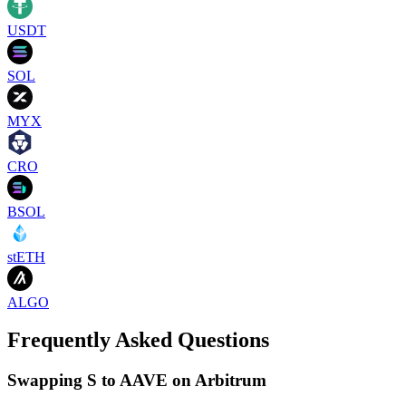
USDT
SOL
MYX
CRO
BSOL
stETH
ALGO
Frequently Asked Questions
Swapping S to AAVE on Arbitrum