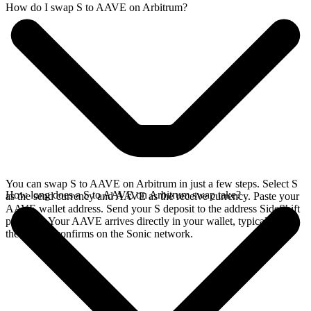
How do I swap S to AAVE on Arbitrum?
You can swap S to AAVE on Arbitrum in just a few steps. Select S
How long does a S to AAVE on Arbitrum swap take?
as the send currency and AAVE as the receive currency. Paste your
AAVE wallet address. Send your S deposit to the address SideShift
provides. Your AAVE arrives directly in your wallet, typically once
the deposit confirms on the Sonic network.