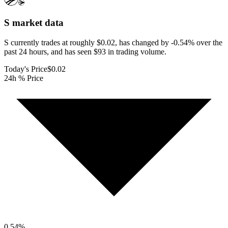
S
market data
S currently trades at roughly $0.02, has changed by -0.54% over the
past 24 hours, and has seen $93 in trading volume.
Today's Price
$0.02
24h % Price
0.54
%