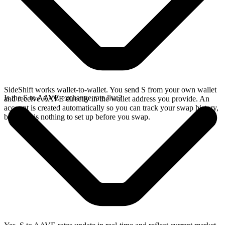
SideShift works wallet-to-wallet. You send S from your own wallet
Is the S to AAVE exchange rate live?
and receive AAVE directly in the wallet address you provide. An
account is created automatically so you can track your swap history,
but there is nothing to set up before you swap.