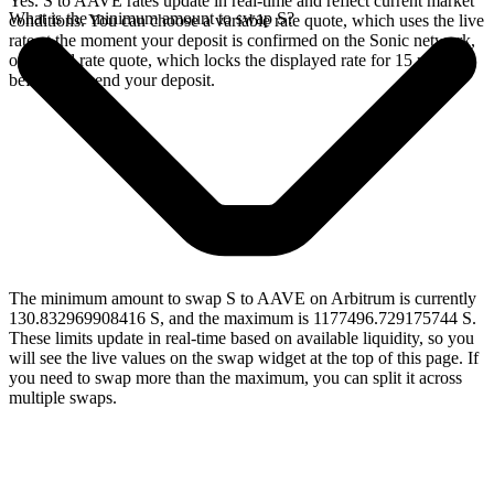
Yes. S to AAVE rates update in real-time and reflect current market
What is the minimum amount to swap S?
conditions. You can choose a variable rate quote, which uses the live
rate at the moment your deposit is confirmed on the Sonic network,
or a fixed rate quote, which locks the displayed rate for 15 minutes
before you send your deposit.
The minimum amount to swap S to AAVE on Arbitrum is currently
130.832969908416 S, and the maximum is 1177496.729175744 S.
These limits update in real-time based on available liquidity, so you
will see the live values on the swap widget at the top of this page. If
you need to swap more than the maximum, you can split it across
multiple swaps.