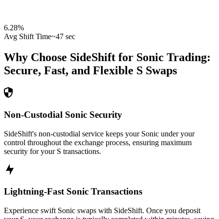
6.28
%
Avg Shift Time
~47 sec
Why Choose SideShift for
Sonic
Trading:
Secure, Fast, and Flexible
S
Swaps
Non-Custodial Sonic Security
SideShift's non-custodial service keeps your Sonic under your
control throughout the exchange process, ensuring maximum
security for your S transactions.
Lightning-Fast Sonic Transactions
Experience swift Sonic swaps with SideShift. Once you deposit