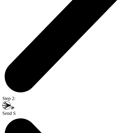
Step 2:
Send S