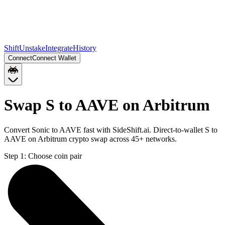
Shift
Unstake
Integrate
History
Connect
Connect Wallet
Swap S to AAVE on Arbitrum
Convert Sonic to AAVE fast with SideShift.ai. Direct-to-wallet S to
AAVE on Arbitrum crypto swap across 45+ networks.
Step 1:
Choose coin pair