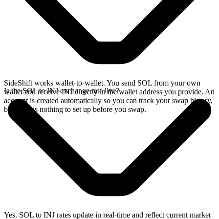
SideShift works wallet-to-wallet. You send SOL from your own
Is the SOL to INJ exchange rate live?
wallet and receive INJ directly in the wallet address you provide. An
account is created automatically so you can track your swap history,
but there is nothing to set up before you swap.
Yes. SOL to INJ rates update in real-time and reflect current market