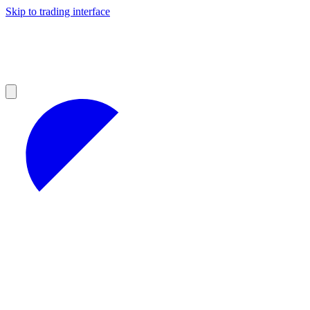
Skip to trading interface