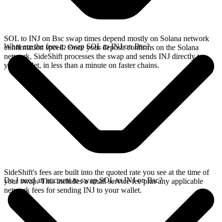
SOL to INJ on Bsc swap times depend mostly on Solana network
What are the fees to swap SOL to INJ on Bsc?
confirmation speed. Once your deposit confirms on the Solana
network, SideShift processes the swap and sends INJ directly to
your wallet, in less than a minute on faster chains.
SideShift's fees are built into the quoted rate you see at the time of
Do I need an account to swap SOL to INJ on Bsc?
your swap. This includes a small service fee plus any applicable
network fees for sending INJ to your wallet.