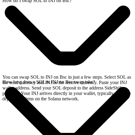
How do I swap SOL to INJ on Bsc?
You can swap SOL to INJ on Bsc in just a few steps. Select SOL as
How long does a SOL to INJ on Bsc swap take?
the send currency and INJ as the receive currency. Paste your INJ
wallet address. Send your SOL deposit to the address SideShift
provides. Your INJ arrives directly in your wallet, typically once the
deposit confirms on the Solana network.