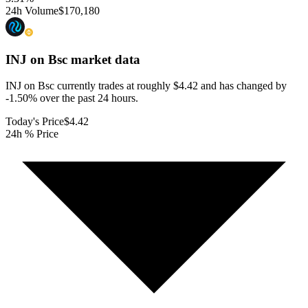
24h Volume
$170,180
INJ on Bsc
market data
INJ on Bsc currently trades at roughly $4.42 and has changed by
-1.50% over the past 24 hours.
Today's Price
$4.42
24h % Price