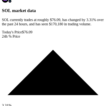
SOL
market data
SOL currently trades at roughly $76.09, has changed by 3.31% over
the past 24 hours, and has seen $170,180 in trading volume.
Today's Price
$76.09
24h % Price
3.31
%