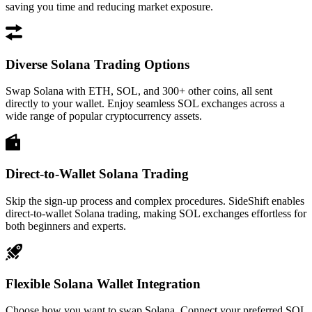
saving you time and reducing market exposure.
Diverse Solana Trading Options
Swap Solana with ETH, SOL, and 300+ other coins, all sent
directly to your wallet. Enjoy seamless SOL exchanges across a
wide range of popular cryptocurrency assets.
Direct-to-Wallet Solana Trading
Skip the sign-up process and complex procedures. SideShift enables
direct-to-wallet Solana trading, making SOL exchanges effortless for
both beginners and experts.
Flexible Solana Wallet Integration
Choose how you want to swap Solana. Connect your preferred SOL