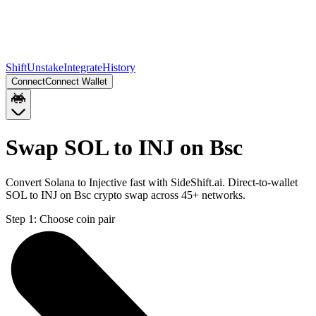
Shift
Unstake
Integrate
History
Connect
Connect Wallet
Swap SOL to INJ on Bsc
Convert Solana to Injective fast with SideShift.ai. Direct-to-wallet
SOL to INJ on Bsc crypto swap across 45+ networks.
Step 1:
Choose coin pair