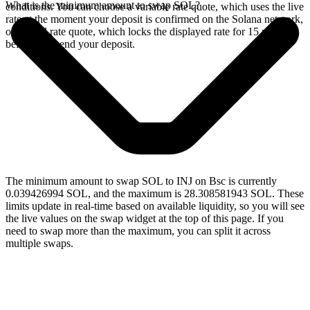
What is the minimum amount to swap SOL?
conditions. You can choose a variable rate quote, which uses the live
rate at the moment your deposit is confirmed on the Solana network,
or a fixed rate quote, which locks the displayed rate for 15 minutes
before you send your deposit.
The minimum amount to swap SOL to INJ on Bsc is currently
0.039426994 SOL, and the maximum is 28.308581943 SOL. These
limits update in real-time based on available liquidity, so you will see
the live values on the swap widget at the top of this page. If you
need to swap more than the maximum, you can split it across
multiple swaps.