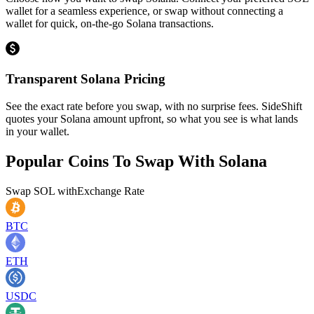
wallet for a seamless experience, or swap without connecting a
wallet for quick, on-the-go Solana transactions.
Transparent Solana Pricing
See the exact rate before you swap, with no surprise fees. SideShift
quotes your Solana amount upfront, so what you see is what lands
in your wallet.
Popular Coins To Swap With
Solana
Swap
SOL
with
Exchange Rate
BTC
ETH
USDC