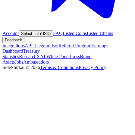
Account
FAQ
Listed Coins
Listed Chains
Select fiat (USD)
Feedback
Integrations
API
Telegram Bot
Referral Program
Earnings
Dashboard
Treasury
Statistics
Research
XAI White Paper
Press
Brand
Assets
Jobs
Ambassadors
SideShift.ai
©
2026
Terms & Conditions
Privacy Policy