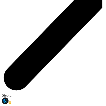
Step 3: