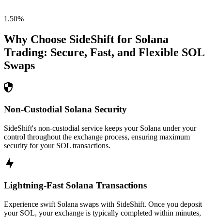
1.50
%
Why Choose SideShift for
Solana
Trading: Secure, Fast, and Flexible
SOL
Swaps
Non-Custodial Solana Security
SideShift's non-custodial service keeps your Solana under your
control throughout the exchange process, ensuring maximum
security for your SOL transactions.
Lightning-Fast Solana Transactions
Experience swift Solana swaps with SideShift. Once you deposit
your SOL, your exchange is typically completed within minutes,