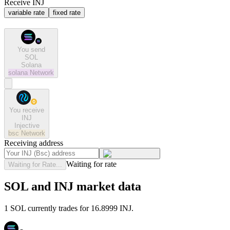
Receive INJ
variable rate
fixed rate
You send
SOL
Solana
solana
Network
You receive
INJ
Injective
bsc
Network
Receiving address
Waiting for rate
Waiting for Rate...
SOL and INJ market data
1 SOL currently trades for 16.8999 INJ.