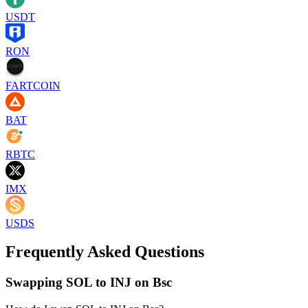
USDT
RON
FARTCOIN
BAT
RBTC
IMX
USDS
Frequently Asked Questions
Swapping SOL to INJ on Bsc