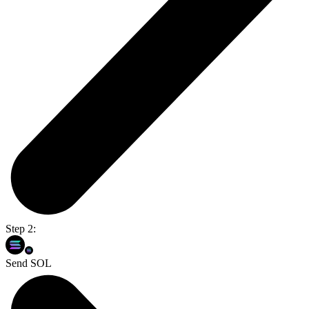
Step 2:
Send SOL