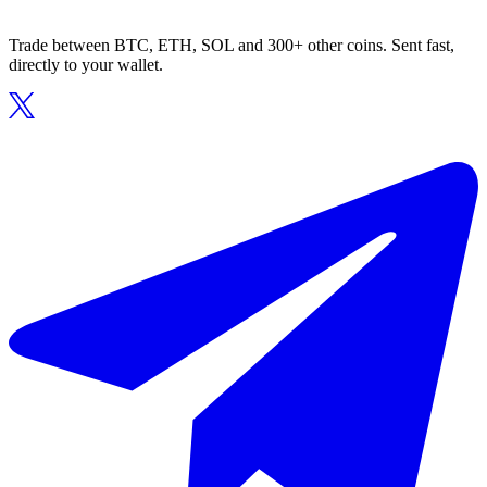
Trade between BTC, ETH, SOL and 300+ other coins. Sent fast,
directly to your wallet.