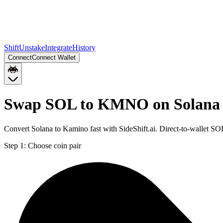
Shift
Unstake
Integrate
History
Connect
Connect Wallet
Swap SOL to KMNO on Solana
Convert Solana to Kamino fast with SideShift.ai. Direct-to-wallet
Step 1:
Choose coin pair