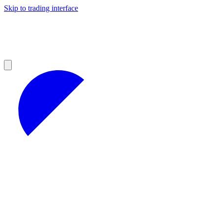
Skip to trading interface