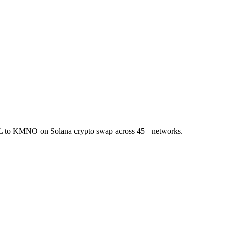
 SOL to KMNO on Solana crypto swap across 45+ networks.