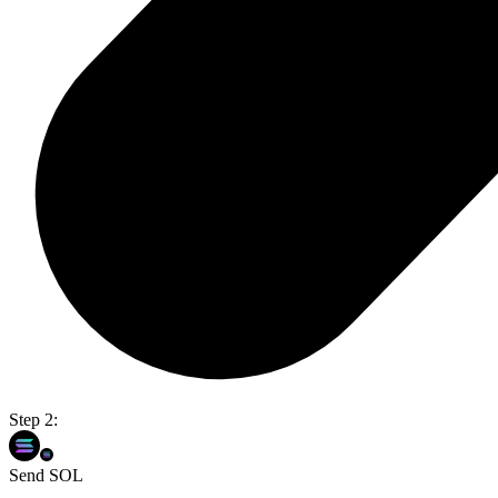
Step 2:
Send SOL