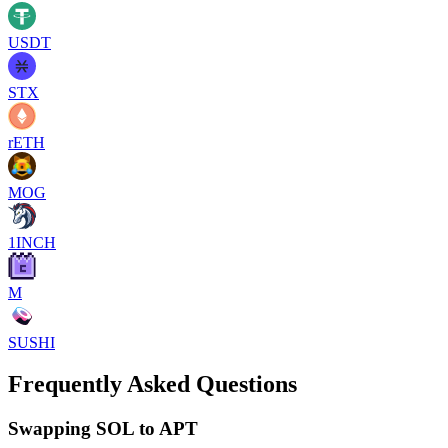
USDT
STX
rETH
MOG
1INCH
M
SUSHI
Frequently Asked Questions
Swapping SOL to APT