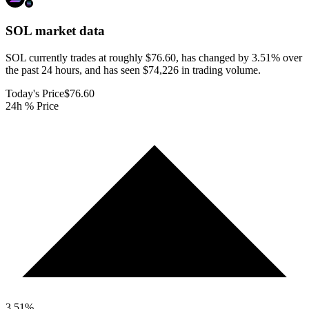
SOL
market data
SOL currently trades at roughly $76.60, has changed by 3.51% over
the past 24 hours, and has seen $74,226 in trading volume.
Today's Price
$76.60
24h % Price
3.51
%