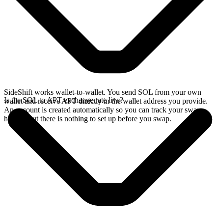
SideShift works wallet-to-wallet. You send SOL from your own
Is the SOL to APT exchange rate live?
wallet and receive APT directly in the wallet address you provide.
An account is created automatically so you can track your swap
history, but there is nothing to set up before you swap.