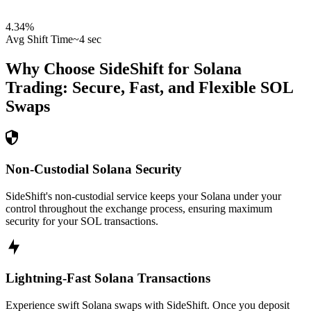
4.34
%
Avg Shift Time
~4 sec
Why Choose SideShift for
Solana
Trading: Secure, Fast, and Flexible
SOL
Swaps
Non-Custodial Solana Security
SideShift's non-custodial service keeps your Solana under your
control throughout the exchange process, ensuring maximum
security for your SOL transactions.
Lightning-Fast Solana Transactions
Experience swift Solana swaps with SideShift. Once you deposit