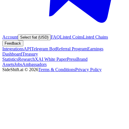
Account
FAQ
Listed Coins
Listed Chains
Select fiat (USD)
Feedback
Integrations
API
Telegram Bot
Referral Program
Earnings
Dashboard
Treasury
Statistics
Research
XAI White Paper
Press
Brand
Assets
Jobs
Ambassadors
SideShift.ai
©
2026
Terms & Conditions
Privacy Policy