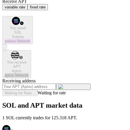
Receive APT
variable rate
fixed rate
You send
SOL
Solana
solana
Network
You receive
APT
Aptos
aptos
Network
Receiving address
Waiting for rate
Waiting for Rate...
SOL and APT market data
1 SOL currently trades for 125.318 APT.