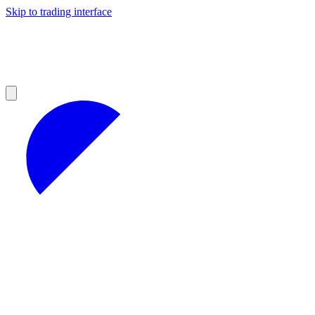
Skip to trading interface