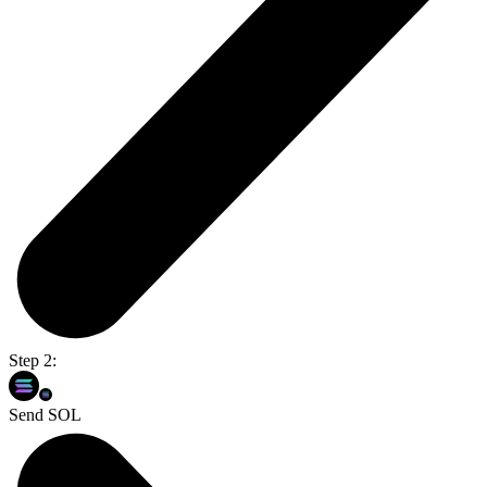
Step 2:
Send SOL