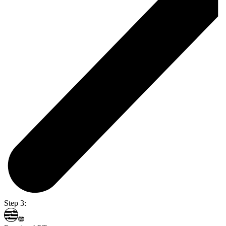
Step 3: