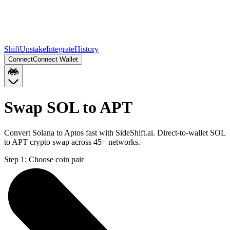
Shift
Unstake
Integrate
History
Connect
Connect Wallet
Swap SOL to APT
Convert Solana to Aptos fast with SideShift.ai. Direct-to-wallet SOL
to APT crypto swap across 45+ networks.
Step 1:
Choose coin pair