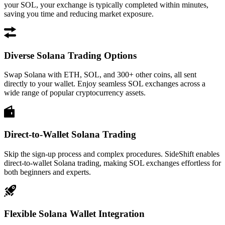
your SOL, your exchange is typically completed within minutes,
saving you time and reducing market exposure.
Diverse Solana Trading Options
Swap Solana with ETH, SOL, and 300+ other coins, all sent
directly to your wallet. Enjoy seamless SOL exchanges across a
wide range of popular cryptocurrency assets.
Direct-to-Wallet Solana Trading
Skip the sign-up process and complex procedures. SideShift enables
direct-to-wallet Solana trading, making SOL exchanges effortless for
both beginners and experts.
Flexible Solana Wallet Integration