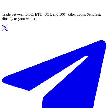
Trade between BTC, ETH, SOL and 300+ other coins. Sent fast,
directly to your wallet.