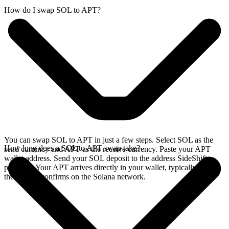
How do I swap SOL to APT?
You can swap SOL to APT in just a few steps. Select SOL as the
How long does a SOL to APT swap take?
send currency and APT as the receive currency. Paste your APT
wallet address. Send your SOL deposit to the address SideShift
provides. Your APT arrives directly in your wallet, typically once
the deposit confirms on the Solana network.