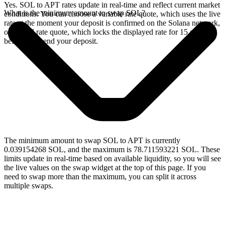
Yes. SOL to APT rates update in real-time and reflect current market
What is the minimum amount to swap SOL?
conditions. You can choose a variable rate quote, which uses the live
rate at the moment your deposit is confirmed on the Solana network,
or a fixed rate quote, which locks the displayed rate for 15 minutes
before you send your deposit.
The minimum amount to swap SOL to APT is currently
0.039154268 SOL, and the maximum is 78.711593221 SOL. These
limits update in real-time based on available liquidity, so you will see
the live values on the swap widget at the top of this page. If you
need to swap more than the maximum, you can split it across
multiple swaps.