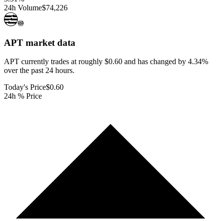
24h Volume
$74,226
APT
market data
APT currently trades at roughly $0.60 and has changed by 4.34%
over the past 24 hours.
Today's Price
$0.60
24h % Price