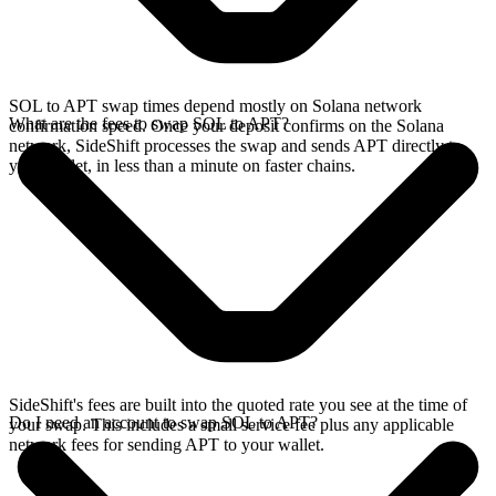
SOL to APT swap times depend mostly on Solana network
What are the fees to swap SOL to APT?
confirmation speed. Once your deposit confirms on the Solana
network, SideShift processes the swap and sends APT directly to
your wallet, in less than a minute on faster chains.
SideShift's fees are built into the quoted rate you see at the time of
Do I need an account to swap SOL to APT?
your swap. This includes a small service fee plus any applicable
network fees for sending APT to your wallet.