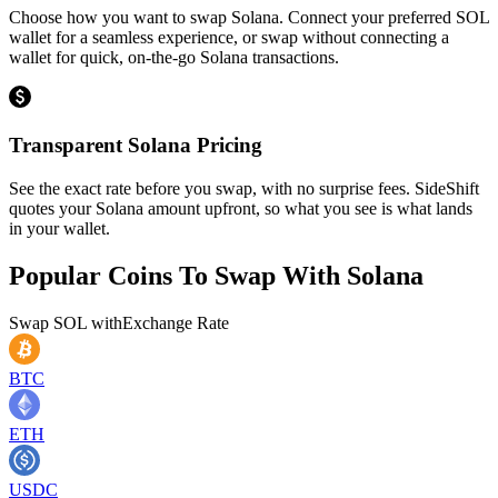
Choose how you want to swap Solana. Connect your preferred SOL
wallet for a seamless experience, or swap without connecting a
wallet for quick, on-the-go Solana transactions.
Transparent Solana Pricing
See the exact rate before you swap, with no surprise fees. SideShift
quotes your Solana amount upfront, so what you see is what lands
in your wallet.
Popular Coins To Swap With
Solana
Swap
SOL
with
Exchange Rate
BTC
ETH
USDC