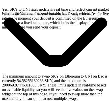
Yes. SKY to UNI rates update in real-time and reflect current market
What is the minimum amount to swap SKY on Ethereum?
conditions. You can choose a variable rate quote, which uses the live
rate at the moment your deposit is confirmed on the Ethereum
network, or a fixed rate quote, which locks the displayed rate for 15
minutes before you send your deposit.
The minimum amount to swap SKY on Ethereum to UNI on Bsc is
currently 54.58255180263 SKY, and the maximum is
290069.87446311003 SKY. These limits update in real-time based
on available liquidity, so you will see the live values on the swap
widget at the top of this page. If you need to swap more than the
maximum, you can split it across multiple swaps.