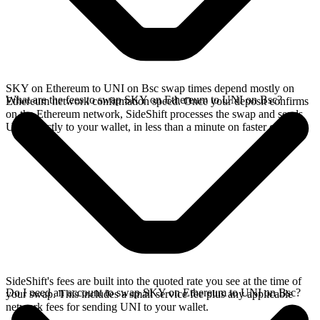
SKY on Ethereum to UNI on Bsc swap times depend mostly on
What are the fees to swap SKY on Ethereum to UNI on Bsc?
Ethereum network confirmation speed. Once your deposit confirms
on the Ethereum network, SideShift processes the swap and sends
UNI directly to your wallet, in less than a minute on faster chains.
SideShift's fees are built into the quoted rate you see at the time of
Do I need an account to swap SKY on Ethereum to UNI on Bsc?
your swap. This includes a small service fee plus any applicable
network fees for sending UNI to your wallet.