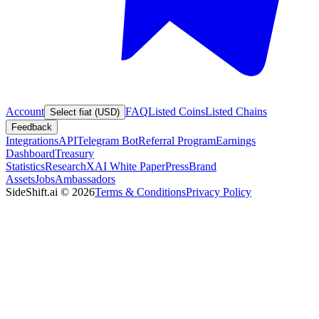
Account
FAQ
Listed Coins
Listed Chains
Select fiat (USD)
Feedback
Integrations
API
Telegram Bot
Referral Program
Earnings
Dashboard
Treasury
Statistics
Research
XAI White Paper
Press
Brand
Assets
Jobs
Ambassadors
SideShift.ai
©
2026
Terms & Conditions
Privacy Policy