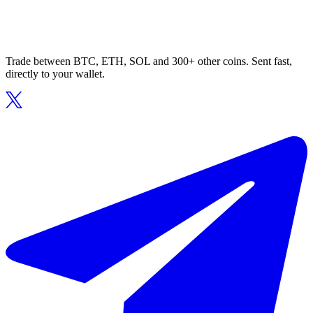
Trade between BTC, ETH, SOL and 300+ other coins. Sent fast,
directly to your wallet.