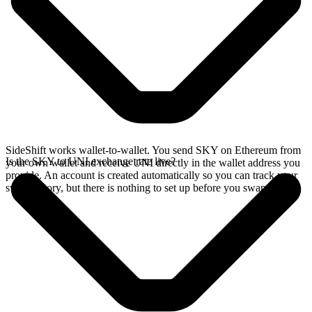
SideShift works wallet-to-wallet. You send SKY on Ethereum from
Is the SKY to UNI exchange rate live?
your own wallet and receive UNI directly in the wallet address you
provide. An account is created automatically so you can track your
swap history, but there is nothing to set up before you swap.