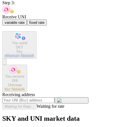
Step 3:
Receive UNI
variable rate
fixed rate
You send
SKY
Sky
ethereum
Network
You receive
UNI
Uniswap
bsc
Network
Receiving address
Waiting for rate
Waiting for Rate...
SKY and UNI market data