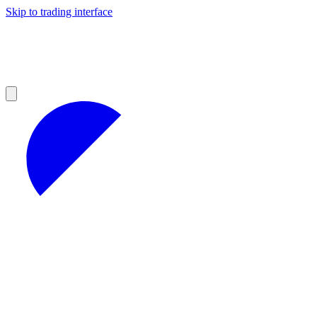
Skip to trading interface