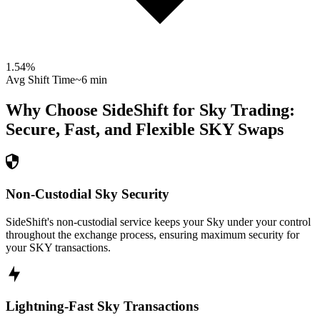
1.54
%
Avg Shift Time
~6 min
Why Choose SideShift for
Sky
Trading:
Secure, Fast, and Flexible
SKY
Swaps
Non-Custodial Sky Security
SideShift's non-custodial service keeps your Sky under your control
throughout the exchange process, ensuring maximum security for
your SKY transactions.
Lightning-Fast Sky Transactions