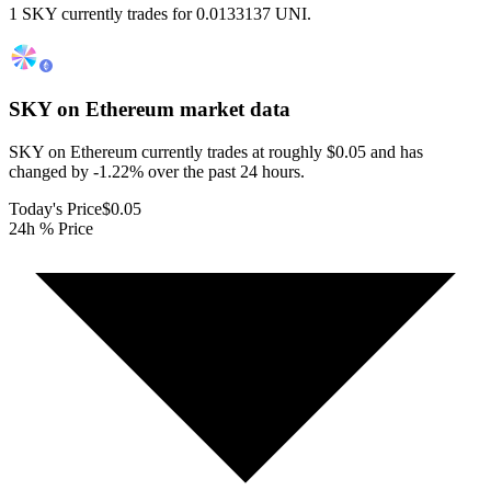
1 SKY currently trades for 0.0133137 UNI.
SKY on Ethereum
market data
SKY on Ethereum currently trades at roughly $0.05 and has
changed by -1.22% over the past 24 hours.
Today's Price
$0.05
24h % Price