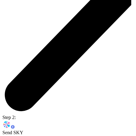
Step 2:
Send SKY