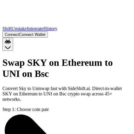
Shift
Unstake
Integrate
History
Connect
Connect Wallet
Swap SKY on Ethereum to
UNI on Bsc
Convert Sky to Uniswap fast with SideShift.ai. Direct-to-wallet
SKY on Ethereum to UNI on Bsc crypto swap across 45+
networks.
Step 1:
Choose coin pair