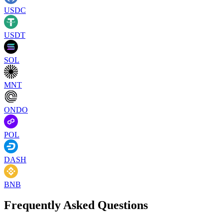
USDC
USDT
SOL
MNT
ONDO
POL
DASH
BNB
Frequently Asked Questions