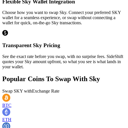
Flexible Sky Wallet Integration
Choose how you want to swap Sky. Connect your preferred SKY
wallet for a seamless experience, or swap without connecting a
wallet for quick, on-the-go Sky transactions.
Transparent Sky Pricing
See the exact rate before you swap, with no surprise fees. SideShift
quotes your Sky amount upfront, so what you see is what lands in
your wallet.
Popular Coins To Swap With
Sky
Swap
SKY
with
Exchange Rate
BTC
ETH