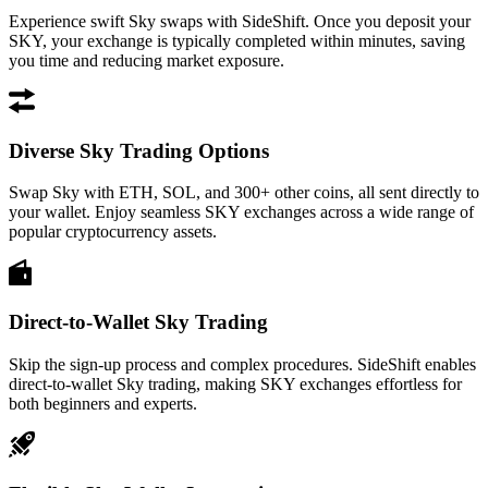
Experience swift Sky swaps with SideShift. Once you deposit your
SKY, your exchange is typically completed within minutes, saving
you time and reducing market exposure.
Diverse Sky Trading Options
Swap Sky with ETH, SOL, and 300+ other coins, all sent directly to
your wallet. Enjoy seamless SKY exchanges across a wide range of
popular cryptocurrency assets.
Direct-to-Wallet Sky Trading
Skip the sign-up process and complex procedures. SideShift enables
direct-to-wallet Sky trading, making SKY exchanges effortless for
both beginners and experts.