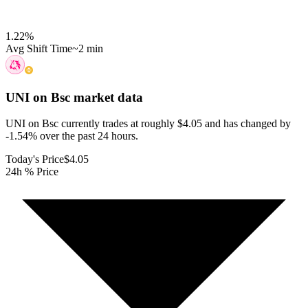
1.22
%
Avg Shift Time
~2 min
UNI on Bsc
market data
UNI on Bsc currently trades at roughly $4.05 and has changed by
-1.54% over the past 24 hours.
Today's Price
$4.05
24h % Price