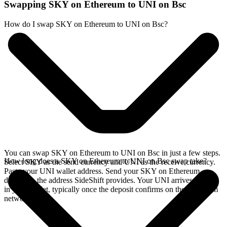
Swapping SKY on Ethereum to UNI on Bsc
How do I swap SKY on Ethereum to UNI on Bsc?
You can swap SKY on Ethereum to UNI on Bsc in just a few steps.
How long does a SKY on Ethereum to UNI on Bsc swap take?
Select SKY as the send currency and UNI as the receive currency.
Paste your UNI wallet address. Send your SKY on Ethereum
deposit to the address SideShift provides. Your UNI arrives directly
in your wallet, typically once the deposit confirms on the Ethereum
network.