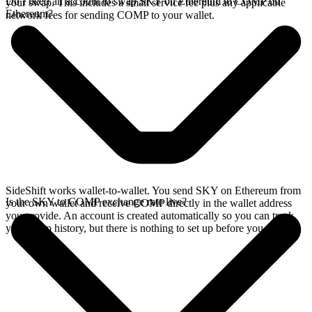
Do I need an account to swap SKY on Ethereum to COMP on
your swap. This includes a small service fee plus any applicable
Ethereum?
network fees for sending COMP to your wallet.
SideShift works wallet-to-wallet. You send SKY on Ethereum from
Is the SKY to COMP exchange rate live?
your own wallet and receive COMP directly in the wallet address
you provide. An account is created automatically so you can track
your swap history, but there is nothing to set up before you swap.