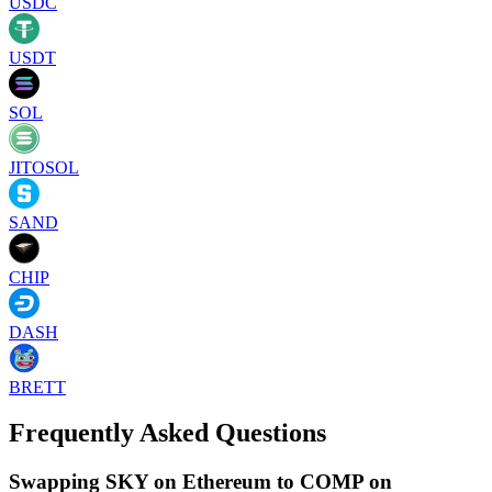
USDC
USDT
SOL
JITOSOL
SAND
CHIP
DASH
BRETT
Frequently Asked Questions
Swapping SKY on Ethereum to COMP on