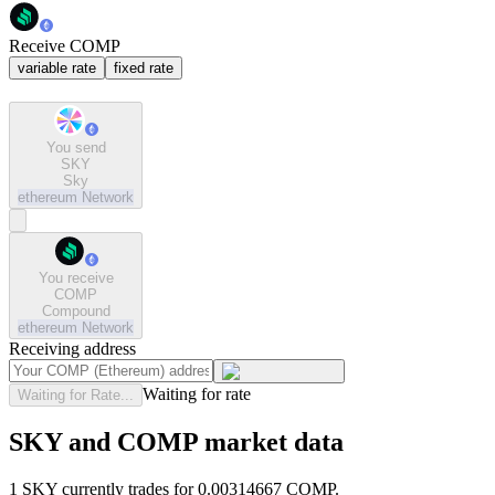
Receive COMP
variable rate
fixed rate
You send
SKY
Sky
ethereum
Network
You receive
COMP
Compound
ethereum
Network
Receiving address
Waiting for rate
Waiting for Rate...
SKY and COMP market data
1 SKY currently trades for 0.00314667 COMP.