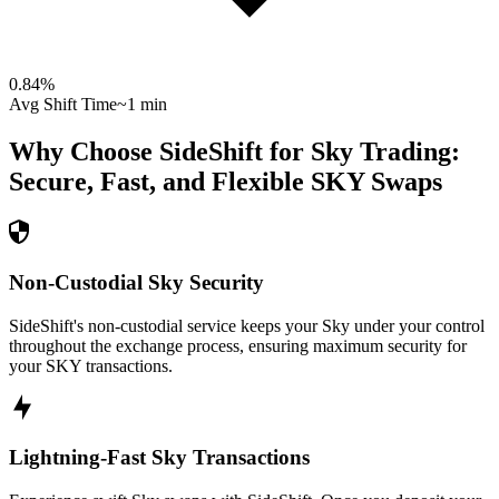
0.84
%
Avg Shift Time
~1 min
Why Choose SideShift for
Sky
Trading:
Secure, Fast, and Flexible
SKY
Swaps
Non-Custodial Sky Security
SideShift's non-custodial service keeps your Sky under your control
throughout the exchange process, ensuring maximum security for
your SKY transactions.
Lightning-Fast Sky Transactions