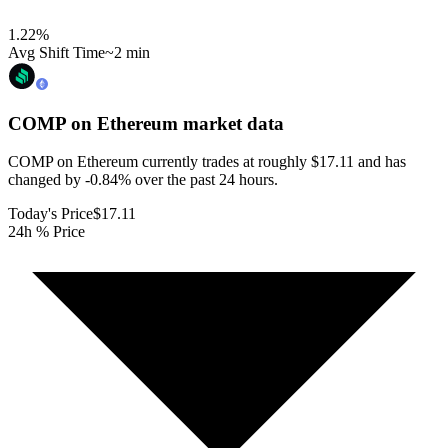
1.22
%
Avg Shift Time
~2 min
COMP on Ethereum
market data
COMP on Ethereum currently trades at roughly $17.11 and has
changed by -0.84% over the past 24 hours.
Today's Price
$17.11
24h % Price