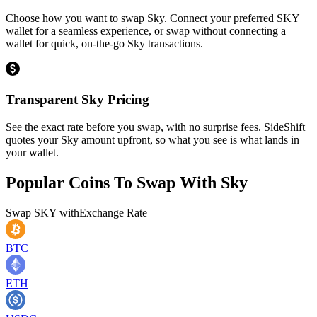
Choose how you want to swap Sky. Connect your preferred SKY
wallet for a seamless experience, or swap without connecting a
wallet for quick, on-the-go Sky transactions.
Transparent Sky Pricing
See the exact rate before you swap, with no surprise fees. SideShift
quotes your Sky amount upfront, so what you see is what lands in
your wallet.
Popular Coins To Swap With
Sky
Swap
SKY
with
Exchange Rate
BTC
ETH