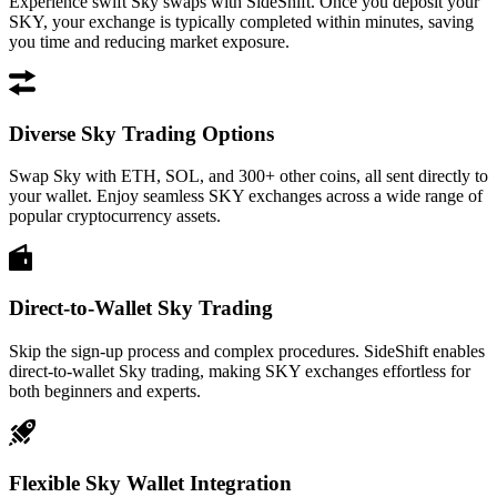
Experience swift Sky swaps with SideShift. Once you deposit your
SKY, your exchange is typically completed within minutes, saving
you time and reducing market exposure.
Diverse Sky Trading Options
Swap Sky with ETH, SOL, and 300+ other coins, all sent directly to
your wallet. Enjoy seamless SKY exchanges across a wide range of
popular cryptocurrency assets.
Direct-to-Wallet Sky Trading
Skip the sign-up process and complex procedures. SideShift enables
direct-to-wallet Sky trading, making SKY exchanges effortless for
both beginners and experts.
Flexible Sky Wallet Integration