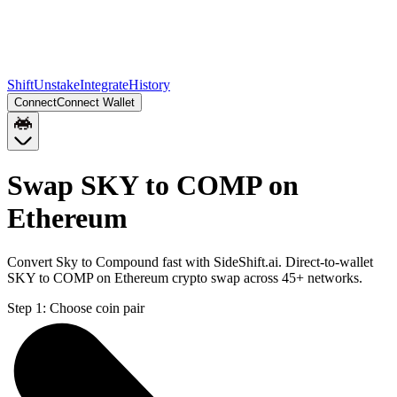
Shift
Unstake
Integrate
History
Connect
Connect Wallet
Swap SKY to COMP on
Ethereum
Convert Sky to Compound fast with SideShift.ai. Direct-to-wallet
SKY to COMP on Ethereum crypto swap across 45+ networks.
Step 1:
Choose coin pair