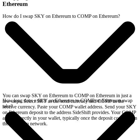
Ethereum
How do I swap SKY on Ethereum to COMP on Ethereum?
You can swap SKY on Ethereum to COMP on Ethereum in just a
How long does a SKY on Ethereum to COMP on Ethereum swap
few steps. Select SKY as the send currency and COMP as the
take?
receive currency. Paste your COMP wallet address. Send your SKY
on Ethereum deposit to the address SideShift provides. Your COMP
arrives directly in your wallet, typically once the deposit confirms on
the Ethereum network.