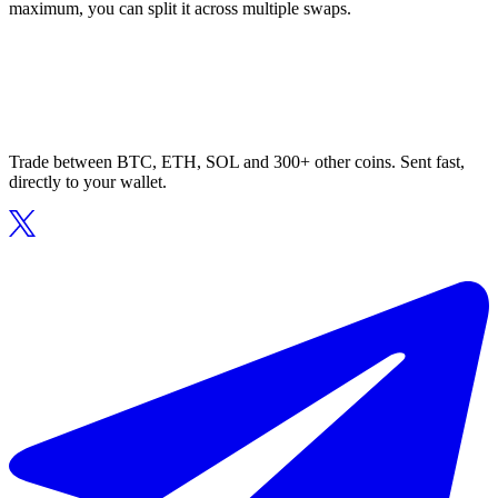
maximum, you can split it across multiple swaps.
Trade between BTC, ETH, SOL and 300+ other coins. Sent fast,
directly to your wallet.