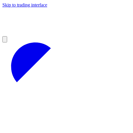
Skip to trading interface