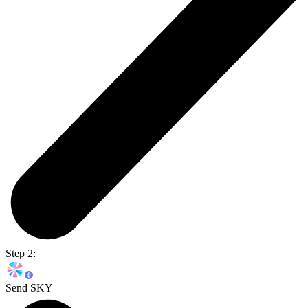
Step 2:
Send SKY