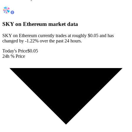
SKY on Ethereum
market data
SKY on Ethereum currently trades at roughly $0.05 and has
changed by -1.22% over the past 24 hours.
Today's Price
$0.05
24h % Price