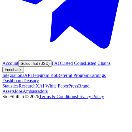
Account
FAQ
Listed Coins
Listed Chains
Select fiat (USD)
Feedback
Integrations
API
Telegram Bot
Referral Program
Earnings
Dashboard
Treasury
Statistics
Research
XAI White Paper
Press
Brand
Assets
Jobs
Ambassadors
SideShift.ai
©
2026
Terms & Conditions
Privacy Policy