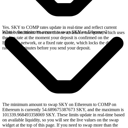
Yes. SKY to COMP rates update in real-time and reflect current
What is the minimum amount to swap SKY on Ethereum?
market conditions. You can choose a variable rate quote, which uses
the live rate at the moment your deposit is confirmed on the
Ethereum network, or a fixed rate quote, which locks the displayed
rate for 15 minutes before you send your deposit.
The minimum amount to swap SKY on Ethereum to COMP on
Ethereum is currently 54.689675387673 SKY, and the maximum is
101339.968493358069 SKY. These limits update in real-time based
on available liquidity, so you will see the live values on the swap
widget at the top of this page. If you need to swap more than the