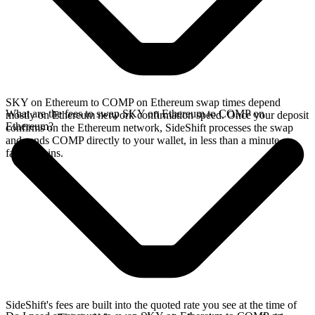
SKY on Ethereum to COMP on Ethereum swap times depend
What are the fees to swap SKY on Ethereum to COMP on
mostly on Ethereum network confirmation speed. Once your deposit
Ethereum?
confirms on the Ethereum network, SideShift processes the swap
and sends COMP directly to your wallet, in less than a minute on
faster chains.
SideShift's fees are built into the quoted rate you see at the time of