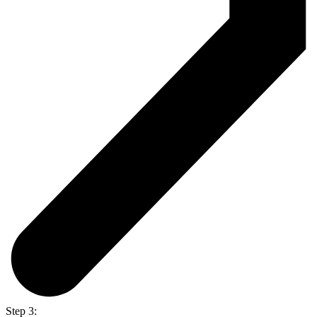
Step 3: