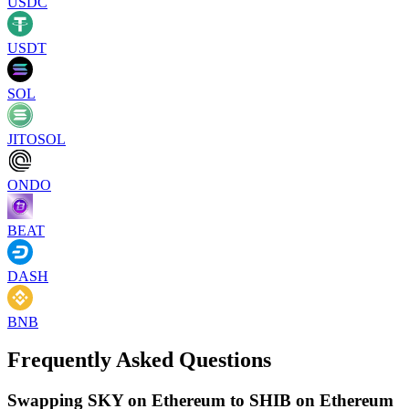
USDC
USDT
SOL
JITOSOL
ONDO
BEAT
DASH
BNB
Frequently Asked Questions
Swapping SKY on Ethereum to SHIB on Ethereum