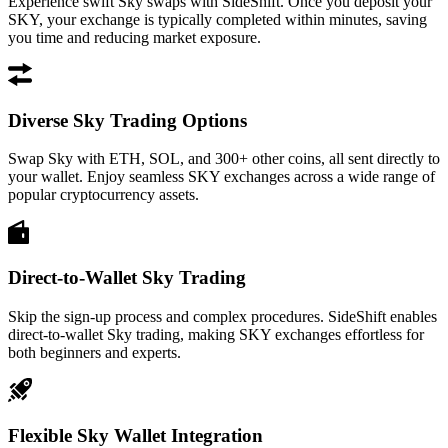
Experience swift Sky swaps with SideShift. Once you deposit your
SKY, your exchange is typically completed within minutes, saving
you time and reducing market exposure.
Diverse Sky Trading Options
Swap Sky with ETH, SOL, and 300+ other coins, all sent directly to
your wallet. Enjoy seamless SKY exchanges across a wide range of
popular cryptocurrency assets.
Direct-to-Wallet Sky Trading
Skip the sign-up process and complex procedures. SideShift enables
direct-to-wallet Sky trading, making SKY exchanges effortless for
both beginners and experts.
Flexible Sky Wallet Integration