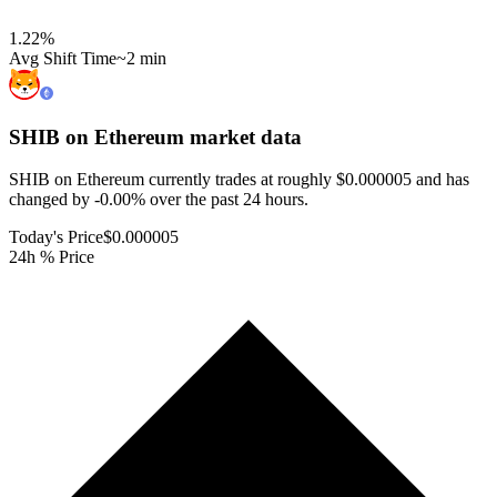
1.22
%
Avg Shift Time
~2 min
SHIB on Ethereum
market data
SHIB on Ethereum currently trades at roughly $0.000005 and has
changed by -0.00% over the past 24 hours.
Today's Price
$0.000005
24h % Price