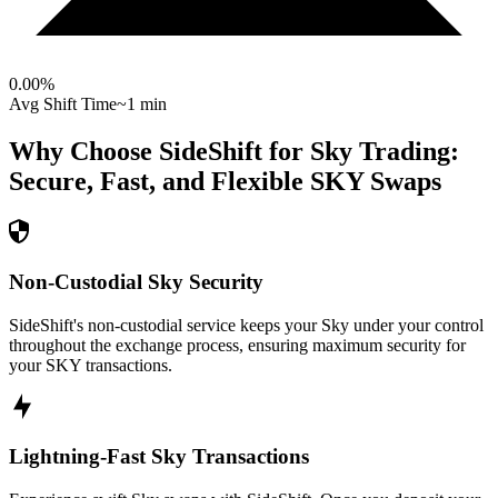
0.00
%
Avg Shift Time
~1 min
Why Choose SideShift for
Sky
Trading:
Secure, Fast, and Flexible
SKY
Swaps
Non-Custodial Sky Security
SideShift's non-custodial service keeps your Sky under your control
throughout the exchange process, ensuring maximum security for
your SKY transactions.
Lightning-Fast Sky Transactions