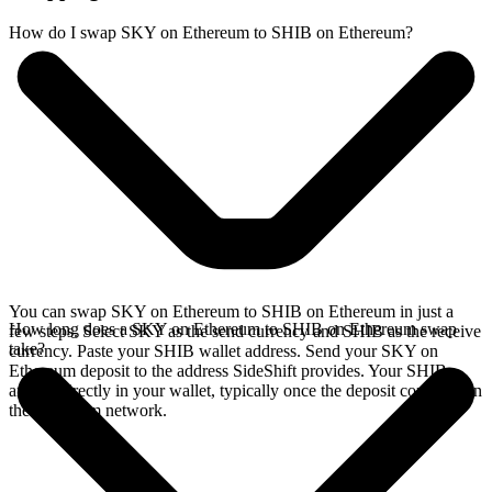
How do I swap SKY on Ethereum to SHIB on Ethereum?
You can swap SKY on Ethereum to SHIB on Ethereum in just a
How long does a SKY on Ethereum to SHIB on Ethereum swap
few steps. Select SKY as the send currency and SHIB as the receive
take?
currency. Paste your SHIB wallet address. Send your SKY on
Ethereum deposit to the address SideShift provides. Your SHIB
arrives directly in your wallet, typically once the deposit confirms on
the Ethereum network.