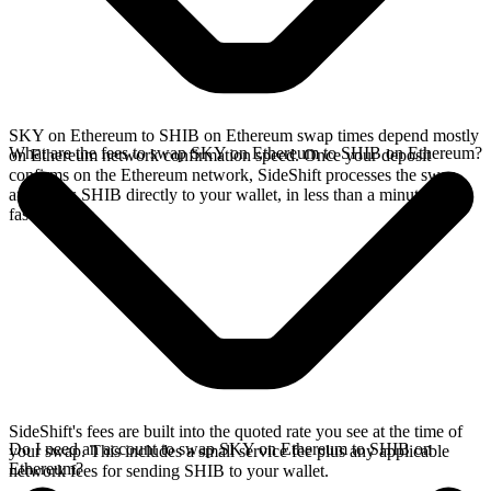
SKY on Ethereum to SHIB on Ethereum swap times depend mostly
What are the fees to swap SKY on Ethereum to SHIB on Ethereum?
on Ethereum network confirmation speed. Once your deposit
confirms on the Ethereum network, SideShift processes the swap
and sends SHIB directly to your wallet, in less than a minute on
faster chains.
SideShift's fees are built into the quoted rate you see at the time of
Do I need an account to swap SKY on Ethereum to SHIB on
your swap. This includes a small service fee plus any applicable
Ethereum?
network fees for sending SHIB to your wallet.