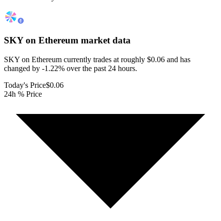
SKY on Ethereum
market data
SKY on Ethereum currently trades at roughly $0.06 and has
changed by -1.22% over the past 24 hours.
Today's Price
$0.06
24h % Price