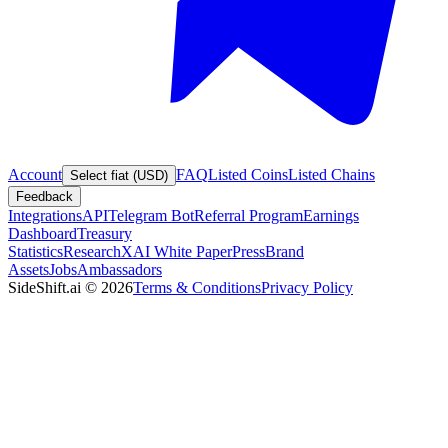
Account
FAQ
Listed Coins
Listed Chains
Select fiat (USD)
Feedback
Integrations
API
Telegram Bot
Referral Program
Earnings
Dashboard
Treasury
Statistics
Research
XAI White Paper
Press
Brand
Assets
Jobs
Ambassadors
SideShift.ai
©
2026
Terms & Conditions
Privacy Policy