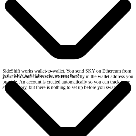
SideShift works wallet-to-wallet. You send SKY on Ethereum from
Is the SKY to SHIB exchange rate live?
your own wallet and receive SHIB directly in the wallet address you
provide. An account is created automatically so you can track your
swap history, but there is nothing to set up before you swap.