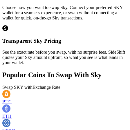
Choose how you want to swap Sky. Connect your preferred SKY
wallet for a seamless experience, or swap without connecting a
wallet for quick, on-the-go Sky transactions.
Transparent Sky Pricing
See the exact rate before you swap, with no surprise fees. SideShift
quotes your Sky amount upfront, so what you see is what lands in
your wallet.
Popular Coins To Swap With
Sky
Swap
SKY
with
Exchange Rate
BTC
ETH