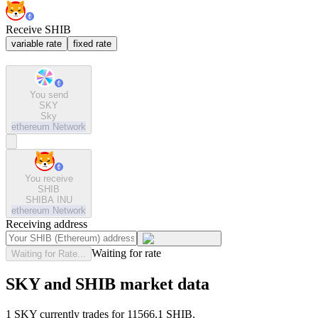
Receive SHIB
variable rate
fixed rate
You send
SKY
Sky
ethereum
Network
You receive
SHIB
SHIBA INU
ethereum
Network
Receiving address
Waiting for rate
Waiting for Rate...
SKY and SHIB market data
1 SKY currently trades for 11566.1 SHIB.