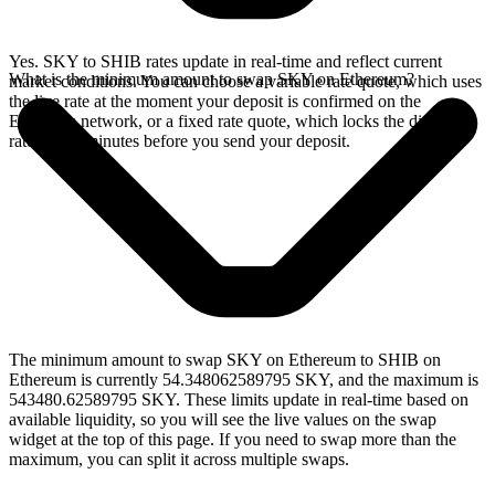
Yes. SKY to SHIB rates update in real-time and reflect current
What is the minimum amount to swap SKY on Ethereum?
market conditions. You can choose a variable rate quote, which uses
the live rate at the moment your deposit is confirmed on the
Ethereum network, or a fixed rate quote, which locks the displayed
rate for 15 minutes before you send your deposit.
The minimum amount to swap SKY on Ethereum to SHIB on
Ethereum is currently 54.348062589795 SKY, and the maximum is
543480.62589795 SKY. These limits update in real-time based on
available liquidity, so you will see the live values on the swap
widget at the top of this page. If you need to swap more than the
maximum, you can split it across multiple swaps.