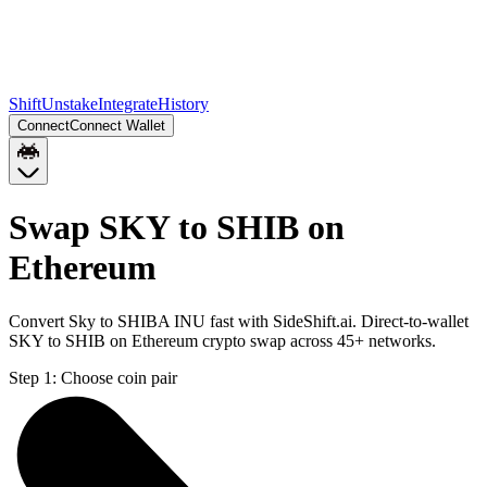
Shift
Unstake
Integrate
History
Connect
Connect Wallet
Swap SKY to SHIB on
Ethereum
Convert Sky to SHIBA INU fast with SideShift.ai. Direct-to-wallet
SKY to SHIB on Ethereum crypto swap across 45+ networks.
Step 1:
Choose coin pair