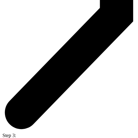
Step 3: