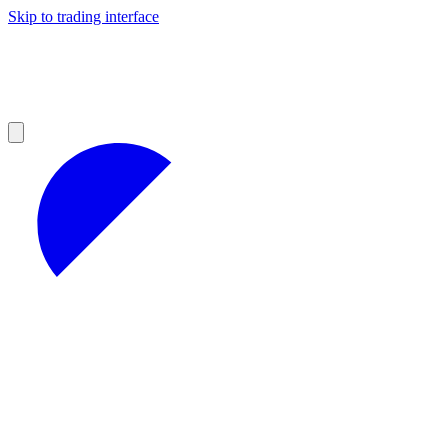
Skip to trading interface