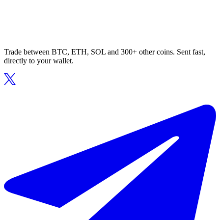
Trade between BTC, ETH, SOL and 300+ other coins. Sent fast,
directly to your wallet.