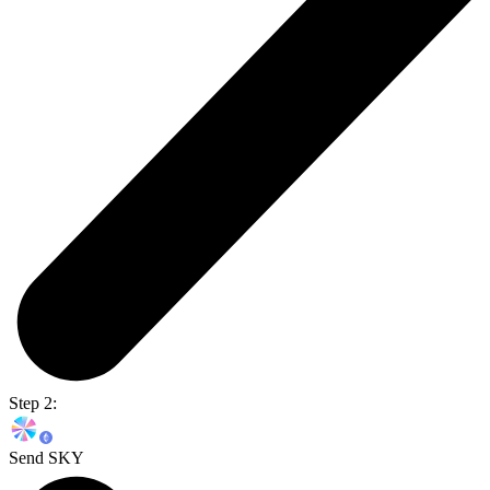
Step 2:
Send SKY