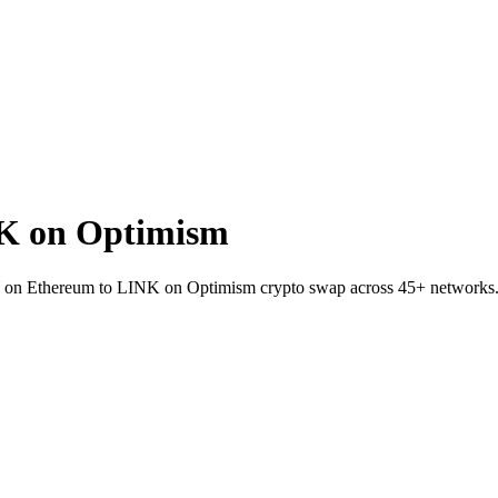
K on Optimism
SKY on Ethereum to LINK on Optimism crypto swap across 45+ networks