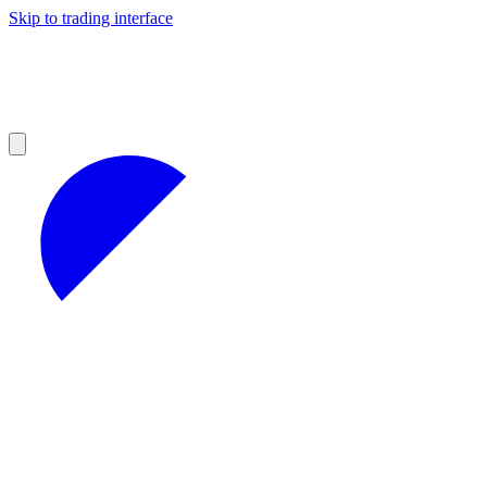
Skip to trading interface