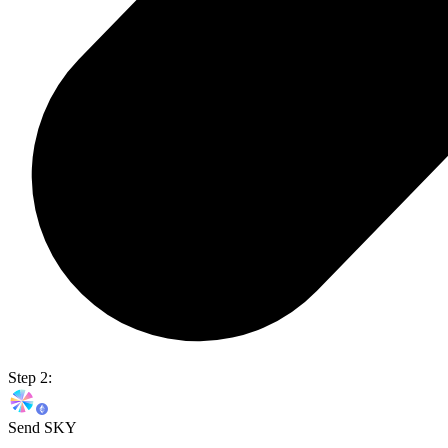
Step 2:
Send SKY