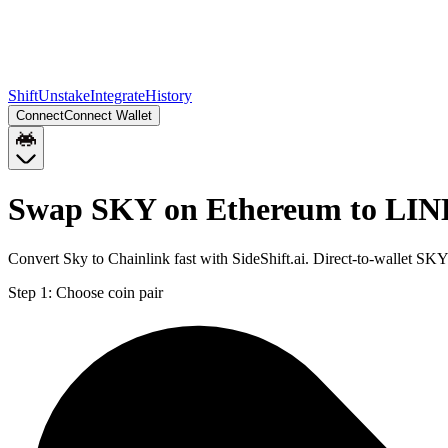
Shift
Unstake
Integrate
History
Connect
Connect Wallet
Swap SKY on Ethereum to LIN
Convert Sky to Chainlink fast with SideShift.ai. Direct-to-wallet 
Step 1:
Choose coin pair