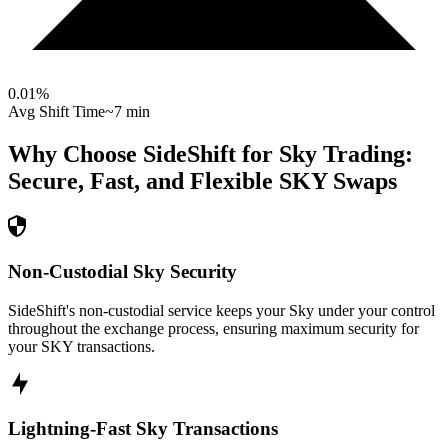
0.01
%
Avg Shift Time
~7 min
Why Choose SideShift for
Sky
Trading:
Secure, Fast, and Flexible
SKY
Swaps
Non-Custodial Sky Security
SideShift's non-custodial service keeps your Sky under your control
throughout the exchange process, ensuring maximum security for
your SKY transactions.
Lightning-Fast Sky Transactions