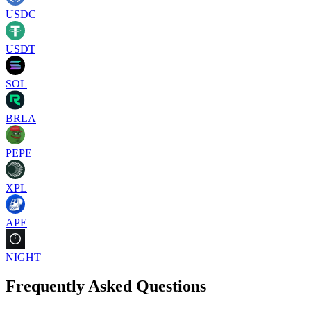
USDC
USDT
SOL
BRLA
PEPE
XPL
APE
NIGHT
Frequently Asked Questions