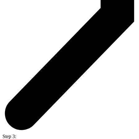
Step 3: