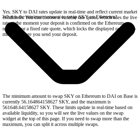
Yes. SKY to DAI rates update in real-time and reflect current market
What is the minimum amount to swap SKY on Ethereum?
conditions. You can choose a variable rate quote, which uses the live
rate at the moment your deposit is confirmed on the Ethereum
network, or a fixed rate quote, which locks the displayed rate for 15
minutes before you send your deposit.
The minimum amount to swap SKY on Ethereum to DAI on Base is
currently 56.164864158627 SKY, and the maximum is
561648.64158627 SKY. These limits update in real-time based on
available liquidity, so you will see the live values on the swap
widget at the top of this page. If you need to swap more than the
maximum, you can split it across multiple swaps.