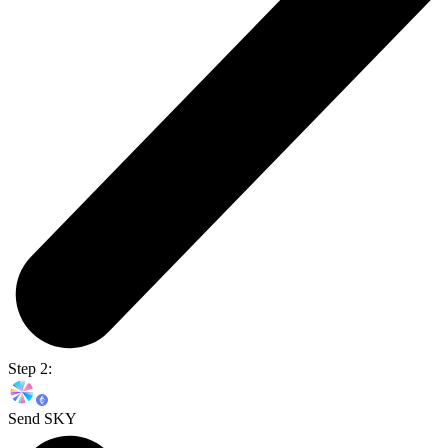
Step 2:
Send SKY