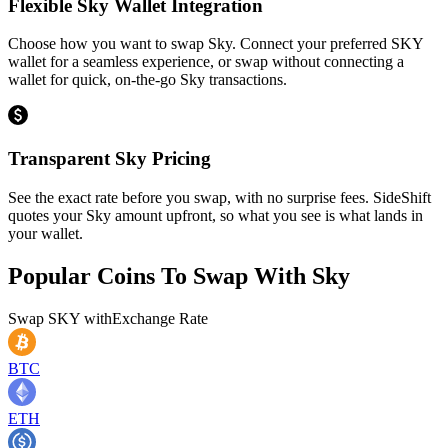
Flexible Sky Wallet Integration
Choose how you want to swap Sky. Connect your preferred SKY
wallet for a seamless experience, or swap without connecting a
wallet for quick, on-the-go Sky transactions.
Transparent Sky Pricing
See the exact rate before you swap, with no surprise fees. SideShift
quotes your Sky amount upfront, so what you see is what lands in
your wallet.
Popular Coins To Swap With
Sky
Swap
SKY
with
Exchange Rate
BTC
ETH