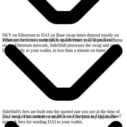
SKY on Ethereum to DAI on Base swap times depend mostly on
What are the fees to swap SKY on Ethereum to DAI on Base?
Ethereum network confirmation speed. Once your deposit confirms
on the Ethereum network, SideShift processes the swap and sends
DAI directly to your wallet, in less than a minute on faster chains.
SideShift's fees are built into the quoted rate you see at the time of
Do I need an account to swap SKY on Ethereum to DAI on Base?
your swap. This includes a small service fee plus any applicable
network fees for sending DAI to your wallet.