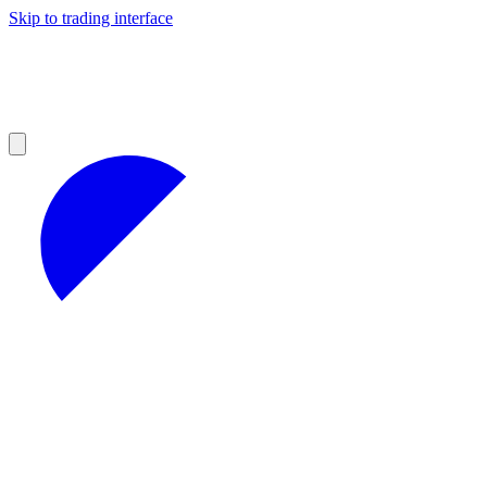
Skip to trading interface