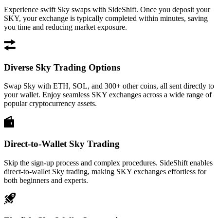
Experience swift Sky swaps with SideShift. Once you deposit your
SKY, your exchange is typically completed within minutes, saving
you time and reducing market exposure.
Diverse Sky Trading Options
Swap Sky with ETH, SOL, and 300+ other coins, all sent directly to
your wallet. Enjoy seamless SKY exchanges across a wide range of
popular cryptocurrency assets.
Direct-to-Wallet Sky Trading
Skip the sign-up process and complex procedures. SideShift enables
direct-to-wallet Sky trading, making SKY exchanges effortless for
both beginners and experts.