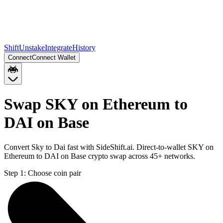
Shift
Unstake
Integrate
History
Connect
Connect Wallet
Swap SKY on Ethereum to
DAI on Base
Convert Sky to Dai fast with SideShift.ai. Direct-to-wallet SKY on
Ethereum to DAI on Base crypto swap across 45+ networks.
Step 1:
Choose coin pair