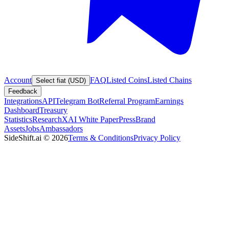
Account
FAQ
Listed Coins
Listed Chains
Select fiat (USD)
Feedback
Integrations
API
Telegram Bot
Referral Program
Earnings
Dashboard
Treasury
Statistics
Research
XAI White Paper
Press
Brand
Assets
Jobs
Ambassadors
SideShift.ai
©
2026
Terms & Conditions
Privacy Policy