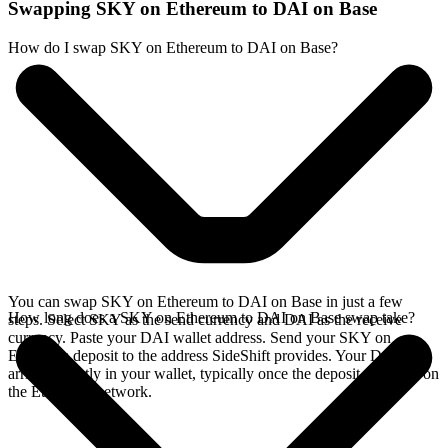
Swapping SKY on Ethereum to DAI on Base
How do I swap SKY on Ethereum to DAI on Base?
You can swap SKY on Ethereum to DAI on Base in just a few
How long does a SKY on Ethereum to DAI on Base swap take?
steps. Select SKY as the send currency and DAI as the receive
currency. Paste your DAI wallet address. Send your SKY on
Ethereum deposit to the address SideShift provides. Your DAI
arrives directly in your wallet, typically once the deposit confirms on
the Ethereum network.