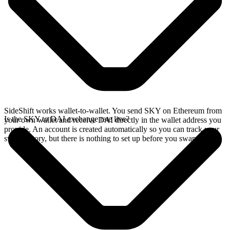
SideShift works wallet-to-wallet. You send SKY on Ethereum from
Is the SKY to DAI exchange rate live?
your own wallet and receive DAI directly in the wallet address you
provide. An account is created automatically so you can track your
swap history, but there is nothing to set up before you swap.