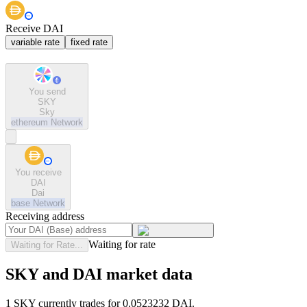
Receive DAI
variable rate
fixed rate
You send
SKY
Sky
ethereum
Network
You receive
DAI
Dai
base
Network
Receiving address
Waiting for rate
Waiting for Rate...
SKY and DAI market data
1 SKY currently trades for 0.0523232 DAI.