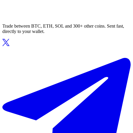
Trade between BTC, ETH, SOL and 300+ other coins. Sent fast,
directly to your wallet.