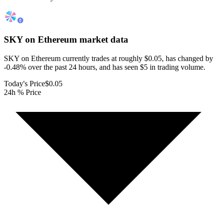
SKY on Ethereum
market data
SKY on Ethereum currently trades at roughly $0.05, has changed by
-0.48% over the past 24 hours, and has seen $5 in trading volume.
Today's Price
$0.05
24h % Price