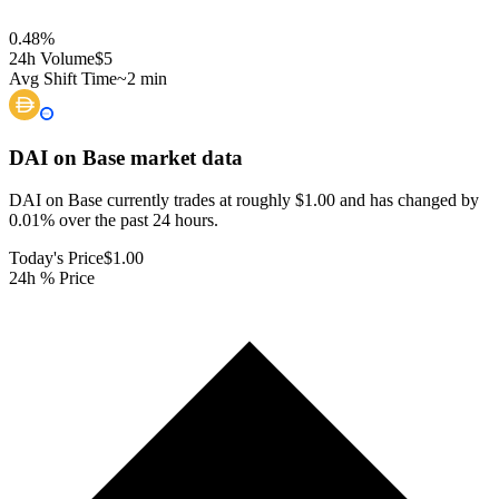
0.48
%
24h Volume
$5
Avg Shift Time
~2 min
DAI on Base
market data
DAI on Base currently trades at roughly $1.00 and has changed by
0.01% over the past 24 hours.
Today's Price
$1.00
24h % Price