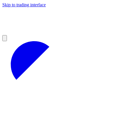
Skip to trading interface