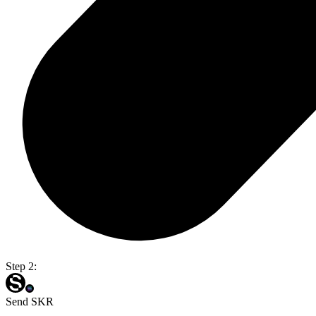
Step 2:
Send SKR