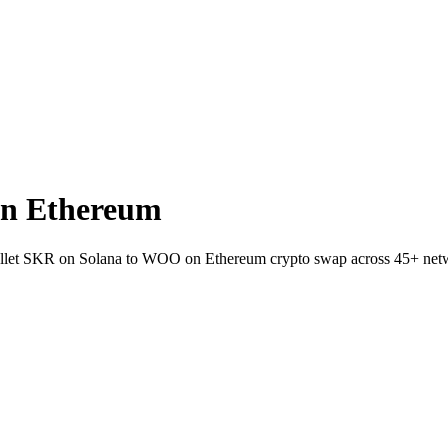
n Ethereum
wallet SKR on Solana to WOO on Ethereum crypto swap across 45+ net