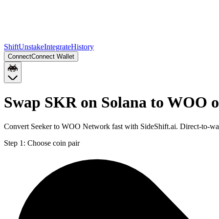
Shift
Unstake
Integrate
History
Connect
Connect Wallet
Swap SKR on Solana to WOO o
Convert Seeker to WOO Network fast with SideShift.ai. Direct-to-
Step 1:
Choose coin pair