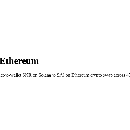
 Ethereum
irect-to-wallet SKR on Solana to SAI on Ethereum crypto swap across 4