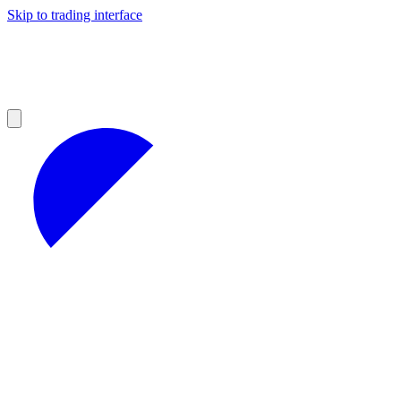
Skip to trading interface