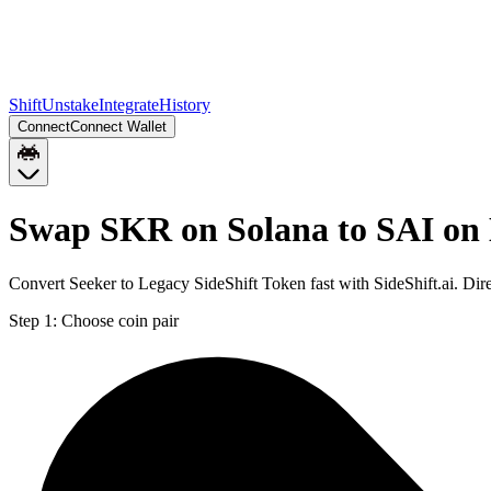
Shift
Unstake
Integrate
History
Connect
Connect Wallet
Swap SKR on Solana to SAI on
Convert Seeker to Legacy SideShift Token fast with SideShift.ai. D
Step 1:
Choose coin pair