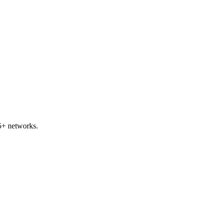
5+ networks.