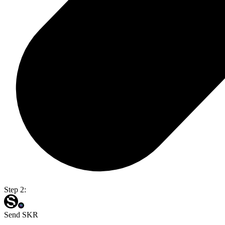
Step 2:
Send SKR