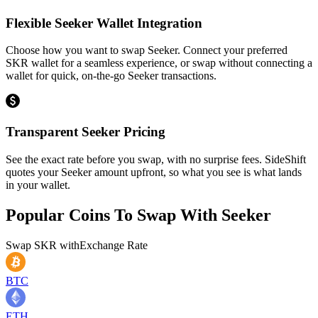
Flexible Seeker Wallet Integration
Choose how you want to swap Seeker. Connect your preferred
SKR wallet for a seamless experience, or swap without connecting a
wallet for quick, on-the-go Seeker transactions.
Transparent Seeker Pricing
See the exact rate before you swap, with no surprise fees. SideShift
quotes your Seeker amount upfront, so what you see is what lands
in your wallet.
Popular Coins To Swap With
Seeker
Swap
SKR
with
Exchange Rate
BTC
ETH