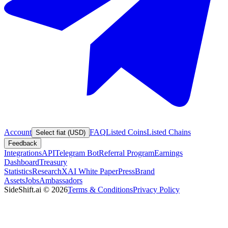
Account
FAQ
Listed Coins
Listed Chains
Select fiat (USD)
Feedback
Integrations
API
Telegram Bot
Referral Program
Earnings
Dashboard
Treasury
Statistics
Research
XAI White Paper
Press
Brand
Assets
Jobs
Ambassadors
SideShift.ai
©
2026
Terms & Conditions
Privacy Policy