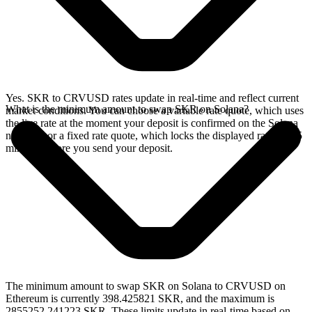
Yes. SKR to CRVUSD rates update in real-time and reflect current
What is the minimum amount to swap SKR on Solana?
market conditions. You can choose a variable rate quote, which uses
the live rate at the moment your deposit is confirmed on the Solana
network, or a fixed rate quote, which locks the displayed rate for 15
minutes before you send your deposit.
The minimum amount to swap SKR on Solana to CRVUSD on
Ethereum is currently 398.425821 SKR, and the maximum is
2855252.241223 SKR. These limits update in real-time based on