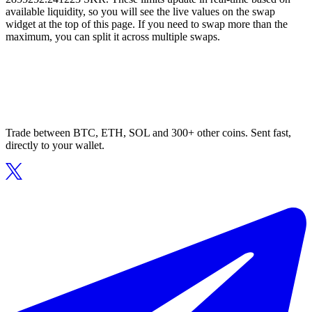
available liquidity, so you will see the live values on the swap
widget at the top of this page. If you need to swap more than the
maximum, you can split it across multiple swaps.
Trade between BTC, ETH, SOL and 300+ other coins. Sent fast,
directly to your wallet.