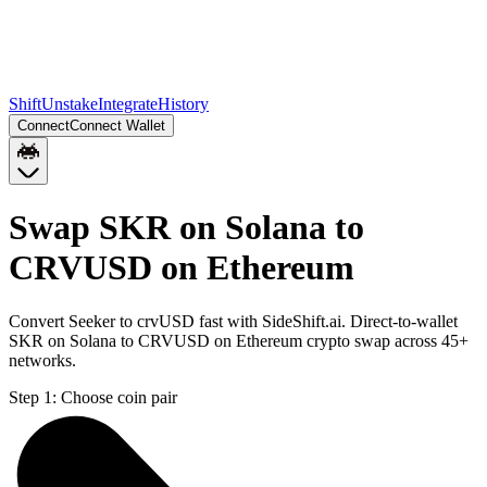
Shift
Unstake
Integrate
History
Connect
Connect Wallet
Swap SKR on Solana to
CRVUSD on Ethereum
Convert Seeker to crvUSD fast with SideShift.ai. Direct-to-wallet
SKR on Solana to CRVUSD on Ethereum crypto swap across 45+
networks.
Step 1:
Choose coin pair