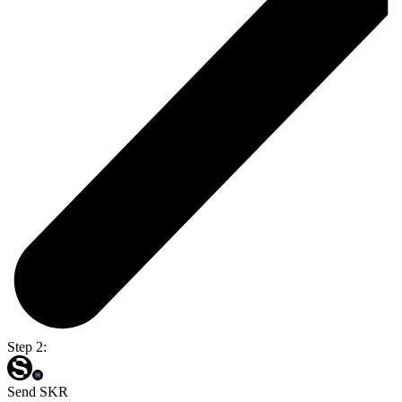
Step 2:
Send SKR