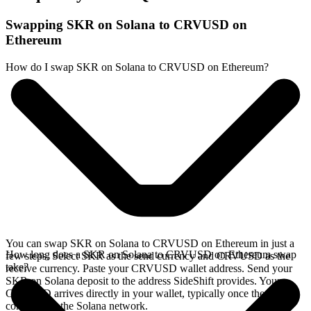
Swapping SKR on Solana to CRVUSD on
Ethereum
How do I swap SKR on Solana to CRVUSD on Ethereum?
You can swap SKR on Solana to CRVUSD on Ethereum in just a
How long does a SKR on Solana to CRVUSD on Ethereum swap
few steps. Select SKR as the send currency and CRVUSD as the
take?
receive currency. Paste your CRVUSD wallet address. Send your
SKR on Solana deposit to the address SideShift provides. Your
CRVUSD arrives directly in your wallet, typically once the deposit
confirms on the Solana network.