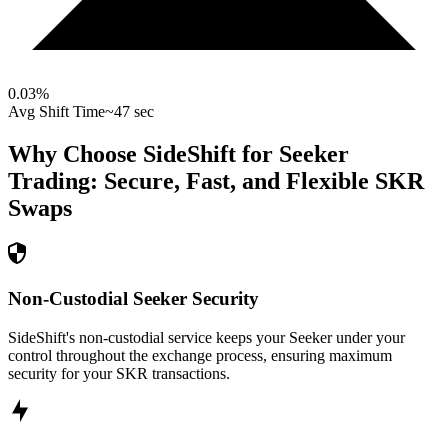
0.03
%
Avg Shift Time
~47 sec
Why Choose SideShift for
Seeker
Trading: Secure, Fast, and Flexible
SKR
Swaps
Non-Custodial Seeker Security
SideShift's non-custodial service keeps your Seeker under your
control throughout the exchange process, ensuring maximum
security for your SKR transactions.