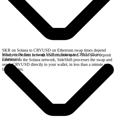
SKR on Solana to CRVUSD on Ethereum swap times depend
What are the fees to swap SKR on Solana to CRVUSD on
mostly on Solana network confirmation speed. Once your deposit
Ethereum?
confirms on the Solana network, SideShift processes the swap and
sends CRVUSD directly to your wallet, in less than a minute on
faster chains.