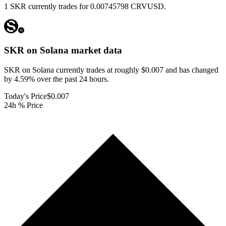
1 SKR currently trades for 0.00745798 CRVUSD.
SKR on Solana
market data
SKR on Solana currently trades at roughly $0.007 and has changed
by 4.59% over the past 24 hours.
Today's Price
$0.007
24h % Price