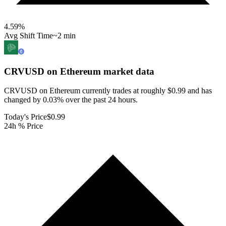
4.59
%
Avg Shift Time
~2 min
CRVUSD on Ethereum
market data
CRVUSD on Ethereum currently trades at roughly $0.99 and has
changed by 0.03% over the past 24 hours.
Today's Price
$0.99
24h % Price