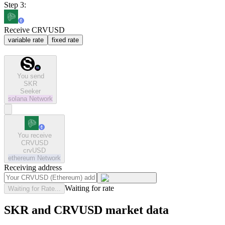
Step 3:
Receive CRVUSD
variable rate
fixed rate
You send
SKR
Seeker
solana
Network
You receive
CRVUSD
crvUSD
ethereum
Network
Receiving address
Waiting for rate
Waiting for Rate...
SKR and CRVUSD market data