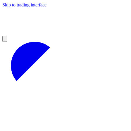
Skip to trading interface