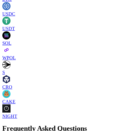
USDC
USDT
SOL
WPOL
S
CRO
CAKE
NIGHT
Frequently Asked Questions