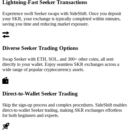
Lightning-Fast Seeker Transactions
Experience swift Seeker swaps with SideShift. Once you deposit
your SKR, your exchange is typically completed within minutes,
saving you time and reducing market exposure.
Diverse Seeker Trading Options
Swap Seeker with ETH, SOL, and 300+ other coins, all sent
directly to your wallet. Enjoy seamless SKR exchanges across a
wide range of popular cryptocurrency assets.
Direct-to-Wallet Seeker Trading
Skip the sign-up process and complex procedures. SideShift enables
direct-to-wallet Seeker trading, making SKR exchanges effortless
for both beginners and experts.