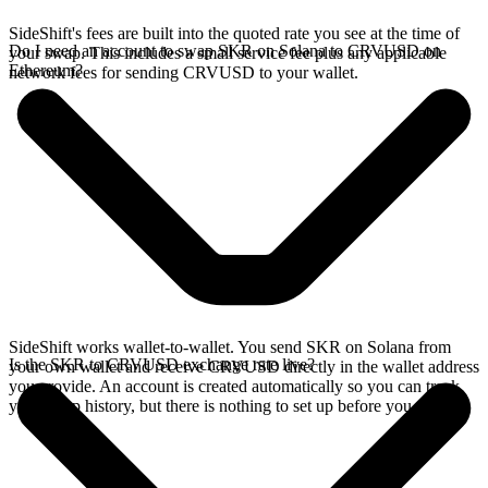
SideShift's fees are built into the quoted rate you see at the time of
Do I need an account to swap SKR on Solana to CRVUSD on
your swap. This includes a small service fee plus any applicable
Ethereum?
network fees for sending CRVUSD to your wallet.
SideShift works wallet-to-wallet. You send SKR on Solana from
Is the SKR to CRVUSD exchange rate live?
your own wallet and receive CRVUSD directly in the wallet address
you provide. An account is created automatically so you can track
your swap history, but there is nothing to set up before you swap.