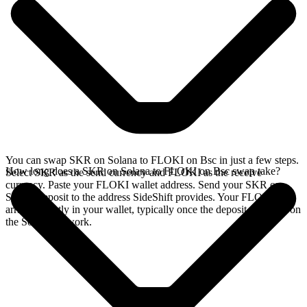
You can swap SKR on Solana to FLOKI on Bsc in just a few steps.
How long does a SKR on Solana to FLOKI on Bsc swap take?
Select SKR as the send currency and FLOKI as the receive
currency. Paste your FLOKI wallet address. Send your SKR on
Solana deposit to the address SideShift provides. Your FLOKI
arrives directly in your wallet, typically once the deposit confirms on
the Solana network.