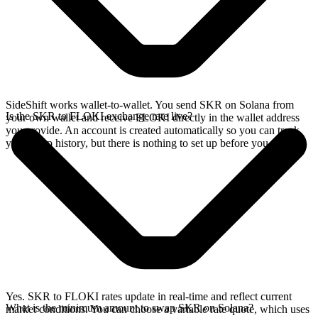
SideShift works wallet-to-wallet. You send SKR on Solana from
Is the SKR to FLOKI exchange rate live?
your own wallet and receive FLOKI directly in the wallet address
you provide. An account is created automatically so you can track
your swap history, but there is nothing to set up before you swap.
Yes. SKR to FLOKI rates update in real-time and reflect current
What is the minimum amount to swap SKR on Solana?
market conditions. You can choose a variable rate quote, which uses