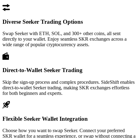
Diverse Seeker Trading Options
Swap Seeker with ETH, SOL, and 300+ other coins, all sent
directly to your wallet. Enjoy seamless SKR exchanges across a
wide range of popular cryptocurrency assets.
Direct-to-Wallet Seeker Trading
Skip the sign-up process and complex procedures. SideShift enables
direct-to-wallet Seeker trading, making SKR exchanges effortless
for both beginners and experts.
Flexible Seeker Wallet Integration
Choose how you want to swap Seeker. Connect your preferred
SKR wallet for a seamless experience, or swap without connecting a