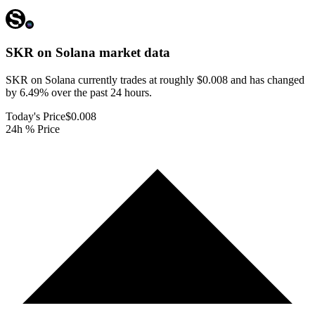
SKR on Solana
market data
SKR on Solana currently trades at roughly $0.008 and has changed
by 6.49% over the past 24 hours.
Today's Price
$0.008
24h % Price