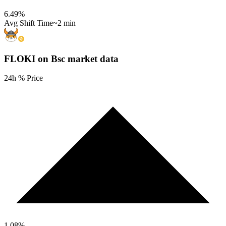
6.49
%
Avg Shift Time
~2 min
FLOKI on Bsc
market data
24h % Price
1.08
%