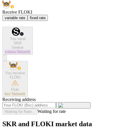
Receive FLOKI
variable rate
fixed rate
You send
SKR
Seeker
solana
Network
You receive
FLOKI
Floki
bsc
Network
Receiving address
Waiting for rate
Waiting for Rate...
SKR and FLOKI market data