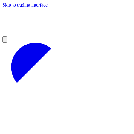
Skip to trading interface