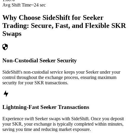
Avg Shift Time
~24 sec
Why Choose SideShift for
Seeker
Trading: Secure, Fast, and Flexible
SKR
Swaps
Non-Custodial Seeker Security
SideShift's non-custodial service keeps your Seeker under your
control throughout the exchange process, ensuring maximum
security for your SKR transactions.
Lightning-Fast Seeker Transactions
Experience swift Seeker swaps with SideShift. Once you deposit
your SKR, your exchange is typically completed within minutes,
saving you time and reducing market exposure.