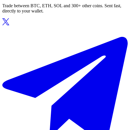
Trade between BTC, ETH, SOL and 300+ other coins. Sent fast,
directly to your wallet.