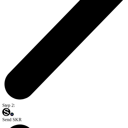
Step 2:
Send SKR