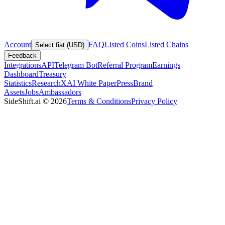
Account
FAQ
Listed Coins
Listed Chains
Select fiat (USD)
Feedback
Integrations
API
Telegram Bot
Referral Program
Earnings
Dashboard
Treasury
Statistics
Research
XAI White Paper
Press
Brand
Assets
Jobs
Ambassadors
SideShift.ai
©
2026
Terms & Conditions
Privacy Policy