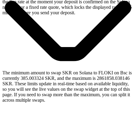
the live rate at the moment your deposit is confirmed on the Solana
network, or a fixed rate quote, which locks the displayed rate for 15
minutes before you send your deposit.
The minimum amount to swap SKR on Solana to FLOKI on Bsc is
currently 385.003324 SKR, and the maximum is 2861858.038146
SKR. These limits update in real-time based on available liquidity,
so you will see the live values on the swap widget at the top of this
page. If you need to swap more than the maximum, you can split it
across multiple swaps.