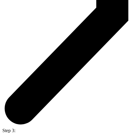
Step 3: