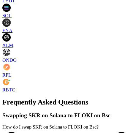
USDT
SOL
ENA
XLM
ONDO
RPL
RBTC
Frequently Asked Questions
Swapping SKR on Solana to FLOKI on Bsc
How do I swap SKR on Solana to FLOKI on Bsc?