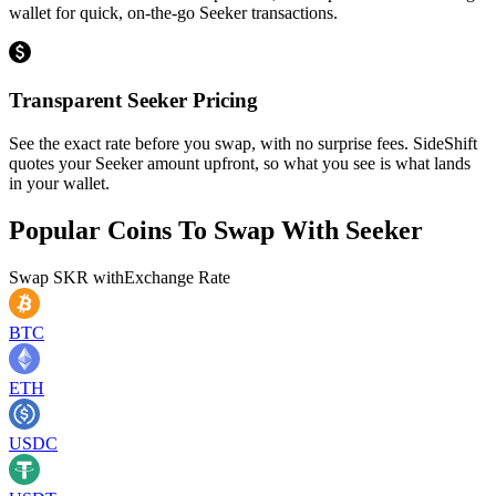
wallet for quick, on-the-go Seeker transactions.
Transparent Seeker Pricing
See the exact rate before you swap, with no surprise fees. SideShift
quotes your Seeker amount upfront, so what you see is what lands
in your wallet.
Popular Coins To Swap With
Seeker
Swap
SKR
with
Exchange Rate
BTC
ETH
USDC