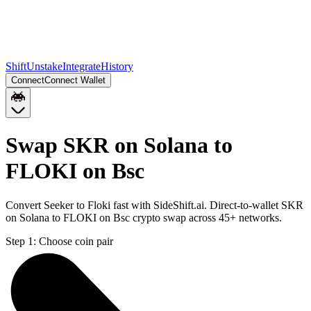
Shift
Unstake
Integrate
History
Connect
Connect Wallet
Swap SKR on Solana to
FLOKI on Bsc
Convert Seeker to Floki fast with SideShift.ai. Direct-to-wallet SKR
on Solana to FLOKI on Bsc crypto swap across 45+ networks.
Step 1:
Choose coin pair