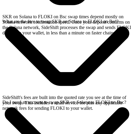
SKR on Solana to FLOKI on Bsc swap times depend mostly on
What are the fees to swap SKR on Solana to FLOKI on Bsc?
Solana network confirmation speed. Once your deposit confirms on
the Solana network, SideShift processes the swap and sends FLOKI
directly to your wallet, in less than a minute on faster chains.
SideShift's fees are built into the quoted rate you see at the time of
Do I need an account to swap SKR on Solana to FLOKI on Bsc?
your swap. This includes a small service fee plus any applicable
network fees for sending FLOKI to your wallet.