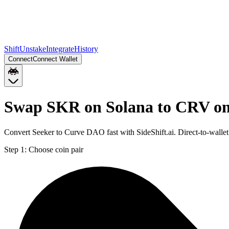
Shift
Unstake
Integrate
History
Connect
Connect Wallet
Swap SKR on Solana to CRV o
Convert Seeker to Curve DAO fast with SideShift.ai. Direct-to-wal
Step 1:
Choose coin pair