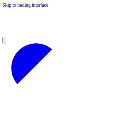
Skip to trading interface