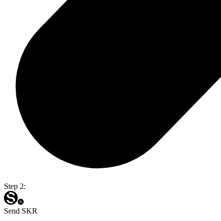
Step 2:
Send SKR