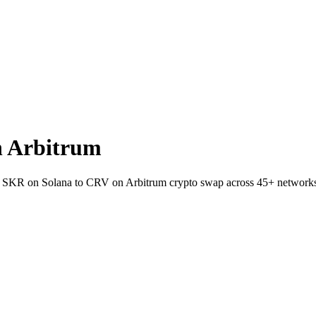
n Arbitrum
let SKR on Solana to CRV on Arbitrum crypto swap across 45+ network