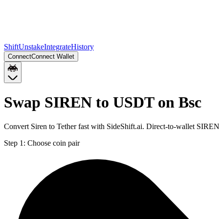
Shift
Unstake
Integrate
History
Connect
Connect Wallet
Swap SIREN to USDT on Bsc
Convert Siren to Tether fast with SideShift.ai. Direct-to-wallet SI
Step 1:
Choose coin pair