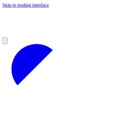
Skip to trading interface