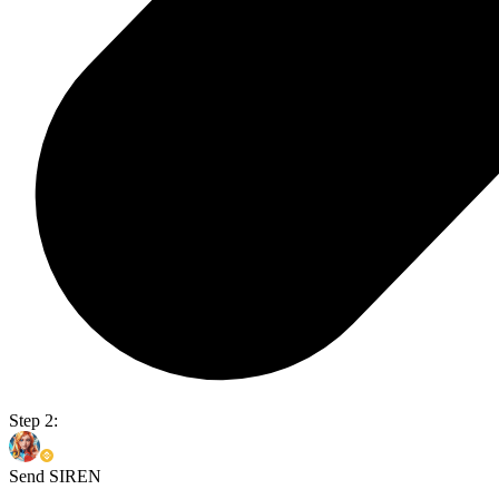
Step 2:
Send SIREN