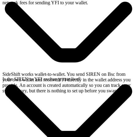
network fees for sending YFI to your wallet.
SideShift works wallet-to-wallet. You send SIREN on Bsc from
Is the SIREN to YFI exchange rate live?
your own wallet and receive YFI directly in the wallet address you
provide. An account is created automatically so you can track your
swap history, but there is nothing to set up before you swap.