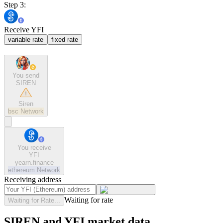
Step 3:
Receive YFI
variable rate
fixed rate
You send
SIREN
Siren
bsc
Network
You receive
YFI
yearn.finance
ethereum
Network
Receiving address
Waiting for rate
Waiting for Rate...
SIREN and YFI market data