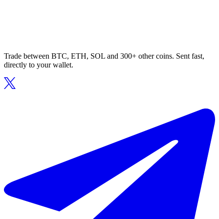
Trade between BTC, ETH, SOL and 300+ other coins. Sent fast,
directly to your wallet.