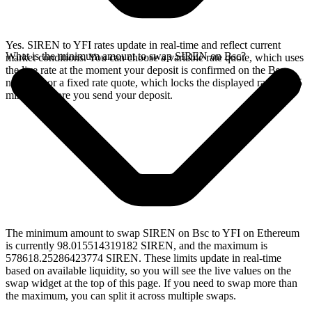
Yes. SIREN to YFI rates update in real-time and reflect current
What is the minimum amount to swap SIREN on Bsc?
market conditions. You can choose a variable rate quote, which uses
the live rate at the moment your deposit is confirmed on the Bsc
network, or a fixed rate quote, which locks the displayed rate for 15
minutes before you send your deposit.
The minimum amount to swap SIREN on Bsc to YFI on Ethereum
is currently 98.015514319182 SIREN, and the maximum is
578618.25286423774 SIREN. These limits update in real-time
based on available liquidity, so you will see the live values on the
swap widget at the top of this page. If you need to swap more than
the maximum, you can split it across multiple swaps.