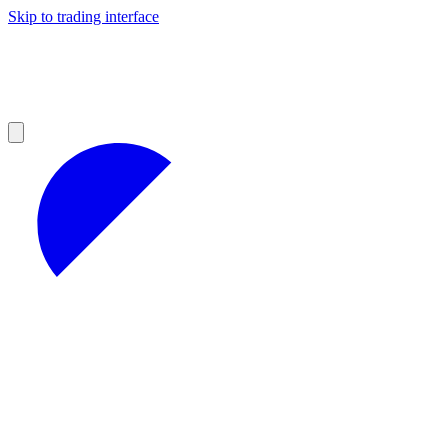
Skip to trading interface