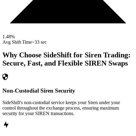
1.48
%
Avg Shift Time
~33 sec
Why Choose SideShift for
Siren
Trading:
Secure, Fast, and Flexible
SIREN
Swaps
Non-Custodial Siren Security
SideShift's non-custodial service keeps your Siren under your
control throughout the exchange process, ensuring maximum
security for your SIREN transactions.