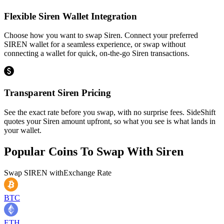
Flexible Siren Wallet Integration
Choose how you want to swap Siren. Connect your preferred
SIREN wallet for a seamless experience, or swap without
connecting a wallet for quick, on-the-go Siren transactions.
Transparent Siren Pricing
See the exact rate before you swap, with no surprise fees. SideShift
quotes your Siren amount upfront, so what you see is what lands in
your wallet.
Popular Coins To Swap With
Siren
Swap
SIREN
with
Exchange Rate
BTC
ETH