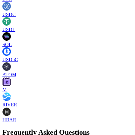
USDC
USDT
SOL
USDbC
ATOM
M
RIVER
HBAR
Frequently Asked Questions