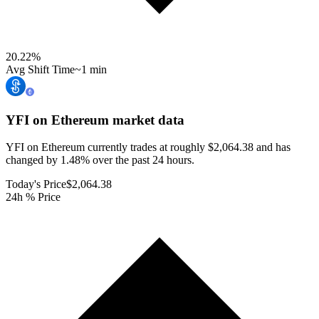
20.22
%
Avg Shift Time
~1 min
YFI on Ethereum
market data
YFI on Ethereum currently trades at roughly $2,064.38 and has
changed by 1.48% over the past 24 hours.
Today's Price
$2,064.38
24h % Price