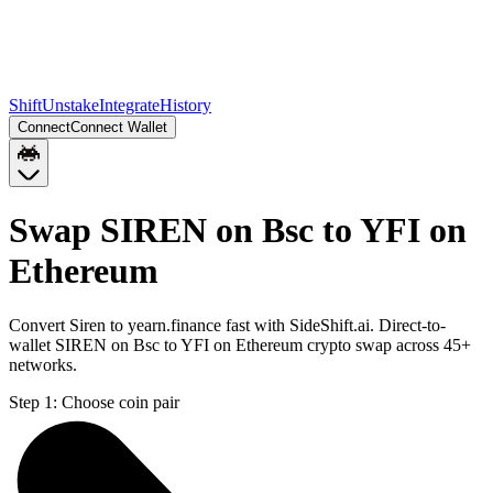
Shift
Unstake
Integrate
History
Connect
Connect Wallet
Swap SIREN on Bsc to YFI on
Ethereum
Convert Siren to yearn.finance fast with SideShift.ai. Direct-to-
wallet SIREN on Bsc to YFI on Ethereum crypto swap across 45+
networks.
Step 1:
Choose coin pair