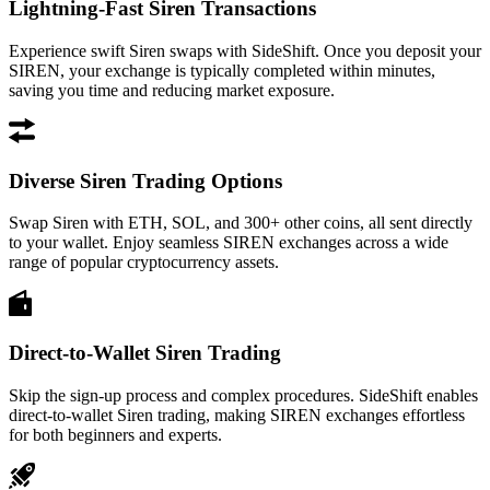
Lightning-Fast Siren Transactions
Experience swift Siren swaps with SideShift. Once you deposit your
SIREN, your exchange is typically completed within minutes,
saving you time and reducing market exposure.
Diverse Siren Trading Options
Swap Siren with ETH, SOL, and 300+ other coins, all sent directly
to your wallet. Enjoy seamless SIREN exchanges across a wide
range of popular cryptocurrency assets.
Direct-to-Wallet Siren Trading
Skip the sign-up process and complex procedures. SideShift enables
direct-to-wallet Siren trading, making SIREN exchanges effortless
for both beginners and experts.