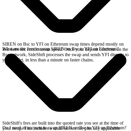
SIREN on Bsc to YFI on Ethereum swap times depend mostly on
What are the fees to swap SIREN on Bsc to YFI on Ethereum?
Bsc network confirmation speed. Once your deposit confirms on the
Bsc network, SideShift processes the swap and sends YFI directly to
your wallet, in less than a minute on faster chains.
SideShift's fees are built into the quoted rate you see at the time of
Do I need an account to swap SIREN on Bsc to YFI on Ethereum?
your swap. This includes a small service fee plus any applicable