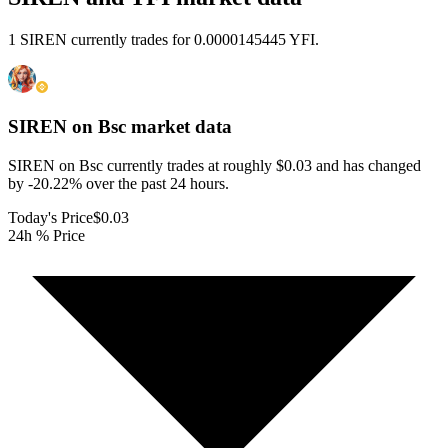
1 SIREN currently trades for 0.0000145445 YFI.
SIREN on Bsc
market data
SIREN on Bsc currently trades at roughly $0.03 and has changed
by -20.22% over the past 24 hours.
Today's Price
$0.03
24h % Price