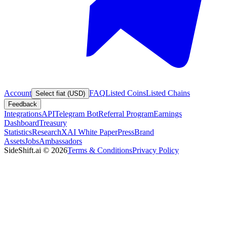
Account
FAQ
Listed Coins
Listed Chains
Select fiat (USD)
Feedback
Integrations
API
Telegram Bot
Referral Program
Earnings
Dashboard
Treasury
Statistics
Research
XAI White Paper
Press
Brand
Assets
Jobs
Ambassadors
SideShift.ai
©
2026
Terms & Conditions
Privacy Policy