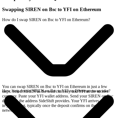
Swapping SIREN on Bsc to YFI on Ethereum
How do I swap SIREN on Bsc to YFI on Ethereum?
You can swap SIREN on Bsc to YFI on Ethereum in just a few
How long does a SIREN on Bsc to YFI on Ethereum swap take?
steps. Select SIREN as the send currency and YFI as the receive
currency. Paste your YFI wallet address. Send your SIREN on Bsc
deposit to the address SideShift provides. Your YFI arrives directly
in your wallet, typically once the deposit confirms on the Bsc
network.