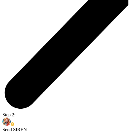
Step 2:
Send SIREN