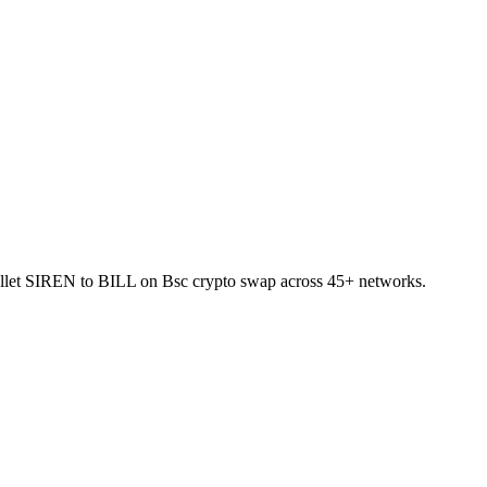
-wallet SIREN to BILL on Bsc crypto swap across 45+ networks.