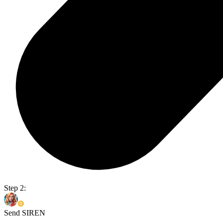
Step 2:
Send SIREN