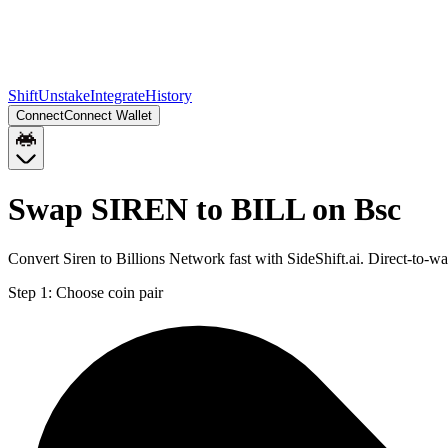
Shift
Unstake
Integrate
History
Connect
Connect Wallet
Swap SIREN to BILL on Bsc
Convert Siren to Billions Network fast with SideShift.ai. Direct-to
Step 1:
Choose coin pair