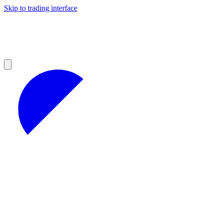
Skip to trading interface