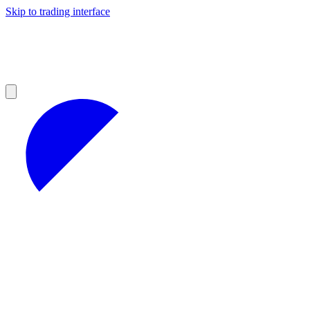
Skip to trading interface