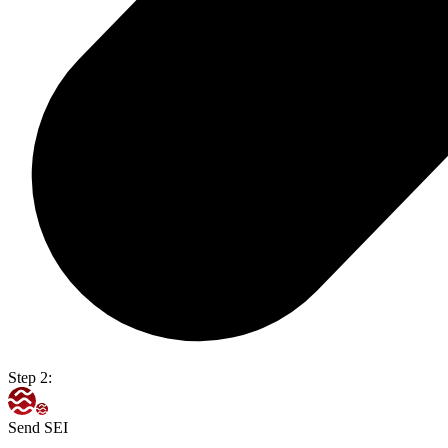
Step 2:
Send SEI