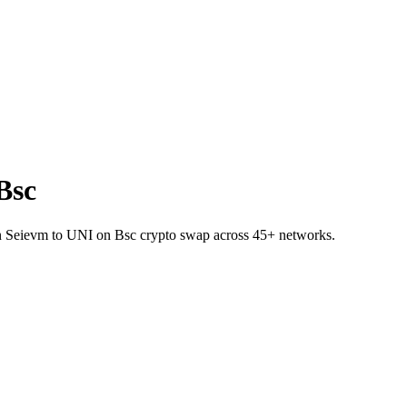
Bsc
 on Seievm to UNI on Bsc crypto swap across 45+ networks.