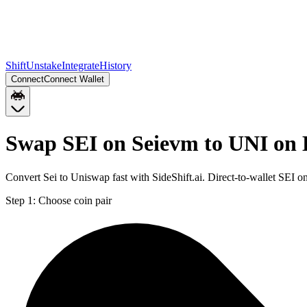
Shift
Unstake
Integrate
History
Connect
Connect Wallet
Swap SEI on Seievm to UNI on 
Convert Sei to Uniswap fast with SideShift.ai. Direct-to-wallet SEI
Step 1:
Choose coin pair