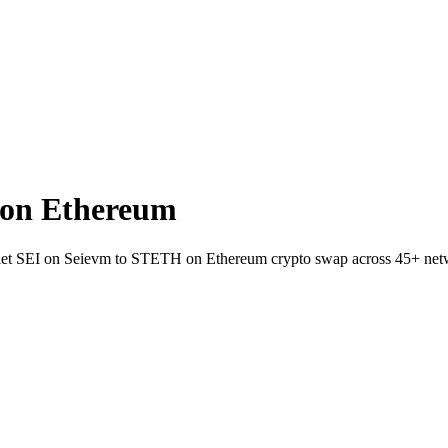
 on Ethereum
-wallet SEI on Seievm to STETH on Ethereum crypto swap across 45+ net