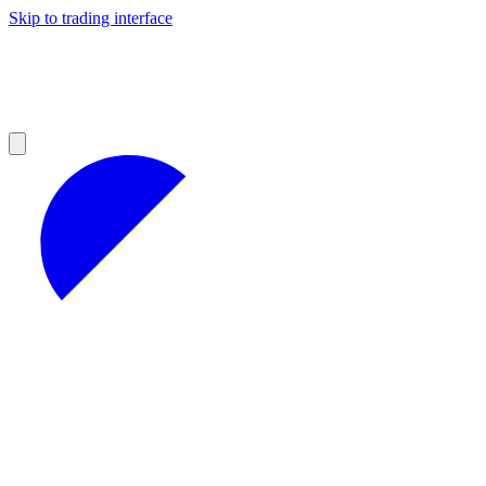
Skip to trading interface