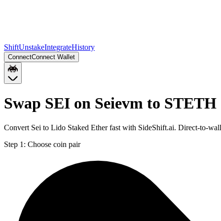
Shift
Unstake
Integrate
History
Connect
Connect Wallet
Swap SEI on Seievm to STETH
Convert Sei to Lido Staked Ether fast with SideShift.ai. Direct-to
Step 1:
Choose coin pair