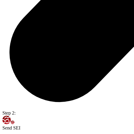
Step 2:
Send SEI