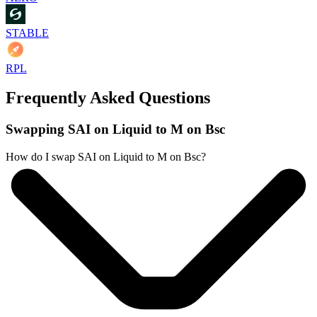
STABLE
RPL
Frequently Asked Questions
Swapping SAI on Liquid to M on Bsc
How do I swap SAI on Liquid to M on Bsc?