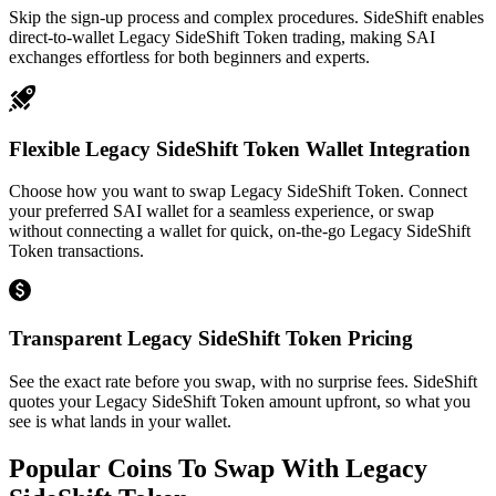
Skip the sign-up process and complex procedures. SideShift enables
direct-to-wallet Legacy SideShift Token trading, making SAI
exchanges effortless for both beginners and experts.
Flexible Legacy SideShift Token Wallet Integration
Choose how you want to swap Legacy SideShift Token. Connect
your preferred SAI wallet for a seamless experience, or swap
without connecting a wallet for quick, on-the-go Legacy SideShift
Token transactions.
Transparent Legacy SideShift Token Pricing
See the exact rate before you swap, with no surprise fees. SideShift
quotes your Legacy SideShift Token amount upfront, so what you
see is what lands in your wallet.
Popular Coins To Swap With
Legacy