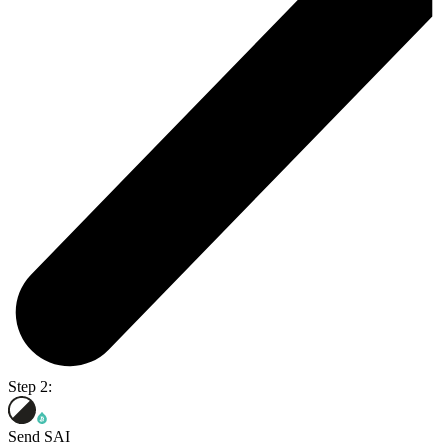
Step 2:
Send SAI