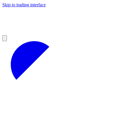
Skip to trading interface