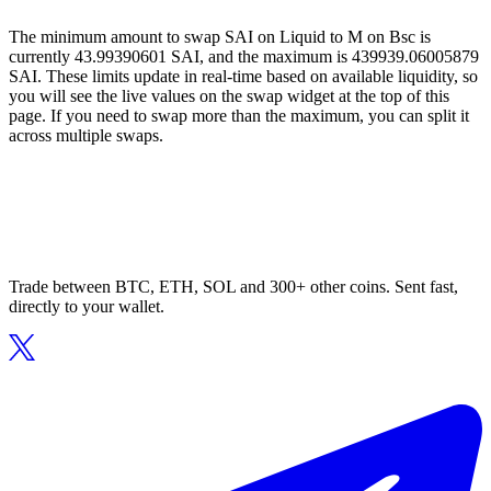
The minimum amount to swap SAI on Liquid to M on Bsc is
currently 43.99390601 SAI, and the maximum is 439939.06005879
SAI. These limits update in real-time based on available liquidity, so
you will see the live values on the swap widget at the top of this
page. If you need to swap more than the maximum, you can split it
across multiple swaps.
Trade between BTC, ETH, SOL and 300+ other coins. Sent fast,
directly to your wallet.