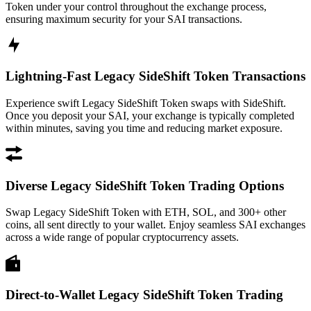
Token under your control throughout the exchange process,
ensuring maximum security for your SAI transactions.
Lightning-Fast Legacy SideShift Token Transactions
Experience swift Legacy SideShift Token swaps with SideShift.
Once you deposit your SAI, your exchange is typically completed
within minutes, saving you time and reducing market exposure.
Diverse Legacy SideShift Token Trading Options
Swap Legacy SideShift Token with ETH, SOL, and 300+ other
coins, all sent directly to your wallet. Enjoy seamless SAI exchanges
across a wide range of popular cryptocurrency assets.
Direct-to-Wallet Legacy SideShift Token Trading