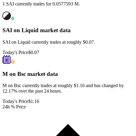
1 SAI currently trades for 0.0577593 M.
SAI on Liquid
market data
SAI on Liquid currently trades at roughly $0.07.
Today's Price
$0.07
M on Bsc
market data
M on Bsc currently trades at roughly $1.16 and has changed by
12.17% over the past 24 hours.
Today's Price
$1.16
24h % Price