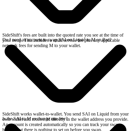
SideShift's fees are built into the quoted rate you see at the time of
Do I need an account to swap SAI on Liquid to M on Bsc?
your swap. This includes a small service fee plus any applicable
network fees for sending M to your wallet.
SideShift works wallet-to-wallet. You send SAI on Liquid from your
Is the SAI to M exchange rate live?
own wallet and receive M directly in the wallet address you provide.
An account is created automatically so you can track your swap
history, but there is nothing to set up before you swap.