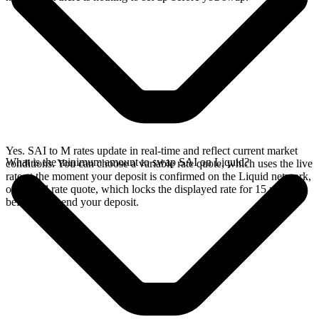
Yes. SAI to M rates update in real-time and reflect current market
What is the minimum amount to swap SAI on Liquid?
conditions. You can choose a variable rate quote, which uses the live
rate at the moment your deposit is confirmed on the Liquid network,
or a fixed rate quote, which locks the displayed rate for 15 minutes
before you send your deposit.