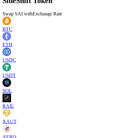
SideShift Token
Swap
SAI
with
Exchange Rate
BTC
ETH
USDC
USDT
SOL
RAIL
XAUT
AERO