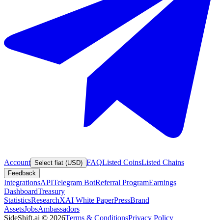
Account
FAQ
Listed Coins
Listed Chains
Select fiat (USD)
Feedback
Integrations
API
Telegram Bot
Referral Program
Earnings
Dashboard
Treasury
Statistics
Research
XAI White Paper
Press
Brand
Assets
Jobs
Ambassadors
SideShift.ai
©
2026
Terms & Conditions
Privacy Policy