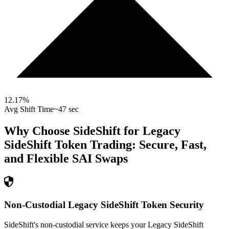
12.17
%
Avg Shift Time
~47 sec
Why Choose SideShift for
Legacy
SideShift Token
Trading: Secure, Fast,
and Flexible
SAI
Swaps
Non-Custodial Legacy SideShift Token Security
SideShift's non-custodial service keeps your Legacy SideShift