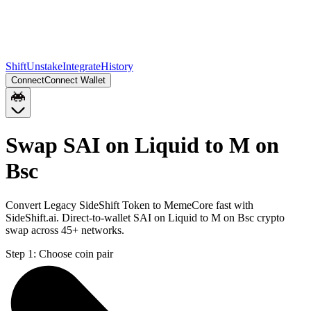
Shift
Unstake
Integrate
History
Connect
Connect Wallet
Swap SAI on Liquid to M on
Bsc
Convert Legacy SideShift Token to MemeCore fast with
SideShift.ai. Direct-to-wallet SAI on Liquid to M on Bsc crypto
swap across 45+ networks.
Step 1:
Choose coin pair