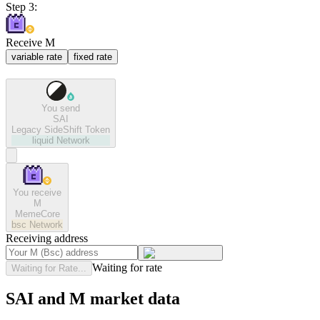
Step 3:
Receive M
variable rate
fixed rate
You send
SAI
Legacy SideShift Token
liquid
Network
You receive
M
MemeCore
bsc
Network
Receiving address
Waiting for rate
Waiting for Rate...
SAI and M market data