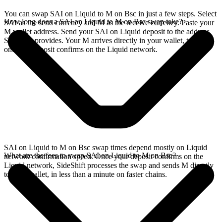
You can swap SAI on Liquid to M on Bsc in just a few steps. Select
How long does a SAI on Liquid to M on Bsc swap take?
SAI as the send currency and M as the receive currency. Paste your
M wallet address. Send your SAI on Liquid deposit to the address
SideShift provides. Your M arrives directly in your wallet, typically
once the deposit confirms on the Liquid network.
SAI on Liquid to M on Bsc swap times depend mostly on Liquid
What are the fees to swap SAI on Liquid to M on Bsc?
network confirmation speed. Once your deposit confirms on the
Liquid network, SideShift processes the swap and sends M directly
to your wallet, in less than a minute on faster chains.