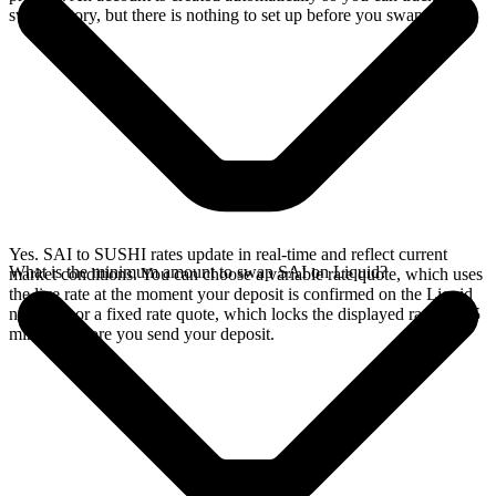
swap history, but there is nothing to set up before you swap.
Yes. SAI to SUSHI rates update in real-time and reflect current
What is the minimum amount to swap SAI on Liquid?
market conditions. You can choose a variable rate quote, which uses
the live rate at the moment your deposit is confirmed on the Liquid
network, or a fixed rate quote, which locks the displayed rate for 15
minutes before you send your deposit.