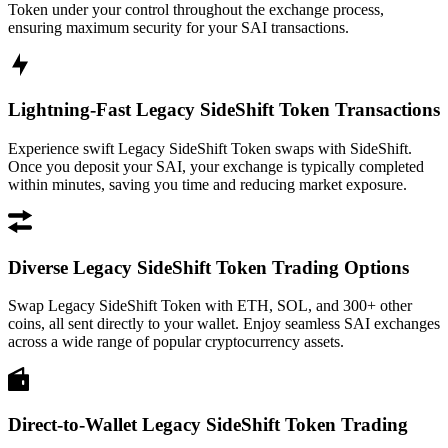
Token under your control throughout the exchange process,
ensuring maximum security for your SAI transactions.
Lightning-Fast Legacy SideShift Token Transactions
Experience swift Legacy SideShift Token swaps with SideShift.
Once you deposit your SAI, your exchange is typically completed
within minutes, saving you time and reducing market exposure.
Diverse Legacy SideShift Token Trading Options
Swap Legacy SideShift Token with ETH, SOL, and 300+ other
coins, all sent directly to your wallet. Enjoy seamless SAI exchanges
across a wide range of popular cryptocurrency assets.
Direct-to-Wallet Legacy SideShift Token Trading