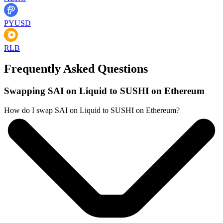
PYUSD
RLB
Frequently Asked Questions
Swapping SAI on Liquid to SUSHI on Ethereum
How do I swap SAI on Liquid to SUSHI on Ethereum?