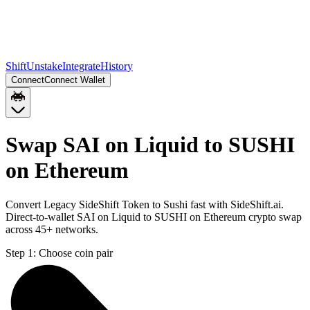
Shift
Unstake
Integrate
History
Connect
Connect Wallet
Swap SAI on Liquid to SUSHI
on Ethereum
Convert Legacy SideShift Token to Sushi fast with SideShift.ai.
Direct-to-wallet SAI on Liquid to SUSHI on Ethereum crypto swap
across 45+ networks.
Step 1:
Choose coin pair