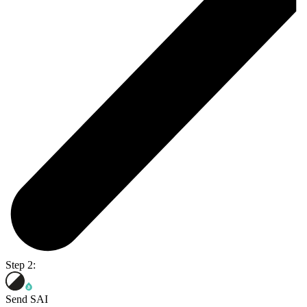
Step 2:
Send SAI