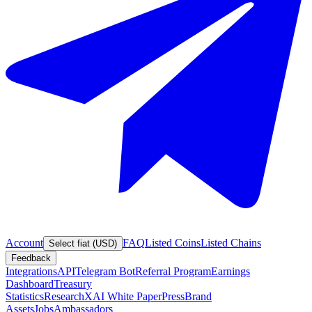
Account
FAQ
Listed Coins
Listed Chains
Select fiat (USD)
Feedback
Integrations
API
Telegram Bot
Referral Program
Earnings
Dashboard
Treasury
Statistics
Research
XAI White Paper
Press
Brand
Assets
Jobs
Ambassadors