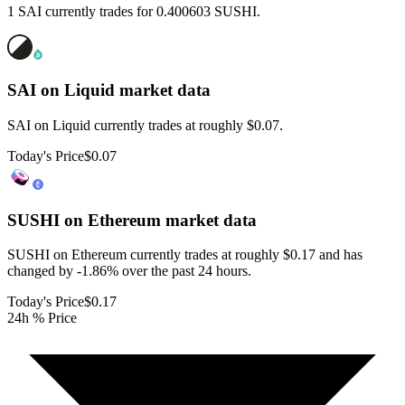
1 SAI currently trades for 0.400603 SUSHI.
SAI on Liquid
market data
SAI on Liquid currently trades at roughly $0.07.
Today's Price
$0.07
SUSHI on Ethereum
market data
SUSHI on Ethereum currently trades at roughly $0.17 and has
changed by -1.86% over the past 24 hours.
Today's Price
$0.17
24h % Price