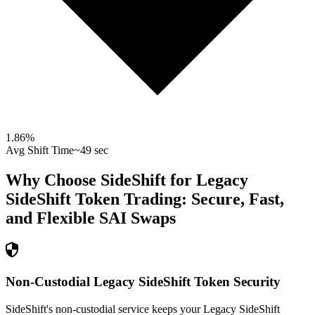
1.86
%
Avg Shift Time
~49 sec
Why Choose SideShift for
Legacy
SideShift Token
Trading: Secure, Fast,
and Flexible
SAI
Swaps
Non-Custodial Legacy SideShift Token Security
SideShift's non-custodial service keeps your Legacy SideShift