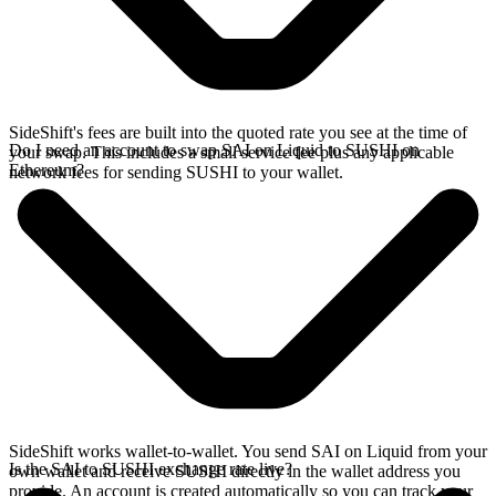
SideShift's fees are built into the quoted rate you see at the time of
Do I need an account to swap SAI on Liquid to SUSHI on
your swap. This includes a small service fee plus any applicable
Ethereum?
network fees for sending SUSHI to your wallet.
SideShift works wallet-to-wallet. You send SAI on Liquid from your
Is the SAI to SUSHI exchange rate live?
own wallet and receive SUSHI directly in the wallet address you
provide. An account is created automatically so you can track your