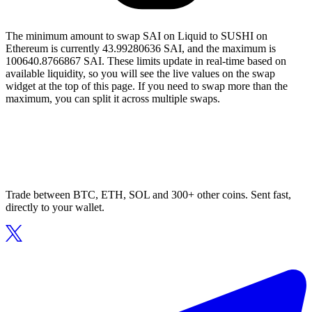
The minimum amount to swap SAI on Liquid to SUSHI on
Ethereum is currently 43.99280636 SAI, and the maximum is
100640.8766867 SAI. These limits update in real-time based on
available liquidity, so you will see the live values on the swap
widget at the top of this page. If you need to swap more than the
maximum, you can split it across multiple swaps.
Trade between BTC, ETH, SOL and 300+ other coins. Sent fast,
directly to your wallet.