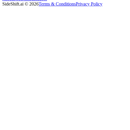
SideShift.ai
©
2026
Terms & Conditions
Privacy Policy