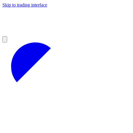
Skip to trading interface