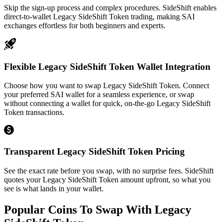
Skip the sign-up process and complex procedures. SideShift enables
direct-to-wallet Legacy SideShift Token trading, making SAI
exchanges effortless for both beginners and experts.
Flexible Legacy SideShift Token Wallet Integration
Choose how you want to swap Legacy SideShift Token. Connect
your preferred SAI wallet for a seamless experience, or swap
without connecting a wallet for quick, on-the-go Legacy SideShift
Token transactions.
Transparent Legacy SideShift Token Pricing
See the exact rate before you swap, with no surprise fees. SideShift
quotes your Legacy SideShift Token amount upfront, so what you
see is what lands in your wallet.
Popular Coins To Swap With
Legacy