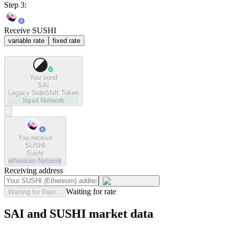
Step 3:
Receive SUSHI
variable rate
fixed rate
You send
SAI
Legacy SideShift Token
liquid
Network
You receive
SUSHI
Sushi
ethereum
Network
Receiving address
Waiting for rate
Waiting for Rate...
SAI and SUSHI market data