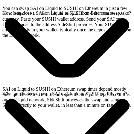
You can swap SAI on Liquid to SUSHI on Ethereum in just a few
How long does a SAI on Liquid to SUSHI on Ethereum swap take?
steps. Select SAI as the send currency and SUSHI as the receive
currency. Paste your SUSHI wallet address. Send your SAI on
Liquid deposit to the address SideShift provides. Your SUSHI
arrives directly in your wallet, typically once the deposit confirms on
the Liquid network.
SAI on Liquid to SUSHI on Ethereum swap times depend mostly
What are the fees to swap SAI on Liquid to SUSHI on Ethereum?
on Liquid network confirmation speed. Once your deposit confirms
on the Liquid network, SideShift processes the swap and sends
SUSHI directly to your wallet, in less than a minute on faster chains.