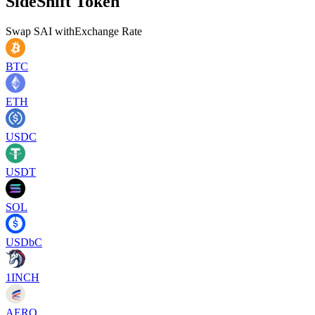
SideShift Token
Swap
SAI
with
Exchange Rate
BTC
ETH
USDC
USDT
SOL
USDbC
1INCH
AERO