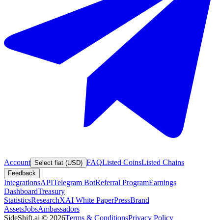
Account
FAQ
Listed Coins
Listed Chains
Select fiat (USD)
Feedback
Integrations
API
Telegram Bot
Referral Program
Earnings
Dashboard
Treasury
Statistics
Research
XAI White Paper
Press
Brand
Assets
Jobs
Ambassadors
SideShift.ai
©
2026
Terms & Conditions
Privacy Policy