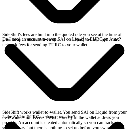
SideShift's fees are built into the quoted rate you see at the time of
Do I need an account to swap SAI on Liquid to EURC on Avax?
your swap. This includes a small service fee plus any applicable
network fees for sending EURC to your wallet.
SideShift works wallet-to-wallet. You send SAI on Liquid from your
Is the SAI to EURC exchange rate live?
own wallet and receive EURC directly in the wallet address you
provide. An account is created automatically so you can track your
swap history, but there is nothing to set up before you swap.