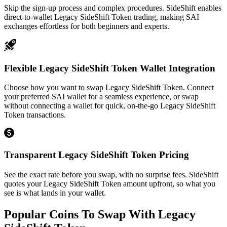
Skip the sign-up process and complex procedures. SideShift enables
direct-to-wallet Legacy SideShift Token trading, making SAI
exchanges effortless for both beginners and experts.
Flexible Legacy SideShift Token Wallet Integration
Choose how you want to swap Legacy SideShift Token. Connect
your preferred SAI wallet for a seamless experience, or swap
without connecting a wallet for quick, on-the-go Legacy SideShift
Token transactions.
Transparent Legacy SideShift Token Pricing
See the exact rate before you swap, with no surprise fees. SideShift
quotes your Legacy SideShift Token amount upfront, so what you
see is what lands in your wallet.
Popular Coins To Swap With
Legacy