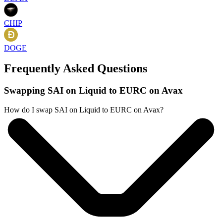
CHIP
DOGE
Frequently Asked Questions
Swapping SAI on Liquid to EURC on Avax
How do I swap SAI on Liquid to EURC on Avax?