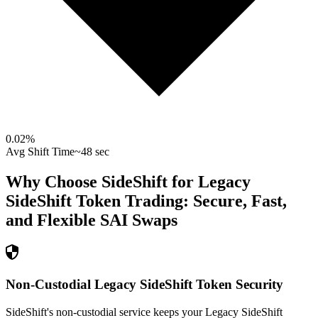
0.02
%
Avg Shift Time
~48 sec
Why Choose SideShift for
Legacy
SideShift Token
Trading: Secure, Fast,
and Flexible
SAI
Swaps
Non-Custodial Legacy SideShift Token Security
SideShift's non-custodial service keeps your Legacy SideShift