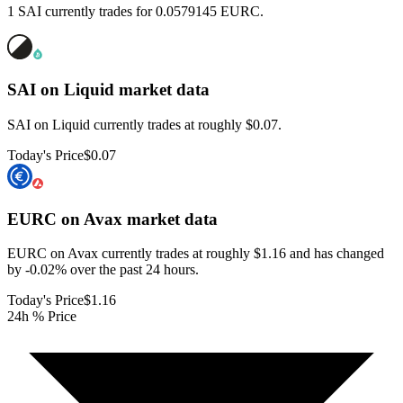
1 SAI currently trades for 0.0579145 EURC.
SAI on Liquid
market data
SAI on Liquid currently trades at roughly $0.07.
Today's Price
$0.07
EURC on Avax
market data
EURC on Avax currently trades at roughly $1.16 and has changed
by -0.02% over the past 24 hours.
Today's Price
$1.16
24h % Price