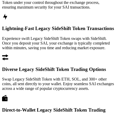
Token under your control throughout the exchange process,
ensuring maximum security for your SAI transactions.
Lightning-Fast Legacy SideShift Token Transactions
Experience swift Legacy SideShift Token swaps with SideShift.
Once you deposit your SAI, your exchange is typically completed
within minutes, saving you time and reducing market exposure.
Diverse Legacy SideShift Token Trading Options
Swap Legacy SideShift Token with ETH, SOL, and 300+ other
coins, all sent directly to your wallet. Enjoy seamless SAI exchanges
across a wide range of popular cryptocurrency assets.
Direct-to-Wallet Legacy SideShift Token Trading