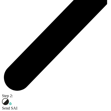
Step 2:
Send SAI