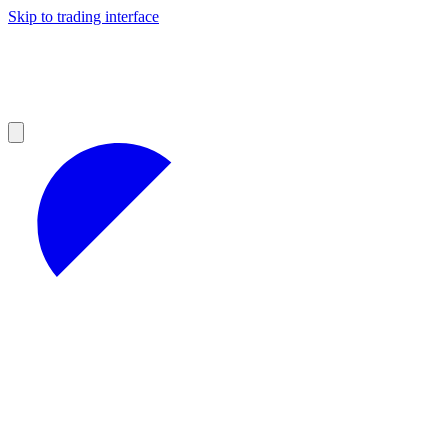
Skip to trading interface