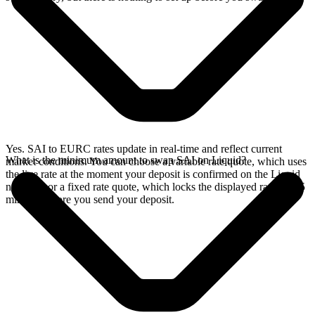
Yes. SAI to EURC rates update in real-time and reflect current
What is the minimum amount to swap SAI on Liquid?
market conditions. You can choose a variable rate quote, which uses
the live rate at the moment your deposit is confirmed on the Liquid
network, or a fixed rate quote, which locks the displayed rate for 15
minutes before you send your deposit.