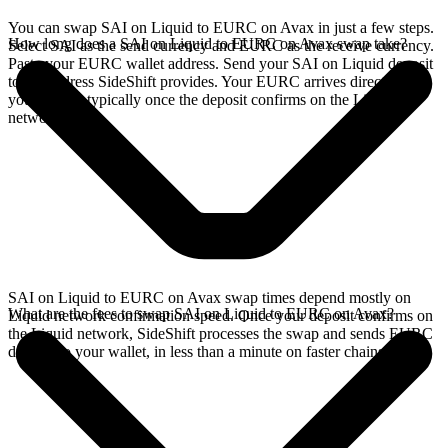
You can swap SAI on Liquid to EURC on Avax in just a few steps.
How long does a SAI on Liquid to EURC on Avax swap take?
Select SAI as the send currency and EURC as the receive currency.
Paste your EURC wallet address. Send your SAI on Liquid deposit
to the address SideShift provides. Your EURC arrives directly in
your wallet, typically once the deposit confirms on the Liquid
network.
SAI on Liquid to EURC on Avax swap times depend mostly on
What are the fees to swap SAI on Liquid to EURC on Avax?
Liquid network confirmation speed. Once your deposit confirms on
the Liquid network, SideShift processes the swap and sends EURC
directly to your wallet, in less than a minute on faster chains.