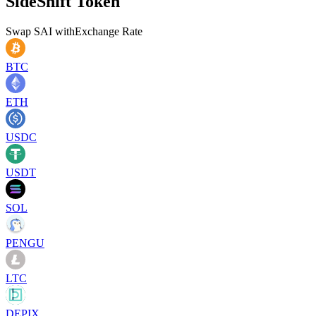
SideShift Token
Swap
SAI
with
Exchange Rate
BTC
ETH
USDC
USDT
SOL
PENGU
LTC
DEPIX