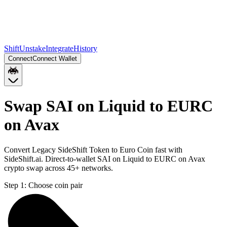
Shift
Unstake
Integrate
History
Connect
Connect Wallet
Swap SAI on Liquid to EURC
on Avax
Convert Legacy SideShift Token to Euro Coin fast with
SideShift.ai. Direct-to-wallet SAI on Liquid to EURC on Avax
crypto swap across 45+ networks.
Step 1:
Choose coin pair