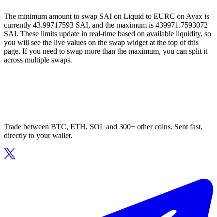
The minimum amount to swap SAI on Liquid to EURC on Avax is
currently 43.99717593 SAI, and the maximum is 439971.7593072
SAI. These limits update in real-time based on available liquidity, so
you will see the live values on the swap widget at the top of this
page. If you need to swap more than the maximum, you can split it
across multiple swaps.
Trade between BTC, ETH, SOL and 300+ other coins. Sent fast,
directly to your wallet.