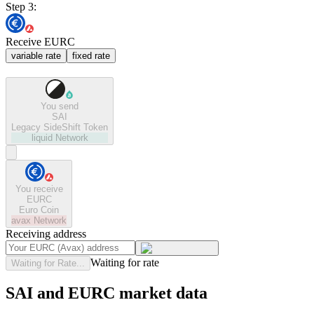
Step 3:
Receive EURC
variable rate
fixed rate
You send
SAI
Legacy SideShift Token
liquid
Network
You receive
EURC
Euro Coin
avax
Network
Receiving address
Waiting for rate
Waiting for Rate...
SAI and EURC market data