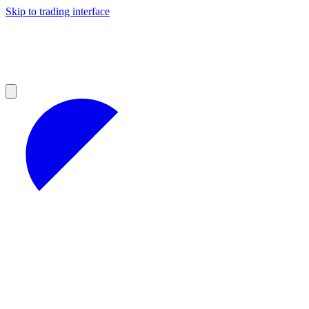
Skip to trading interface