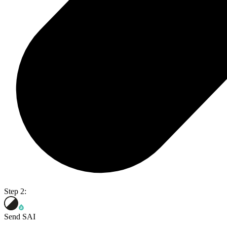
Step 2:
Send SAI