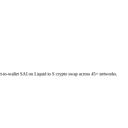
ct-to-wallet SAI on Liquid to S crypto swap across 45+ networks.