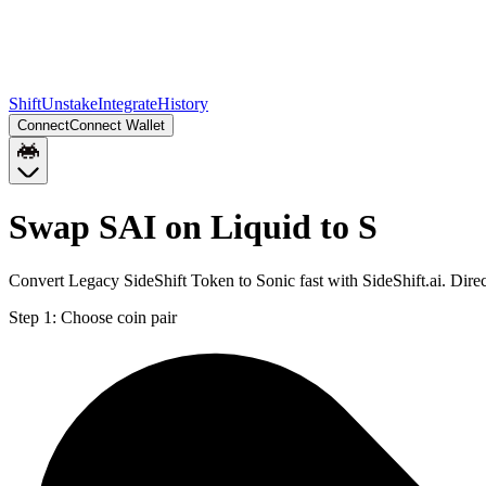
Shift
Unstake
Integrate
History
Connect
Connect Wallet
Swap SAI on Liquid to S
Convert Legacy SideShift Token to Sonic fast with SideShift.ai. Dire
Step 1:
Choose coin pair