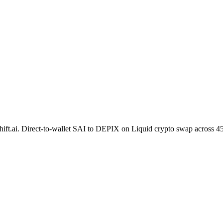
hift.ai. Direct-to-wallet SAI to DEPIX on Liquid crypto swap across 4