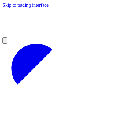
Skip to trading interface