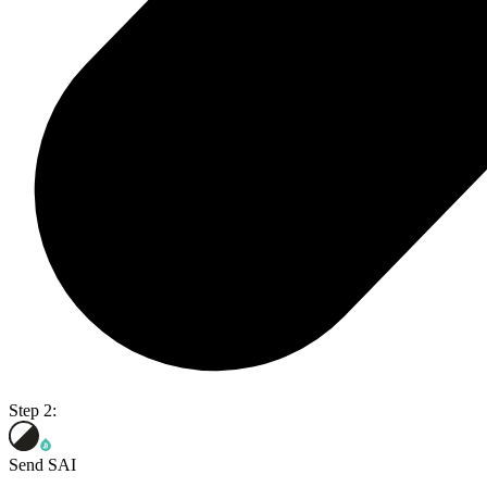
Step 2:
Send SAI