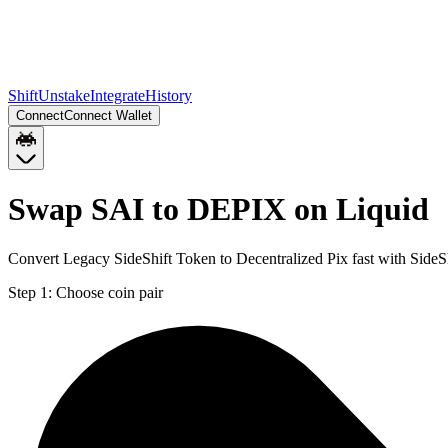
Shift
Unstake
Integrate
History
Connect
Connect Wallet
Swap SAI to DEPIX on Liquid
Convert Legacy SideShift Token to Decentralized Pix fast with SideS
Step 1:
Choose coin pair