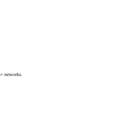
5+ networks.