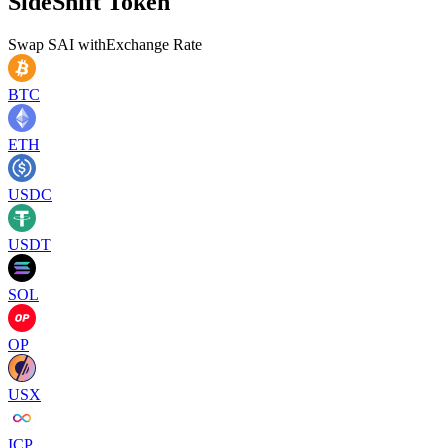
SideShift Token
Swap
SAI
with
Exchange Rate
BTC
ETH
USDC
USDT
SOL
OP
USX
ICP