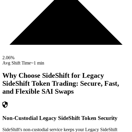
2.06
%
Avg Shift Time
~1 min
Why Choose SideShift for
Legacy
SideShift Token
Trading: Secure, Fast,
and Flexible
SAI
Swaps
Non-Custodial Legacy SideShift Token Security
SideShift's non-custodial service keeps your Legacy SideShift