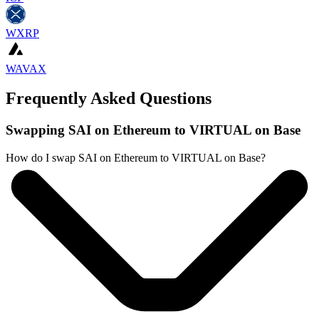
WXRP
WAVAX
Frequently Asked Questions
Swapping SAI on Ethereum to VIRTUAL on Base
How do I swap SAI on Ethereum to VIRTUAL on Base?