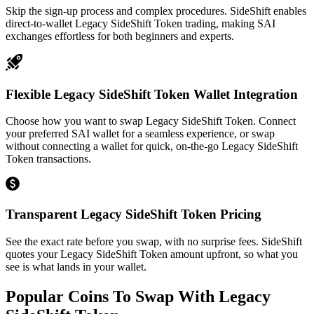
Skip the sign-up process and complex procedures. SideShift enables
direct-to-wallet Legacy SideShift Token trading, making SAI
exchanges effortless for both beginners and experts.
Flexible Legacy SideShift Token Wallet Integration
Choose how you want to swap Legacy SideShift Token. Connect
your preferred SAI wallet for a seamless experience, or swap
without connecting a wallet for quick, on-the-go Legacy SideShift
Token transactions.
Transparent Legacy SideShift Token Pricing
See the exact rate before you swap, with no surprise fees. SideShift
quotes your Legacy SideShift Token amount upfront, so what you
see is what lands in your wallet.
Popular Coins To Swap With
Legacy