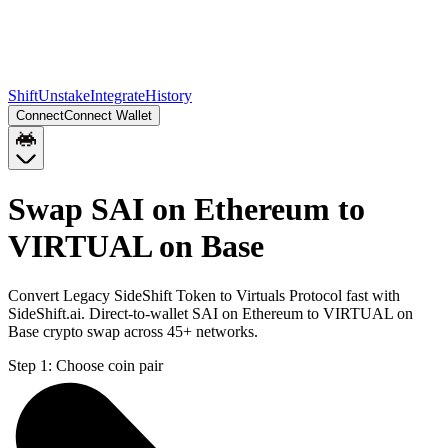
Shift
Unstake
Integrate
History
Connect
Connect Wallet
Swap SAI on Ethereum to
VIRTUAL on Base
Convert Legacy SideShift Token to Virtuals Protocol fast with
SideShift.ai. Direct-to-wallet SAI on Ethereum to VIRTUAL on
Base crypto swap across 45+ networks.
Step 1:
Choose coin pair