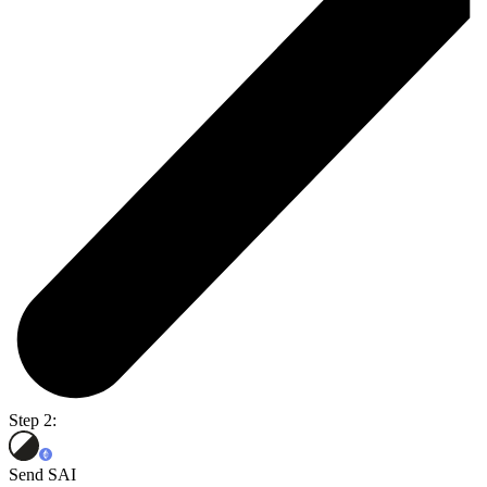
Step 2:
Send SAI