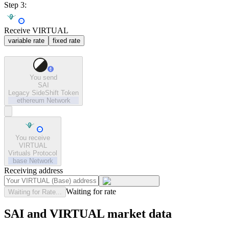
Step 3:
Receive VIRTUAL
variable rate
fixed rate
You send
SAI
Legacy SideShift Token
ethereum
Network
You receive
VIRTUAL
Virtuals Protocol
base
Network
Receiving address
Waiting for rate
Waiting for Rate...
SAI and VIRTUAL market data