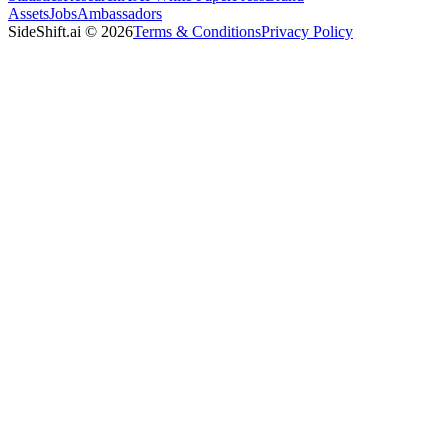
Assets
Jobs
Ambassadors
SideShift.ai
©
2026
Terms & Conditions
Privacy Policy