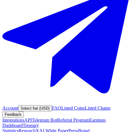
Account
FAQ
Listed Coins
Listed Chains
Select fiat (USD)
Feedback
Integrations
API
Telegram Bot
Referral Program
Earnings
Dashboard
Treasury
Statistics
Research
XAI White Paper
Press
Brand