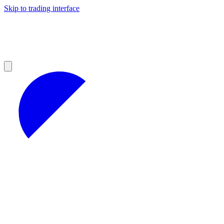
Skip to trading interface