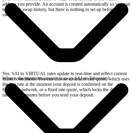
address you provide. An account is created automatically so you can
track your swap history, but there is nothing to set up before you
swap.
Yes. SAI to VIRTUAL rates update in real-time and reflect current
What is the minimum amount to swap SAI on Ethereum?
market conditions. You can choose a variable rate quote, which uses
the live rate at the moment your deposit is confirmed on the
Ethereum network, or a fixed rate quote, which locks the displayed
rate for 15 minutes before you send your deposit.