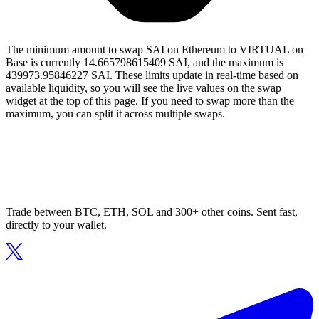
The minimum amount to swap SAI on Ethereum to VIRTUAL on
Base is currently 14.665798615409 SAI, and the maximum is
439973.95846227 SAI. These limits update in real-time based on
available liquidity, so you will see the live values on the swap
widget at the top of this page. If you need to swap more than the
maximum, you can split it across multiple swaps.
Trade between BTC, ETH, SOL and 300+ other coins. Sent fast,
directly to your wallet.