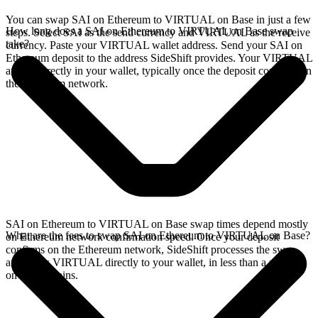
You can swap SAI on Ethereum to VIRTUAL on Base in just a few
How long does a SAI on Ethereum to VIRTUAL on Base swap
steps. Select SAI as the send currency and VIRTUAL as the receive
take?
currency. Paste your VIRTUAL wallet address. Send your SAI on
Ethereum deposit to the address SideShift provides. Your VIRTUAL
arrives directly in your wallet, typically once the deposit confirms on
the Ethereum network.
SAI on Ethereum to VIRTUAL on Base swap times depend mostly
What are the fees to swap SAI on Ethereum to VIRTUAL on Base?
on Ethereum network confirmation speed. Once your deposit
confirms on the Ethereum network, SideShift processes the swap
and sends VIRTUAL directly to your wallet, in less than a minute
on faster chains.