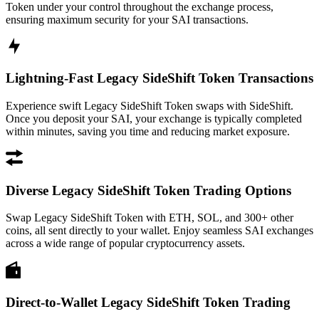
Token under your control throughout the exchange process,
ensuring maximum security for your SAI transactions.
Lightning-Fast Legacy SideShift Token Transactions
Experience swift Legacy SideShift Token swaps with SideShift.
Once you deposit your SAI, your exchange is typically completed
within minutes, saving you time and reducing market exposure.
Diverse Legacy SideShift Token Trading Options
Swap Legacy SideShift Token with ETH, SOL, and 300+ other
coins, all sent directly to your wallet. Enjoy seamless SAI exchanges
across a wide range of popular cryptocurrency assets.
Direct-to-Wallet Legacy SideShift Token Trading