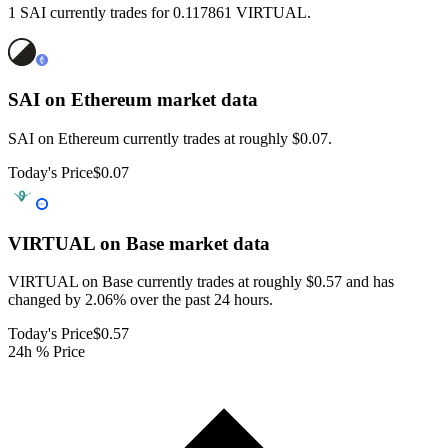
1 SAI currently trades for 0.117861 VIRTUAL.
SAI on Ethereum
market data
SAI on Ethereum currently trades at roughly $0.07.
Today's Price
$0.07
VIRTUAL on Base
market data
VIRTUAL on Base currently trades at roughly $0.57 and has
changed by 2.06% over the past 24 hours.
Today's Price
$0.57
24h % Price