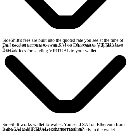
SideShift's fees are built into the quoted rate you see at the time of
Do I need an account to swap SAI on Ethereum to VIRTUAL on
your swap. This includes a small service fee plus any applicable
Base?
network fees for sending VIRTUAL to your wallet.
SideShift works wallet-to-wallet. You send SAI on Ethereum from
Is the SAI to VIRTUAL exchange rate live?
your own wallet and receive VIRTUAL directly in the wallet