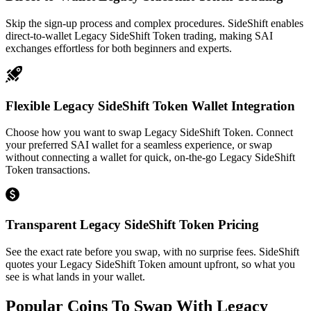
Skip the sign-up process and complex procedures. SideShift enables
direct-to-wallet Legacy SideShift Token trading, making SAI
exchanges effortless for both beginners and experts.
Flexible Legacy SideShift Token Wallet Integration
Choose how you want to swap Legacy SideShift Token. Connect
your preferred SAI wallet for a seamless experience, or swap
without connecting a wallet for quick, on-the-go Legacy SideShift
Token transactions.
Transparent Legacy SideShift Token Pricing
See the exact rate before you swap, with no surprise fees. SideShift
quotes your Legacy SideShift Token amount upfront, so what you
see is what lands in your wallet.
Popular Coins To Swap With
Legacy