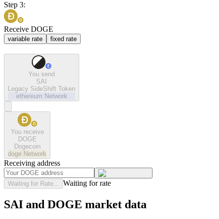
Step 3:
Receive DOGE
variable rate
fixed rate
You send
SAI
Legacy SideShift Token
ethereum
Network
You receive
DOGE
Dogecoin
doge
Network
Receiving address
Waiting for rate
Waiting for Rate...
SAI and DOGE market data