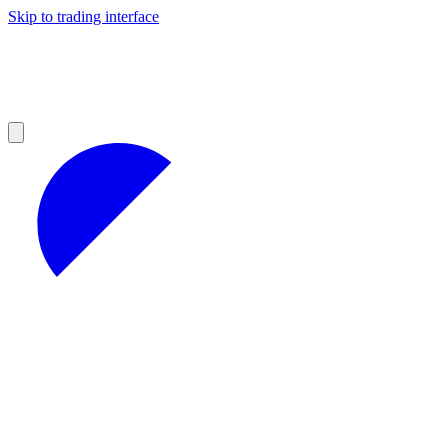
Skip to trading interface