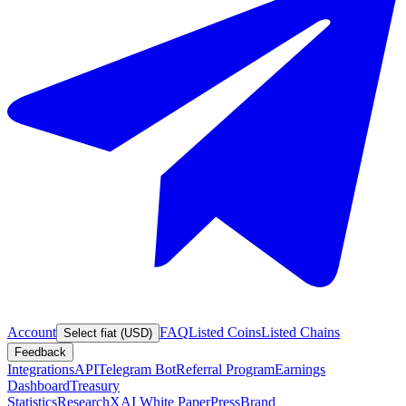
Account
FAQ
Listed Coins
Listed Chains
Select fiat (USD)
Feedback
Integrations
API
Telegram Bot
Referral Program
Earnings
Dashboard
Treasury
Statistics
Research
XAI White Paper
Press
Brand