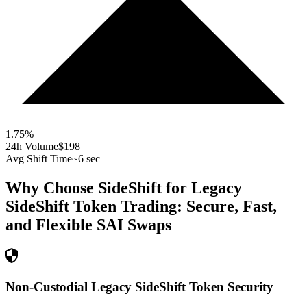
1.75
%
24h Volume
$198
Avg Shift Time
~6 sec
Why Choose SideShift for
Legacy
SideShift Token
Trading: Secure, Fast,
and Flexible
SAI
Swaps
Non-Custodial Legacy SideShift Token Security