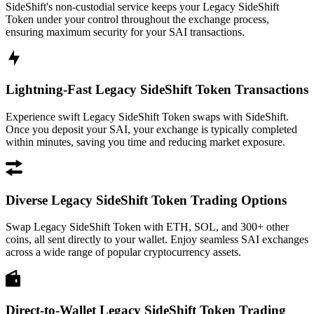
SideShift's non-custodial service keeps your Legacy SideShift
Token under your control throughout the exchange process,
ensuring maximum security for your SAI transactions.
Lightning-Fast Legacy SideShift Token Transactions
Experience swift Legacy SideShift Token swaps with SideShift.
Once you deposit your SAI, your exchange is typically completed
within minutes, saving you time and reducing market exposure.
Diverse Legacy SideShift Token Trading Options
Swap Legacy SideShift Token with ETH, SOL, and 300+ other
coins, all sent directly to your wallet. Enjoy seamless SAI exchanges
across a wide range of popular cryptocurrency assets.
Direct-to-Wallet Legacy SideShift Token Trading