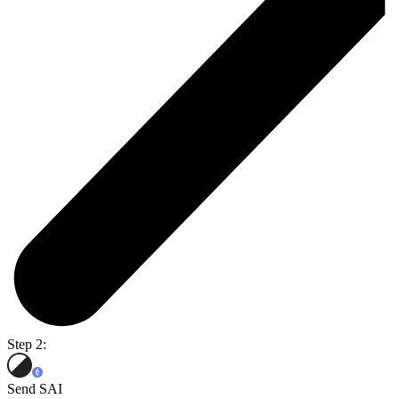
Step 2:
Send SAI