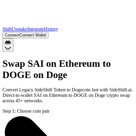
Shift
Unstake
Integrate
History
Connect
Connect Wallet
Swap SAI on Ethereum to
DOGE on Doge
Convert Legacy SideShift Token to Dogecoin fast with SideShift.ai.
Direct-to-wallet SAI on Ethereum to DOGE on Doge crypto swap
across 45+ networks.
Step 1:
Choose coin pair