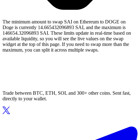
The minimum amount to swap SAI on Ethereum to DOGE on
Doge is currently 14.665432096893 SAI, and the maximum is
146654.32096893 SAI. These limits update in real-time based on
available liquidity, so you will see the live values on the swap
widget at the top of this page. If you need to swap more than the
maximum, you can split it across multiple swaps.
Trade between BTC, ETH, SOL and 300+ other coins. Sent fast,
directly to your wallet.