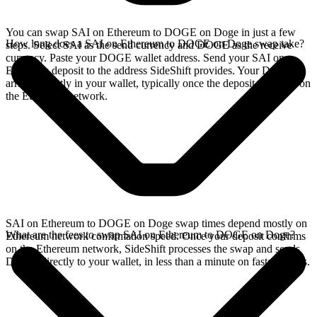
You can swap SAI on Ethereum to DOGE on Doge in just a few
How long does a SAI on Ethereum to DOGE on Doge swap take?
steps. Select SAI as the send currency and DOGE as the receive
currency. Paste your DOGE wallet address. Send your SAI on
Ethereum deposit to the address SideShift provides. Your DOGE
arrives directly in your wallet, typically once the deposit confirms on
the Ethereum network.
SAI on Ethereum to DOGE on Doge swap times depend mostly on
What are the fees to swap SAI on Ethereum to DOGE on Doge?
Ethereum network confirmation speed. Once your deposit confirms
on the Ethereum network, SideShift processes the swap and sends
DOGE directly to your wallet, in less than a minute on faster chains.