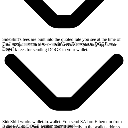
SideShift's fees are built into the quoted rate you see at the time of
Do I need an account to swap SAI on Ethereum to DOGE on
your swap. This includes a small service fee plus any applicable
Doge?
network fees for sending DOGE to your wallet.
SideShift works wallet-to-wallet. You send SAI on Ethereum from
Is the SAI to DOGE exchange rate live?
your own wallet and receive DOGE directly in the wallet address