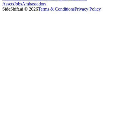
Assets
Jobs
Ambassadors
SideShift.ai
©
2026
Terms & Conditions
Privacy Policy