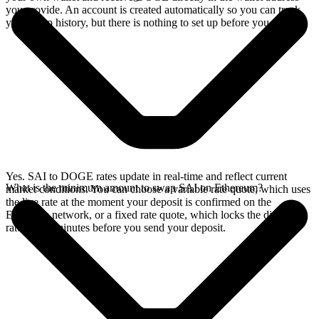
you provide. An account is created automatically so you can track
your swap history, but there is nothing to set up before you swap.
Yes. SAI to DOGE rates update in real-time and reflect current
What is the minimum amount to swap SAI on Ethereum?
market conditions. You can choose a variable rate quote, which uses
the live rate at the moment your deposit is confirmed on the
Ethereum network, or a fixed rate quote, which locks the displayed
rate for 15 minutes before you send your deposit.