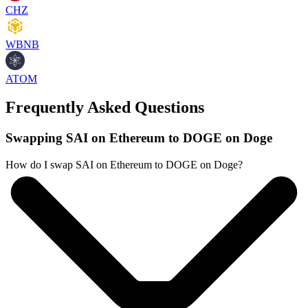
CHZ
WBNB
ATOM
Frequently Asked Questions
Swapping SAI on Ethereum to DOGE on Doge
How do I swap SAI on Ethereum to DOGE on Doge?