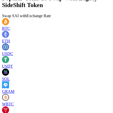
SideShift Token
Swap
SAI
with
Exchange Rate
BTC
ETH
USDC
USDT
SOL
GRAM
WBTC