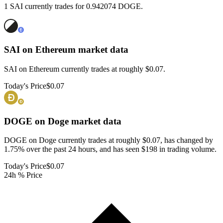
1 SAI currently trades for 0.942074 DOGE.
SAI on Ethereum
market data
SAI on Ethereum currently trades at roughly $0.07.
Today's Price
$0.07
DOGE on Doge
market data
DOGE on Doge currently trades at roughly $0.07, has changed by
1.75% over the past 24 hours, and has seen $198 in trading volume.
Today's Price
$0.07
24h % Price