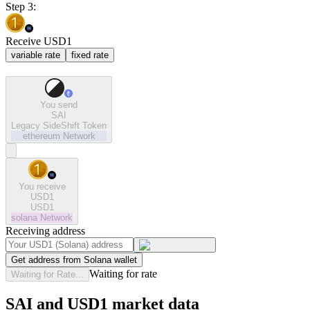
Step 3:
Receive USD1
variable rate
fixed rate
You send
SAI
Legacy SideShift Token
ethereum
Network
You receive
USD1
USD1
solana
Network
Receiving address
Get address from Solana wallet
Waiting for rate
Waiting for Rate...
SAI and USD1 market data