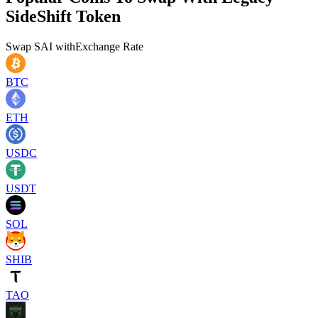
SideShift Token
Swap
SAI
with
Exchange Rate
BTC
ETH
USDC
USDT
SOL
SHIB
TAO