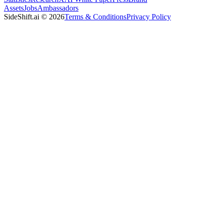
Assets
Jobs
Ambassadors
SideShift.ai
©
2026
Terms & Conditions
Privacy Policy