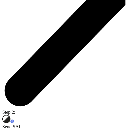
Step 2:
Send SAI