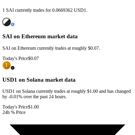
1 SAI currently trades for 0.0669362 USD1.
SAI on Ethereum
market data
SAI on Ethereum currently trades at roughly $0.07.
Today's Price
$0.07
USD1 on Solana
market data
USD1 on Solana currently trades at roughly $1.00 and has changed
by -0.01% over the past 24 hours.
Today's Price
$1.00
24h % Price