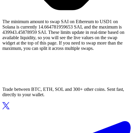
The minimum amount to swap SAI on Ethereum to USD1 on
Solana is currently 14.664781959653 SAI, and the maximum is
439943.45878959 SAI. These limits update in real-time based on
available liquidity, so you will see the live values on the swap
widget at the top of this page. If you need to swap more than the
maximum, you can split it across multiple swaps.
Trade between BTC, ETH, SOL and 300+ other coins. Sent fast,
directly to your wallet.