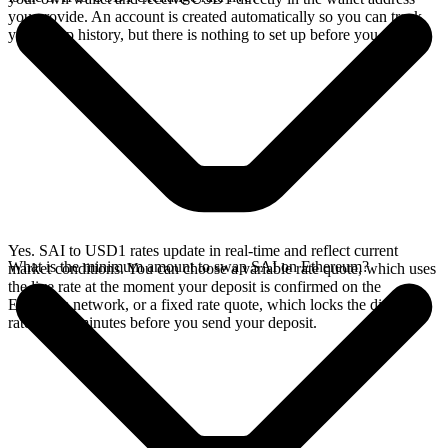
you provide. An account is created automatically so you can track
your swap history, but there is nothing to set up before you swap.
Yes. SAI to USD1 rates update in real-time and reflect current
What is the minimum amount to swap SAI on Ethereum?
market conditions. You can choose a variable rate quote, which uses
the live rate at the moment your deposit is confirmed on the
Ethereum network, or a fixed rate quote, which locks the displayed
rate for 15 minutes before you send your deposit.