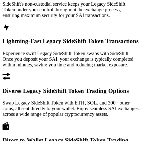
SideShift's non-custodial service keeps your Legacy SideShift
Token under your control throughout the exchange process,
ensuring maximum security for your SAI transactions.
Lightning-Fast Legacy SideShift Token Transactions
Experience swift Legacy SideShift Token swaps with SideShift.
Once you deposit your SAI, your exchange is typically completed
within minutes, saving you time and reducing market exposure.
Diverse Legacy SideShift Token Trading Options
Swap Legacy SideShift Token with ETH, SOL, and 300+ other
coins, all sent directly to your wallet. Enjoy seamless SAI exchanges
across a wide range of popular cryptocurrency assets.
Direct-to-Wallet Legacy SideShift Token Trading