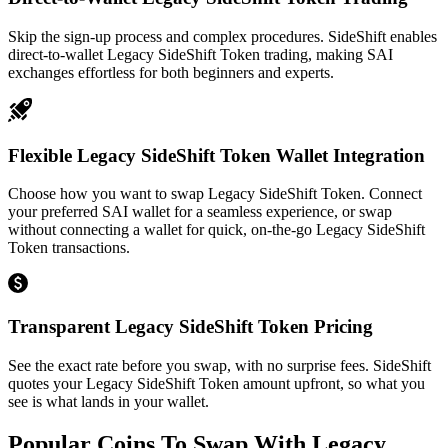
Skip the sign-up process and complex procedures. SideShift enables
direct-to-wallet Legacy SideShift Token trading, making SAI
exchanges effortless for both beginners and experts.
Flexible Legacy SideShift Token Wallet Integration
Choose how you want to swap Legacy SideShift Token. Connect
your preferred SAI wallet for a seamless experience, or swap
without connecting a wallet for quick, on-the-go Legacy SideShift
Token transactions.
Transparent Legacy SideShift Token Pricing
See the exact rate before you swap, with no surprise fees. SideShift
quotes your Legacy SideShift Token amount upfront, so what you
see is what lands in your wallet.
Popular Coins To Swap With
Legacy