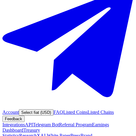
Account
FAQ
Listed Coins
Listed Chains
Select fiat (USD)
Feedback
Integrations
API
Telegram Bot
Referral Program
Earnings
Dashboard
Treasury
Statistics
Research
XAI White Paper
Press
Brand