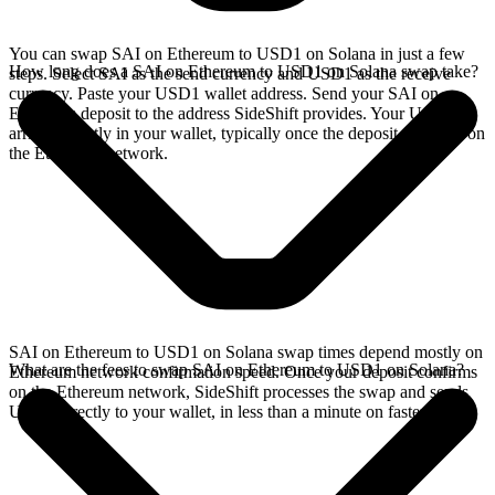
You can swap SAI on Ethereum to USD1 on Solana in just a few
How long does a SAI on Ethereum to USD1 on Solana swap take?
steps. Select SAI as the send currency and USD1 as the receive
currency. Paste your USD1 wallet address. Send your SAI on
Ethereum deposit to the address SideShift provides. Your USD1
arrives directly in your wallet, typically once the deposit confirms on
the Ethereum network.
SAI on Ethereum to USD1 on Solana swap times depend mostly on
What are the fees to swap SAI on Ethereum to USD1 on Solana?
Ethereum network confirmation speed. Once your deposit confirms
on the Ethereum network, SideShift processes the swap and sends
USD1 directly to your wallet, in less than a minute on faster chains.