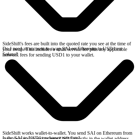
SideShift's fees are built into the quoted rate you see at the time of
Do I need an account to swap SAI on Ethereum to USD1 on
your swap. This includes a small service fee plus any applicable
Solana?
network fees for sending USD1 to your wallet.
SideShift works wallet-to-wallet. You send SAI on Ethereum from
Is the SAI to USD1 exchange rate live?
your own wallet and receive USD1 directly in the wallet address