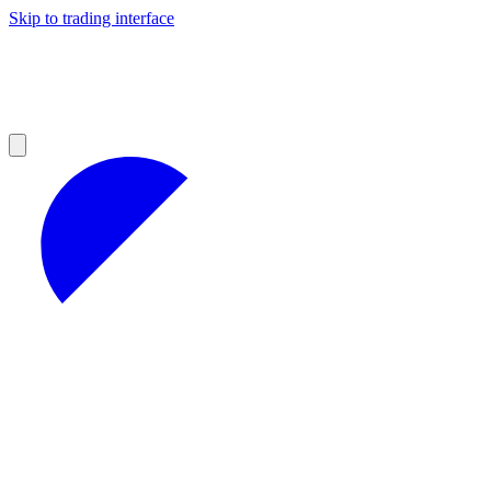
Skip to trading interface