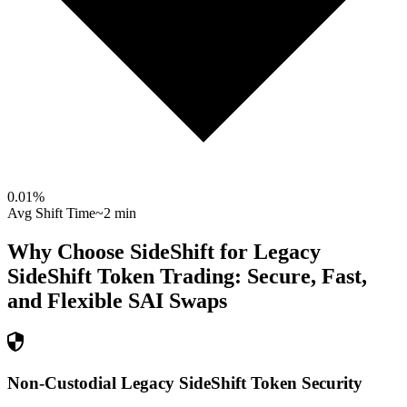
0.01
%
Avg Shift Time
~2 min
Why Choose SideShift for
Legacy
SideShift Token
Trading: Secure, Fast,
and Flexible
SAI
Swaps
Non-Custodial Legacy SideShift Token Security