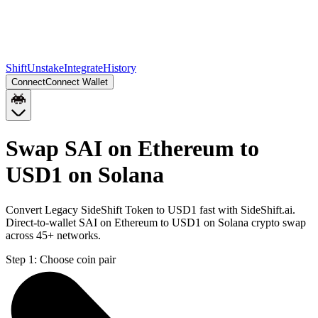
Shift
Unstake
Integrate
History
Connect
Connect Wallet
Swap SAI on Ethereum to
USD1 on Solana
Convert Legacy SideShift Token to USD1 fast with SideShift.ai.
Direct-to-wallet SAI on Ethereum to USD1 on Solana crypto swap
across 45+ networks.
Step 1:
Choose coin pair