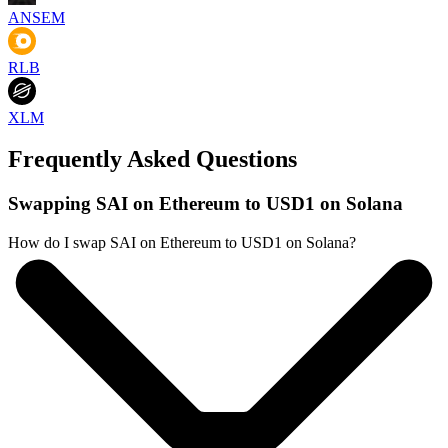
ANSEM
RLB
XLM
Frequently Asked Questions
Swapping SAI on Ethereum to USD1 on Solana
How do I swap SAI on Ethereum to USD1 on Solana?