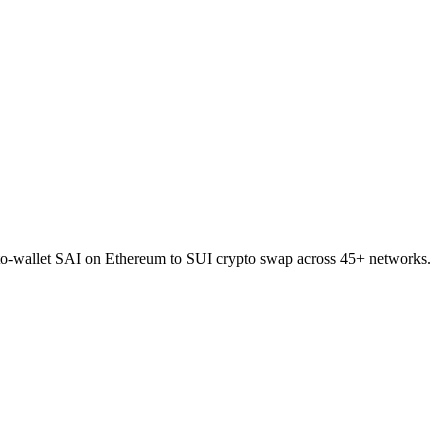
t-to-wallet SAI on Ethereum to SUI crypto swap across 45+ networks.