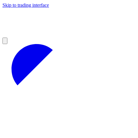
Skip to trading interface