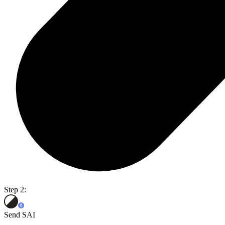
Step 2:
Send SAI