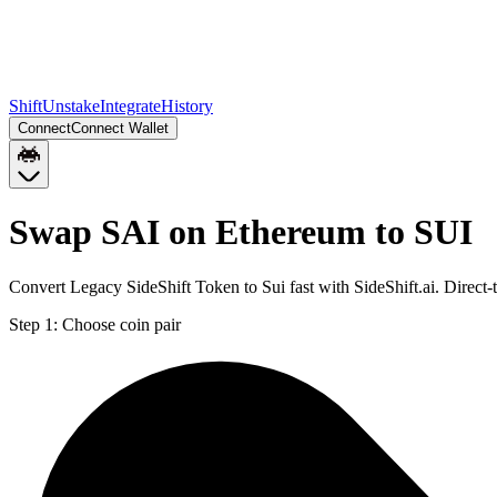
Shift
Unstake
Integrate
History
Connect
Connect Wallet
Swap SAI on Ethereum to SUI
Convert Legacy SideShift Token to Sui fast with SideShift.ai. Direc
Step 1:
Choose coin pair