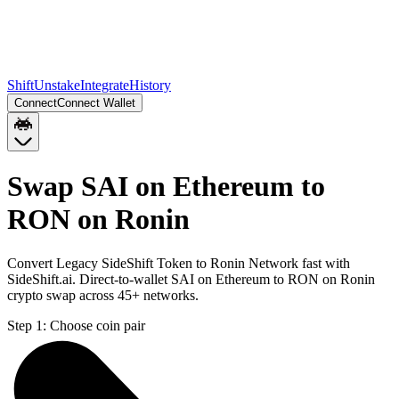
Shift
Unstake
Integrate
History
Connect
Connect Wallet
Swap SAI on Ethereum to
RON on Ronin
Convert Legacy SideShift Token to Ronin Network fast with
SideShift.ai. Direct-to-wallet SAI on Ethereum to RON on Ronin
crypto swap across 45+ networks.
Step 1:
Choose coin pair