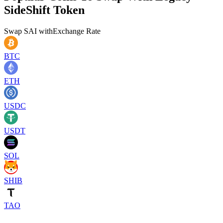
SideShift Token
Swap
SAI
with
Exchange Rate
BTC
ETH
USDC
USDT
SOL
SHIB
TAO