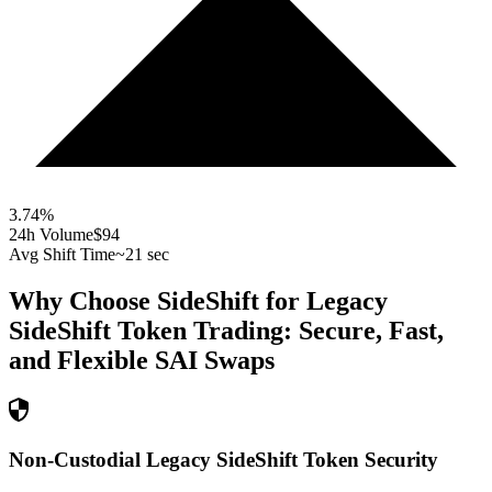
3.74
%
24h Volume
$94
Avg Shift Time
~21 sec
Why Choose SideShift for
Legacy
SideShift Token
Trading: Secure, Fast,
and Flexible
SAI
Swaps
Non-Custodial Legacy SideShift Token Security