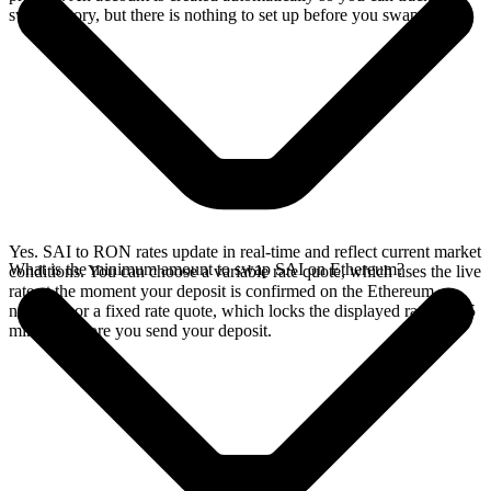
swap history, but there is nothing to set up before you swap.
Yes. SAI to RON rates update in real-time and reflect current market
What is the minimum amount to swap SAI on Ethereum?
conditions. You can choose a variable rate quote, which uses the live
rate at the moment your deposit is confirmed on the Ethereum
network, or a fixed rate quote, which locks the displayed rate for 15
minutes before you send your deposit.