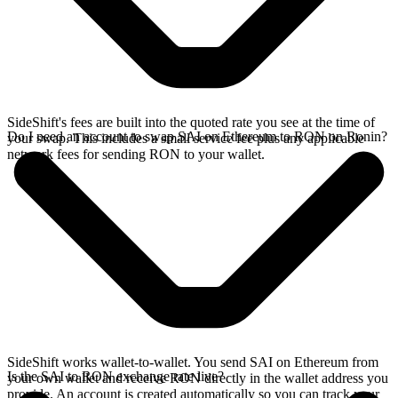
SideShift's fees are built into the quoted rate you see at the time of
Do I need an account to swap SAI on Ethereum to RON on Ronin?
your swap. This includes a small service fee plus any applicable
network fees for sending RON to your wallet.
SideShift works wallet-to-wallet. You send SAI on Ethereum from
Is the SAI to RON exchange rate live?
your own wallet and receive RON directly in the wallet address you
provide. An account is created automatically so you can track your