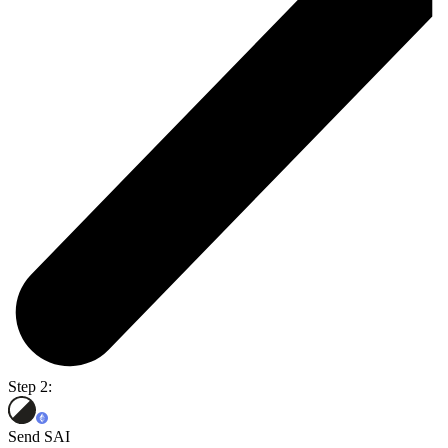
Step 2:
Send SAI