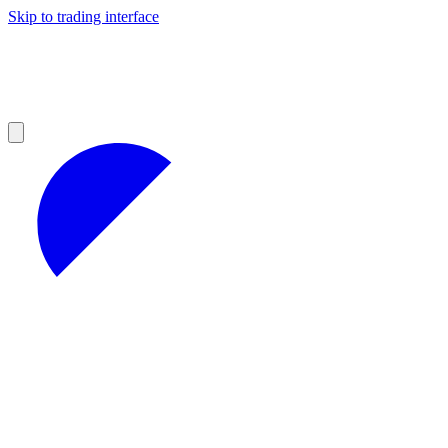
Skip to trading interface