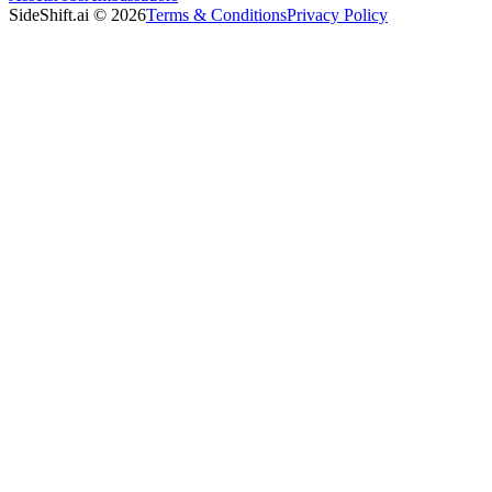
SideShift.ai
©
2026
Terms & Conditions
Privacy Policy