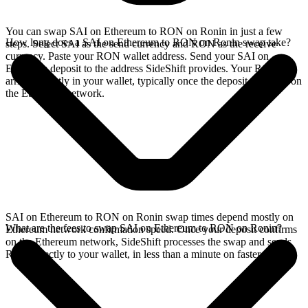
You can swap SAI on Ethereum to RON on Ronin in just a few
How long does a SAI on Ethereum to RON on Ronin swap take?
steps. Select SAI as the send currency and RON as the receive
currency. Paste your RON wallet address. Send your SAI on
Ethereum deposit to the address SideShift provides. Your RON
arrives directly in your wallet, typically once the deposit confirms on
the Ethereum network.
SAI on Ethereum to RON on Ronin swap times depend mostly on
What are the fees to swap SAI on Ethereum to RON on Ronin?
Ethereum network confirmation speed. Once your deposit confirms
on the Ethereum network, SideShift processes the swap and sends
RON directly to your wallet, in less than a minute on faster chains.