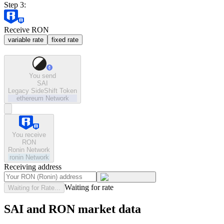
Step 3:
Receive RON
variable rate
fixed rate
You send
SAI
Legacy SideShift Token
ethereum
Network
You receive
RON
Ronin Network
ronin
Network
Receiving address
Waiting for rate
Waiting for Rate...
SAI and RON market data