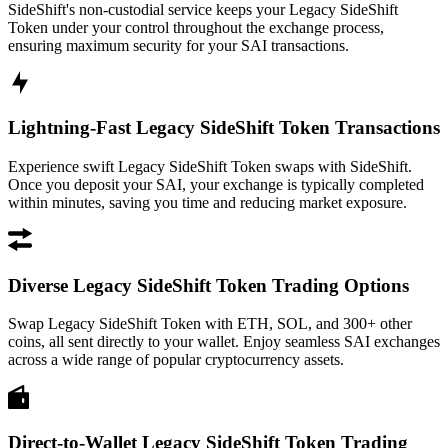
SideShift's non-custodial service keeps your Legacy SideShift
Token under your control throughout the exchange process,
ensuring maximum security for your SAI transactions.
Lightning-Fast Legacy SideShift Token Transactions
Experience swift Legacy SideShift Token swaps with SideShift.
Once you deposit your SAI, your exchange is typically completed
within minutes, saving you time and reducing market exposure.
Diverse Legacy SideShift Token Trading Options
Swap Legacy SideShift Token with ETH, SOL, and 300+ other
coins, all sent directly to your wallet. Enjoy seamless SAI exchanges
across a wide range of popular cryptocurrency assets.
Direct-to-Wallet Legacy SideShift Token Trading