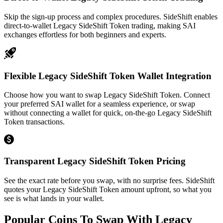
Skip the sign-up process and complex procedures. SideShift enables
direct-to-wallet Legacy SideShift Token trading, making SAI
exchanges effortless for both beginners and experts.
Flexible Legacy SideShift Token Wallet Integration
Choose how you want to swap Legacy SideShift Token. Connect
your preferred SAI wallet for a seamless experience, or swap
without connecting a wallet for quick, on-the-go Legacy SideShift
Token transactions.
Transparent Legacy SideShift Token Pricing
See the exact rate before you swap, with no surprise fees. SideShift
quotes your Legacy SideShift Token amount upfront, so what you
see is what lands in your wallet.
Popular Coins To Swap With
Legacy