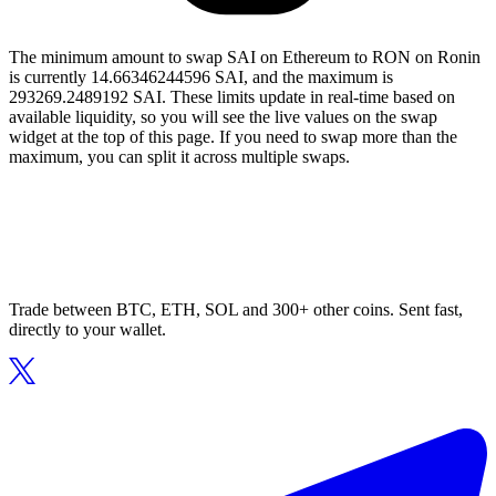
The minimum amount to swap SAI on Ethereum to RON on Ronin
is currently 14.66346244596 SAI, and the maximum is
293269.2489192 SAI. These limits update in real-time based on
available liquidity, so you will see the live values on the swap
widget at the top of this page. If you need to swap more than the
maximum, you can split it across multiple swaps.
Trade between BTC, ETH, SOL and 300+ other coins. Sent fast,
directly to your wallet.