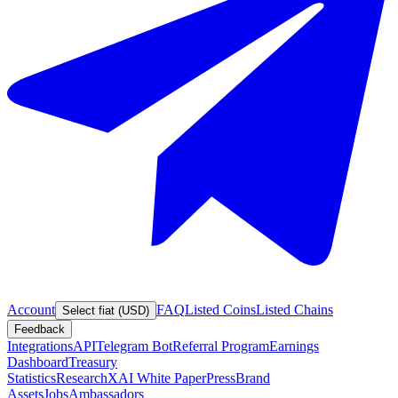
Account
FAQ
Listed Coins
Listed Chains
Select fiat (USD)
Feedback
Integrations
API
Telegram Bot
Referral Program
Earnings
Dashboard
Treasury
Statistics
Research
XAI White Paper
Press
Brand
Assets
Jobs
Ambassadors