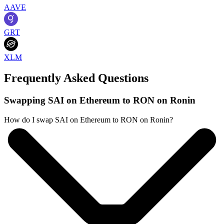
AAVE
GRT
XLM
Frequently Asked Questions
Swapping SAI on Ethereum to RON on Ronin
How do I swap SAI on Ethereum to RON on Ronin?