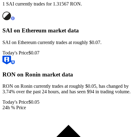
1 SAI currently trades for 1.31567 RON.
SAI on Ethereum
market data
SAI on Ethereum currently trades at roughly $0.07.
Today's Price
$0.07
RON on Ronin
market data
RON on Ronin currently trades at roughly $0.05, has changed by
3.74% over the past 24 hours, and has seen $94 in trading volume.
Today's Price
$0.05
24h % Price