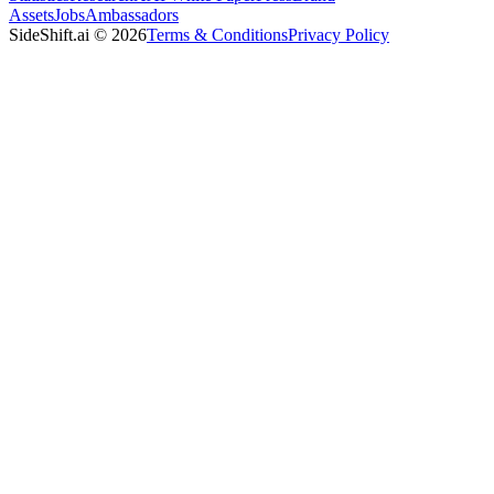
Assets
Jobs
Ambassadors
SideShift.ai
©
2026
Terms & Conditions
Privacy Policy