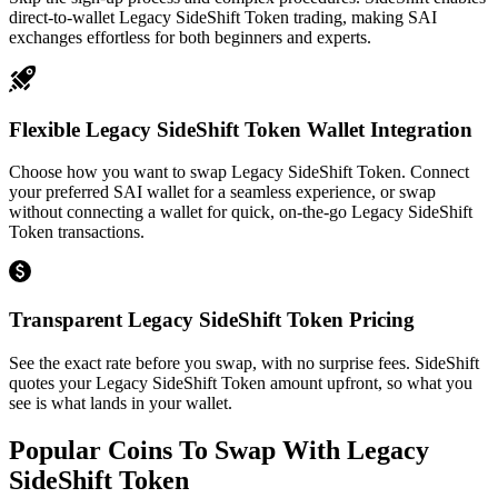
direct-to-wallet Legacy SideShift Token trading, making SAI
exchanges effortless for both beginners and experts.
Flexible Legacy SideShift Token Wallet Integration
Choose how you want to swap Legacy SideShift Token. Connect
your preferred SAI wallet for a seamless experience, or swap
without connecting a wallet for quick, on-the-go Legacy SideShift
Token transactions.
Transparent Legacy SideShift Token Pricing
See the exact rate before you swap, with no surprise fees. SideShift
quotes your Legacy SideShift Token amount upfront, so what you
see is what lands in your wallet.
Popular Coins To Swap With
Legacy
SideShift Token