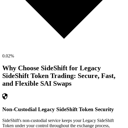
0.02
%
Why Choose SideShift for
Legacy
SideShift Token
Trading: Secure, Fast,
and Flexible
SAI
Swaps
Non-Custodial Legacy SideShift Token Security
SideShift's non-custodial service keeps your Legacy SideShift
Token under your control throughout the exchange process,