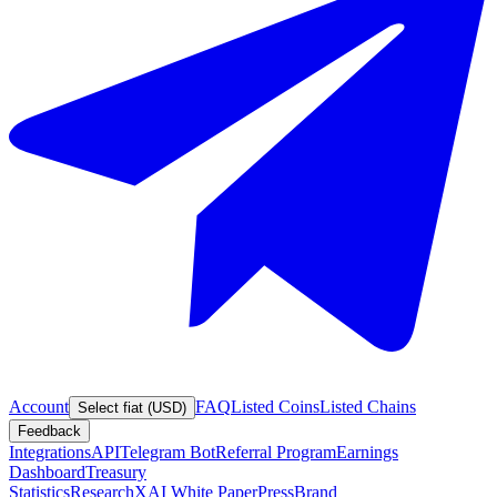
Account
FAQ
Listed Coins
Listed Chains
Select fiat (USD)
Feedback
Integrations
API
Telegram Bot
Referral Program
Earnings
Dashboard
Treasury
Statistics
Research
XAI White Paper
Press
Brand