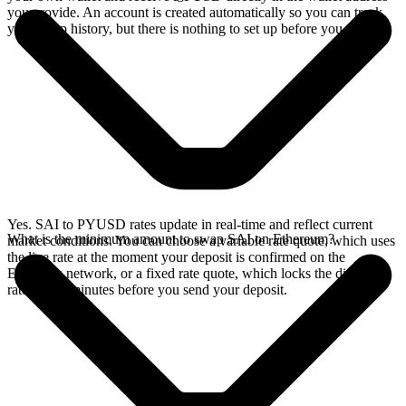
you provide. An account is created automatically so you can track
your swap history, but there is nothing to set up before you swap.
Yes. SAI to PYUSD rates update in real-time and reflect current
What is the minimum amount to swap SAI on Ethereum?
market conditions. You can choose a variable rate quote, which uses
the live rate at the moment your deposit is confirmed on the
Ethereum network, or a fixed rate quote, which locks the displayed
rate for 15 minutes before you send your deposit.