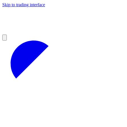
Skip to trading interface