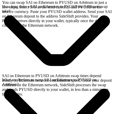
You can swap SAI on Ethereum to PYUSD on Arbitrum in just a
How long does a SAI on Ethereum to PYUSD on Arbitrum swap
few steps. Select SAI as the send currency and PYUSD as the
take?
receive currency. Paste your PYUSD wallet address. Send your SAI
on Ethereum deposit to the address SideShift provides. Your
PYUSD arrives directly in your wallet, typically once the deposit
confirms on the Ethereum network.
SAI on Ethereum to PYUSD on Arbitrum swap times depend
What are the fees to swap SAI on Ethereum to PYUSD on
mostly on Ethereum network confirmation speed. Once your deposit
Arbitrum?
confirms on the Ethereum network, SideShift processes the swap
and sends PYUSD directly to your wallet, in less than a minute on
faster chains.