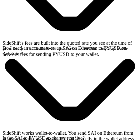
SideShift's fees are built into the quoted rate you see at the time of
Do I need an account to swap SAI on Ethereum to PYUSD on
your swap. This includes a small service fee plus any applicable
Arbitrum?
network fees for sending PYUSD to your wallet.
SideShift works wallet-to-wallet. You send SAI on Ethereum from
Is the SAI to PYUSD exchange rate live?
your own wallet and receive PYUSD directly in the wallet address