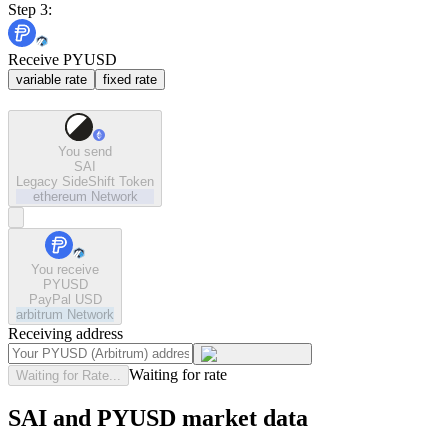
Step 3:
Receive PYUSD
variable rate
fixed rate
You send
SAI
Legacy SideShift Token
ethereum
Network
You receive
PYUSD
PayPal USD
arbitrum
Network
Receiving address
Waiting for rate
Waiting for Rate...
SAI and PYUSD market data