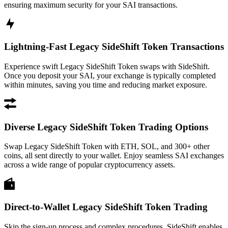
ensuring maximum security for your SAI transactions.
Lightning-Fast Legacy SideShift Token Transactions
Experience swift Legacy SideShift Token swaps with SideShift.
Once you deposit your SAI, your exchange is typically completed
within minutes, saving you time and reducing market exposure.
Diverse Legacy SideShift Token Trading Options
Swap Legacy SideShift Token with ETH, SOL, and 300+ other
coins, all sent directly to your wallet. Enjoy seamless SAI exchanges
across a wide range of popular cryptocurrency assets.
Direct-to-Wallet Legacy SideShift Token Trading
Skip the sign-up process and complex procedures. SideShift enables