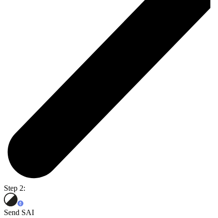
Step 2:
Send SAI