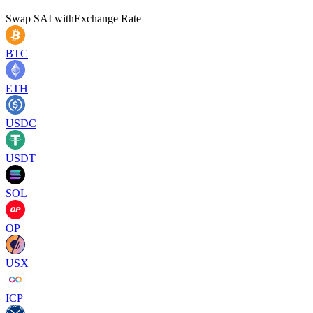
Swap
SAI
with
Exchange Rate
BTC
ETH
USDC
USDT
SOL
OP
USX
ICP