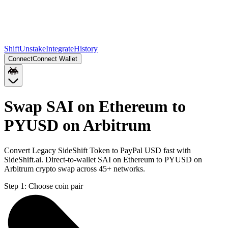
Shift
Unstake
Integrate
History
Connect
Connect Wallet
Swap SAI on Ethereum to
PYUSD on Arbitrum
Convert Legacy SideShift Token to PayPal USD fast with
SideShift.ai. Direct-to-wallet SAI on Ethereum to PYUSD on
Arbitrum crypto swap across 45+ networks.
Step 1:
Choose coin pair