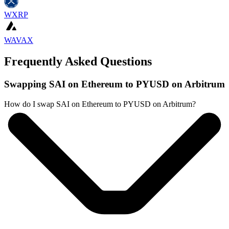
WXRP
WAVAX
Frequently Asked Questions
Swapping SAI on Ethereum to PYUSD on Arbitrum
How do I swap SAI on Ethereum to PYUSD on Arbitrum?