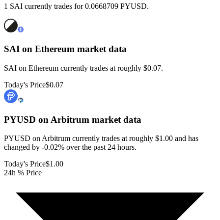
1 SAI currently trades for 0.0668709 PYUSD.
SAI on Ethereum
market data
SAI on Ethereum currently trades at roughly $0.07.
Today's Price
$0.07
PYUSD on Arbitrum
market data
PYUSD on Arbitrum currently trades at roughly $1.00 and has
changed by -0.02% over the past 24 hours.
Today's Price
$1.00
24h % Price