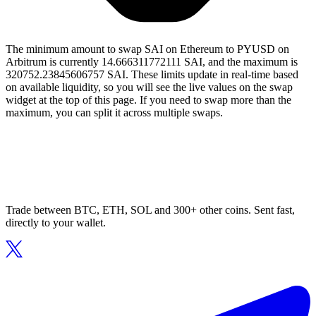
The minimum amount to swap SAI on Ethereum to PYUSD on
Arbitrum is currently 14.666311772111 SAI, and the maximum is
320752.23845606757 SAI. These limits update in real-time based
on available liquidity, so you will see the live values on the swap
widget at the top of this page. If you need to swap more than the
maximum, you can split it across multiple swaps.
Trade between BTC, ETH, SOL and 300+ other coins. Sent fast,
directly to your wallet.