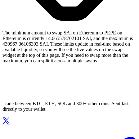
The minimum amount to swap SAI on Ethereum to PEPE on
Ethereum is currently 14.665578702101 SAI, and the maximum is
439967.36106303 SAI. These limits update in real-time based on
available liquidity, so you will see the live values on the swap
widget at the top of this page. If you need to swap more than the
maximum, you can split it across multiple swaps.
Trade between BTC, ETH, SOL and 300+ other coins. Sent fast,
directly to your wallet.