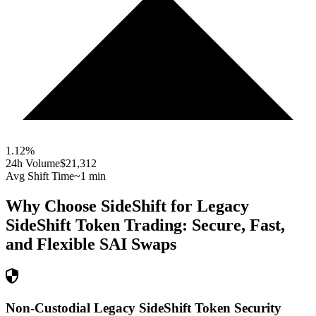
1.12
%
24h Volume
$21,312
Avg Shift Time
~1 min
Why Choose SideShift for
Legacy
SideShift Token
Trading: Secure, Fast,
and Flexible
SAI
Swaps
Non-Custodial Legacy SideShift Token Security