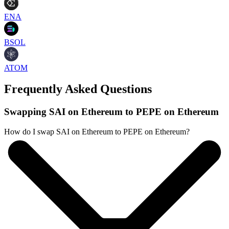
ENA
BSOL
ATOM
Frequently Asked Questions
Swapping SAI on Ethereum to PEPE on Ethereum
How do I swap SAI on Ethereum to PEPE on Ethereum?