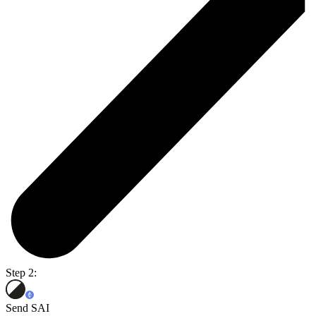
Step 2:
Send SAI