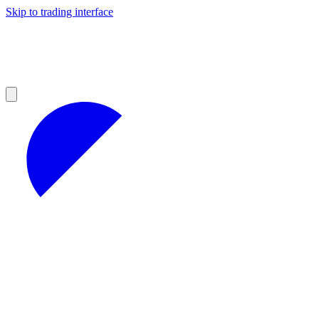
Skip to trading interface