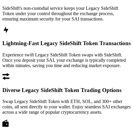
SideShift's non-custodial service keeps your Legacy SideShift
Token under your control throughout the exchange process,
ensuring maximum security for your SAI transactions.
Lightning-Fast Legacy SideShift Token Transactions
Experience swift Legacy SideShift Token swaps with SideShift.
Once you deposit your SAI, your exchange is typically completed
within minutes, saving you time and reducing market exposure.
Diverse Legacy SideShift Token Trading Options
Swap Legacy SideShift Token with ETH, SOL, and 300+ other
coins, all sent directly to your wallet. Enjoy seamless SAI exchanges
across a wide range of popular cryptocurrency assets.