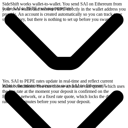
SideShift works wallet-to-wallet. You send SAI on Ethereum from
Is the SAI to PEPE exchange rate live?
your own wallet and receive PEPE directly in the wallet address you
provide. An account is created automatically so you can track your
swap history, but there is nothing to set up before you swap.
Yes. SAI to PEPE rates update in real-time and reflect current
What is the minimum amount to swap SAI on Ethereum?
market conditions. You can choose a variable rate quote, which uses
the live rate at the moment your deposit is confirmed on the
Ethereum network, or a fixed rate quote, which locks the displayed
rate for 15 minutes before you send your deposit.