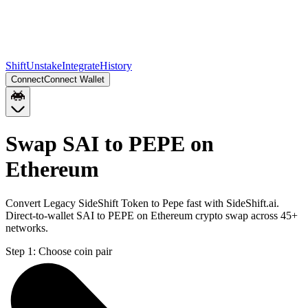
Shift
Unstake
Integrate
History
Connect
Connect Wallet
Swap SAI to PEPE on
Ethereum
Convert Legacy SideShift Token to Pepe fast with SideShift.ai.
Direct-to-wallet SAI to PEPE on Ethereum crypto swap across 45+
networks.
Step 1:
Choose coin pair