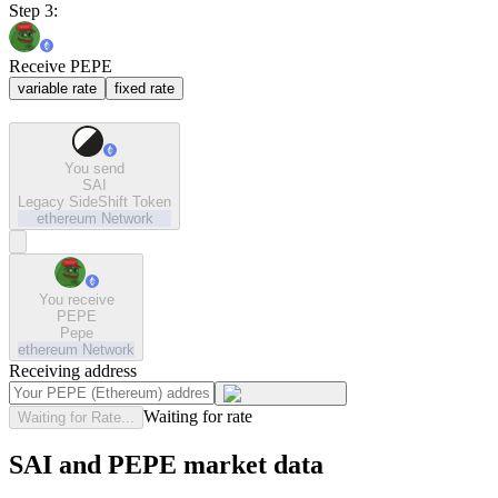
Step 3:
Receive PEPE
variable rate
fixed rate
You send
SAI
Legacy SideShift Token
ethereum
Network
You receive
PEPE
Pepe
ethereum
Network
Receiving address
Waiting for rate
Waiting for Rate...
SAI and PEPE market data