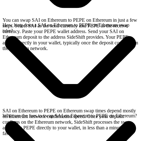
You can swap SAI on Ethereum to PEPE on Ethereum in just a few
How long does a SAI on Ethereum to PEPE on Ethereum swap
steps. Select SAI as the send currency and PEPE as the receive
take?
currency. Paste your PEPE wallet address. Send your SAI on
Ethereum deposit to the address SideShift provides. Your PEPE
arrives directly in your wallet, typically once the deposit confirms on
the Ethereum network.
SAI on Ethereum to PEPE on Ethereum swap times depend mostly
What are the fees to swap SAI on Ethereum to PEPE on Ethereum?
on Ethereum network confirmation speed. Once your deposit
confirms on the Ethereum network, SideShift processes the swap
and sends PEPE directly to your wallet, in less than a minute on
faster chains.