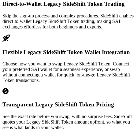
Direct-to-Wallet Legacy SideShift Token Trading
Skip the sign-up process and complex procedures. SideShift enables
direct-to-wallet Legacy SideShift Token trading, making SAI
exchanges effortless for both beginners and experts.
Flexible Legacy SideShift Token Wallet Integration
Choose how you want to swap Legacy SideShift Token. Connect
your preferred SAI wallet for a seamless experience, or swap
without connecting a wallet for quick, on-the-go Legacy SideShift
Token transactions.
Transparent Legacy SideShift Token Pricing
See the exact rate before you swap, with no surprise fees. SideShift
quotes your Legacy SideShift Token amount upfront, so what you
see is what lands in your wallet.