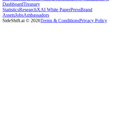
Dashboard
Treasury
Statistics
Research
XAI White Paper
Press
Brand
Assets
Jobs
Ambassadors
SideShift.ai
©
2026
Terms & Conditions
Privacy Policy