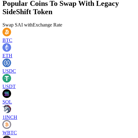
Popular Coins To Swap With
Legacy
SideShift Token
Swap
SAI
with
Exchange Rate
BTC
ETH
USDC
USDT
SOL
1INCH
WBTC