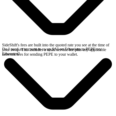
SideShift's fees are built into the quoted rate you see at the time of
Do I need an account to swap SAI on Ethereum to PEPE on
your swap. This includes a small service fee plus any applicable
Ethereum?
network fees for sending PEPE to your wallet.