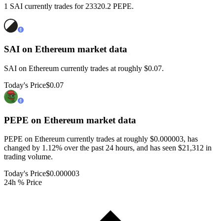
1 SAI currently trades for 23320.2 PEPE.
SAI on Ethereum
market data
SAI on Ethereum currently trades at roughly $0.07.
Today's Price
$0.07
PEPE on Ethereum
market data
PEPE on Ethereum currently trades at roughly $0.000003, has
changed by 1.12% over the past 24 hours, and has seen $21,312 in
trading volume.
Today's Price
$0.000003
24h % Price