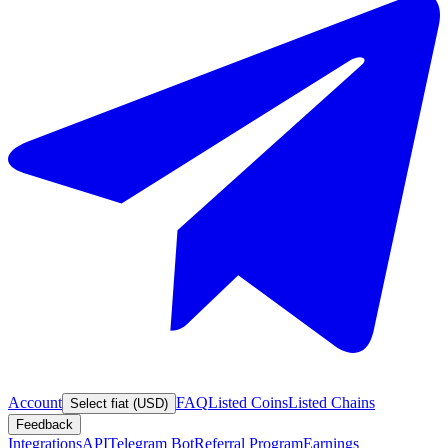
Account
FAQ
Listed Coins
Listed Chains
Select fiat (USD)
Feedback
Integrations
API
Telegram Bot
Referral Program
Earnings