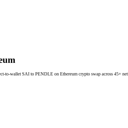
reum
irect-to-wallet SAI to PENDLE on Ethereum crypto swap across 45+ ne