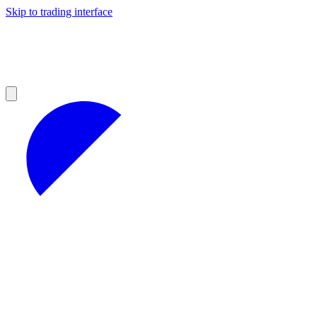
Skip to trading interface