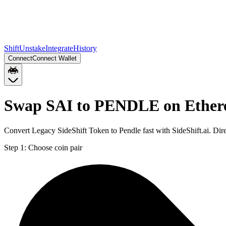
Shift
Unstake
Integrate
History
Connect
Connect Wallet
Swap SAI to PENDLE on Ethe
Convert Legacy SideShift Token to Pendle fast with SideShift.ai. D
Step 1:
Choose coin pair