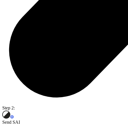
Step 2:
Send SAI