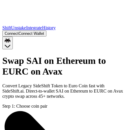
Shift
Unstake
Integrate
History
Connect
Connect Wallet
Swap SAI on Ethereum to
EURC on Avax
Convert Legacy SideShift Token to Euro Coin fast with
SideShift.ai. Direct-to-wallet SAI on Ethereum to EURC on Avax
crypto swap across 45+ networks.
Step 1:
Choose coin pair