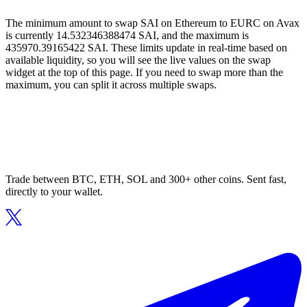
The minimum amount to swap SAI on Ethereum to EURC on Avax
is currently 14.532346388474 SAI, and the maximum is
435970.39165422 SAI. These limits update in real-time based on
available liquidity, so you will see the live values on the swap
widget at the top of this page. If you need to swap more than the
maximum, you can split it across multiple swaps.
Trade between BTC, ETH, SOL and 300+ other coins. Sent fast,
directly to your wallet.