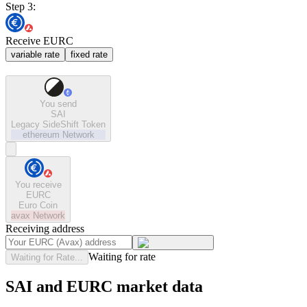
Step 3:
Receive EURC
variable rate
fixed rate
You send
SAI
Legacy SideShift Token
ethereum
Network
You receive
EURC
Euro Coin
avax
Network
Receiving address
Waiting for rate
Waiting for Rate...
SAI and EURC market data