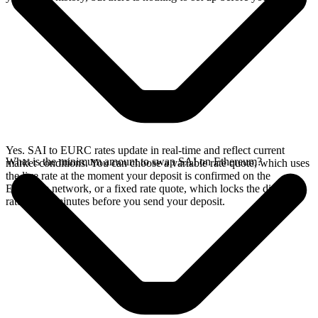
Yes. SAI to EURC rates update in real-time and reflect current
What is the minimum amount to swap SAI on Ethereum?
market conditions. You can choose a variable rate quote, which uses
the live rate at the moment your deposit is confirmed on the
Ethereum network, or a fixed rate quote, which locks the displayed
rate for 15 minutes before you send your deposit.