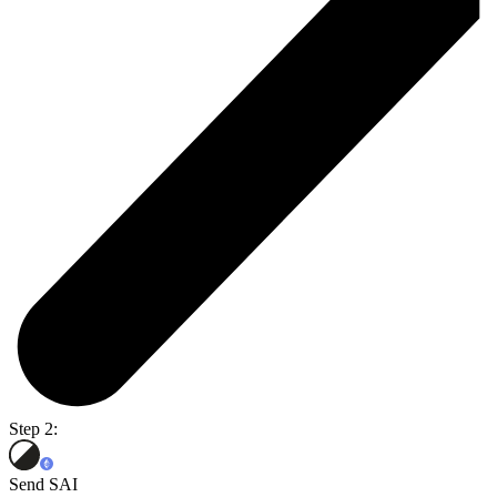
Step 2:
Send SAI