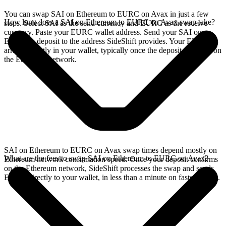
You can swap SAI on Ethereum to EURC on Avax in just a few
How long does a SAI on Ethereum to EURC on Avax swap take?
steps. Select SAI as the send currency and EURC as the receive
currency. Paste your EURC wallet address. Send your SAI on
Ethereum deposit to the address SideShift provides. Your EURC
arrives directly in your wallet, typically once the deposit confirms on
the Ethereum network.
SAI on Ethereum to EURC on Avax swap times depend mostly on
What are the fees to swap SAI on Ethereum to EURC on Avax?
Ethereum network confirmation speed. Once your deposit confirms
on the Ethereum network, SideShift processes the swap and sends
EURC directly to your wallet, in less than a minute on faster chains.