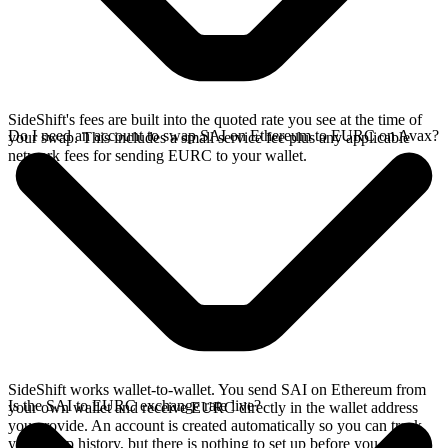
SideShift's fees are built into the quoted rate you see at the time of
Do I need an account to swap SAI on Ethereum to EURC on Avax?
your swap. This includes a small service fee plus any applicable
network fees for sending EURC to your wallet.
SideShift works wallet-to-wallet. You send SAI on Ethereum from
Is the SAI to EURC exchange rate live?
your own wallet and receive EURC directly in the wallet address
you provide. An account is created automatically so you can track
your swap history, but there is nothing to set up before you swap.