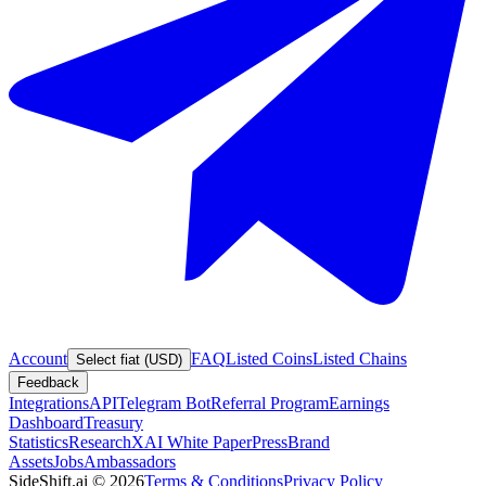
Account
FAQ
Listed Coins
Listed Chains
Select fiat (USD)
Feedback
Integrations
API
Telegram Bot
Referral Program
Earnings
Dashboard
Treasury
Statistics
Research
XAI White Paper
Press
Brand
Assets
Jobs
Ambassadors
SideShift.ai
©
2026
Terms & Conditions
Privacy Policy