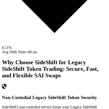
0.11
%
Avg Shift Time
~48 sec
Why Choose SideShift for
Legacy
SideShift Token
Trading: Secure, Fast,
and Flexible
SAI
Swaps
Non-Custodial Legacy SideShift Token Security
SideShift's non-custodial service keeps your Legacy SideShift