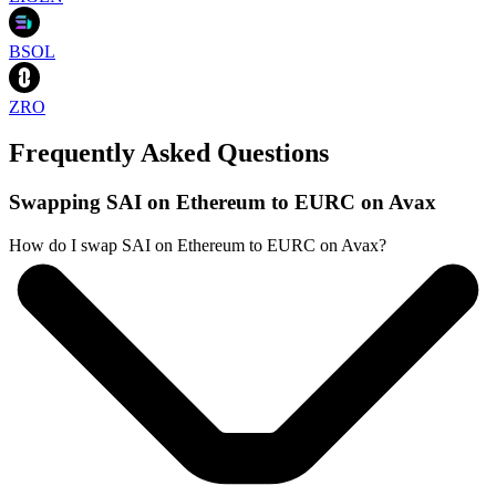
BSOL
ZRO
Frequently Asked Questions
Swapping SAI on Ethereum to EURC on Avax
How do I swap SAI on Ethereum to EURC on Avax?