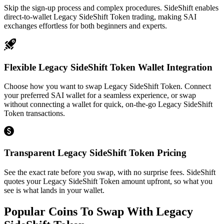
Skip the sign-up process and complex procedures. SideShift enables
direct-to-wallet Legacy SideShift Token trading, making SAI
exchanges effortless for both beginners and experts.
Flexible Legacy SideShift Token Wallet Integration
Choose how you want to swap Legacy SideShift Token. Connect
your preferred SAI wallet for a seamless experience, or swap
without connecting a wallet for quick, on-the-go Legacy SideShift
Token transactions.
Transparent Legacy SideShift Token Pricing
See the exact rate before you swap, with no surprise fees. SideShift
quotes your Legacy SideShift Token amount upfront, so what you
see is what lands in your wallet.
Popular Coins To Swap With
Legacy