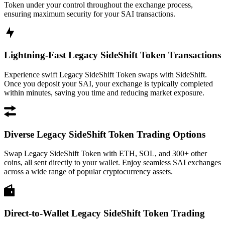
Token under your control throughout the exchange process,
ensuring maximum security for your SAI transactions.
Lightning-Fast Legacy SideShift Token Transactions
Experience swift Legacy SideShift Token swaps with SideShift.
Once you deposit your SAI, your exchange is typically completed
within minutes, saving you time and reducing market exposure.
Diverse Legacy SideShift Token Trading Options
Swap Legacy SideShift Token with ETH, SOL, and 300+ other
coins, all sent directly to your wallet. Enjoy seamless SAI exchanges
across a wide range of popular cryptocurrency assets.
Direct-to-Wallet Legacy SideShift Token Trading