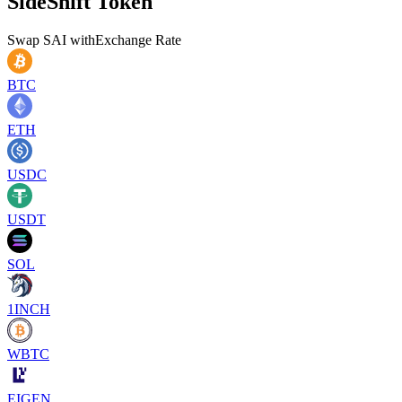
SideShift Token
Swap
SAI
with
Exchange Rate
BTC
ETH
USDC
USDT
SOL
1INCH
WBTC
EIGEN