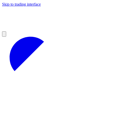
Skip to trading interface