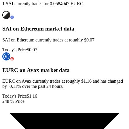
1 SAI currently trades for 0.0584047 EURC.
SAI on Ethereum
market data
SAI on Ethereum currently trades at roughly $0.07.
Today's Price
$0.07
EURC on Avax
market data
EURC on Avax currently trades at roughly $1.16 and has changed
by -0.11% over the past 24 hours.
Today's Price
$1.16
24h % Price