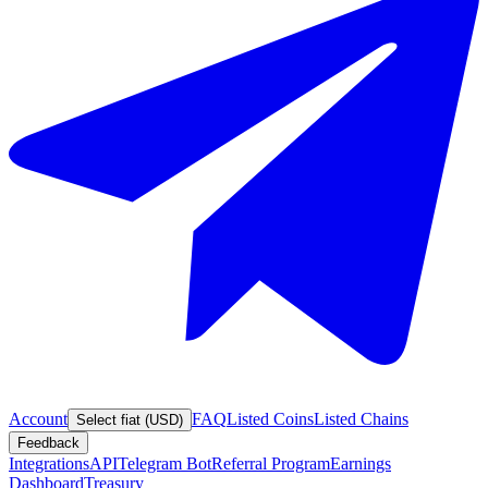
Account
FAQ
Listed Coins
Listed Chains
Select fiat (USD)
Feedback
Integrations
API
Telegram Bot
Referral Program
Earnings
Dashboard
Treasury