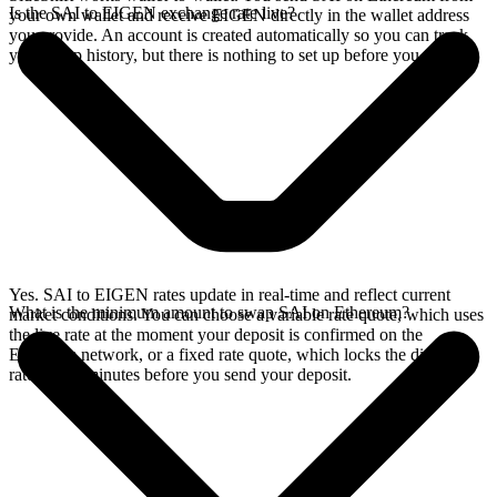
Is the SAI to EIGEN exchange rate live?
your own wallet and receive EIGEN directly in the wallet address
you provide. An account is created automatically so you can track
your swap history, but there is nothing to set up before you swap.
Yes. SAI to EIGEN rates update in real-time and reflect current
What is the minimum amount to swap SAI on Ethereum?
market conditions. You can choose a variable rate quote, which uses
the live rate at the moment your deposit is confirmed on the
Ethereum network, or a fixed rate quote, which locks the displayed
rate for 15 minutes before you send your deposit.