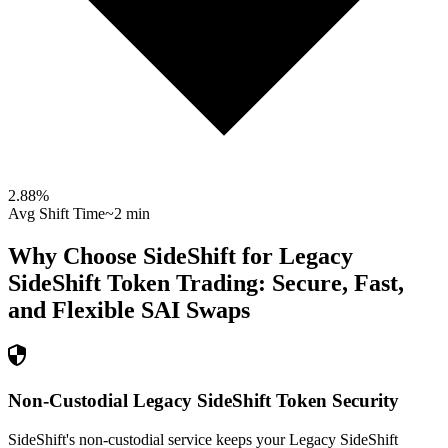
2.88
%
Avg Shift Time
~2 min
Why Choose SideShift for
Legacy
SideShift Token
Trading: Secure, Fast,
and Flexible
SAI
Swaps
Non-Custodial Legacy SideShift Token Security
SideShift's non-custodial service keeps your Legacy SideShift