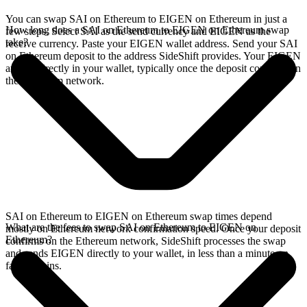
You can swap SAI on Ethereum to EIGEN on Ethereum in just a
How long does a SAI on Ethereum to EIGEN on Ethereum swap
few steps. Select SAI as the send currency and EIGEN as the
take?
receive currency. Paste your EIGEN wallet address. Send your SAI
on Ethereum deposit to the address SideShift provides. Your EIGEN
arrives directly in your wallet, typically once the deposit confirms on
the Ethereum network.
SAI on Ethereum to EIGEN on Ethereum swap times depend
What are the fees to swap SAI on Ethereum to EIGEN on
mostly on Ethereum network confirmation speed. Once your deposit
Ethereum?
confirms on the Ethereum network, SideShift processes the swap
and sends EIGEN directly to your wallet, in less than a minute on
faster chains.