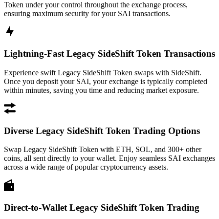
Token under your control throughout the exchange process,
ensuring maximum security for your SAI transactions.
Lightning-Fast Legacy SideShift Token Transactions
Experience swift Legacy SideShift Token swaps with SideShift.
Once you deposit your SAI, your exchange is typically completed
within minutes, saving you time and reducing market exposure.
Diverse Legacy SideShift Token Trading Options
Swap Legacy SideShift Token with ETH, SOL, and 300+ other
coins, all sent directly to your wallet. Enjoy seamless SAI exchanges
across a wide range of popular cryptocurrency assets.
Direct-to-Wallet Legacy SideShift Token Trading