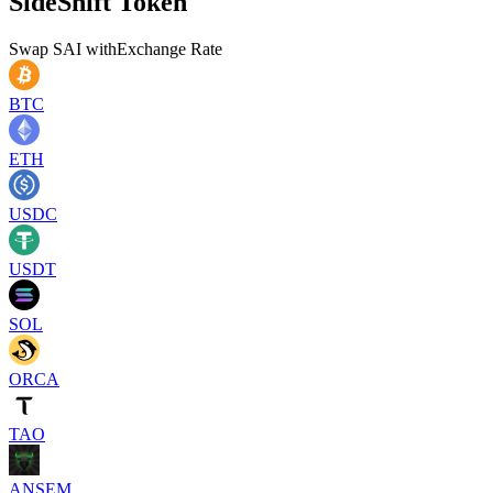
SideShift Token
Swap
SAI
with
Exchange Rate
BTC
ETH
USDC
USDT
SOL
ORCA
TAO
ANSEM