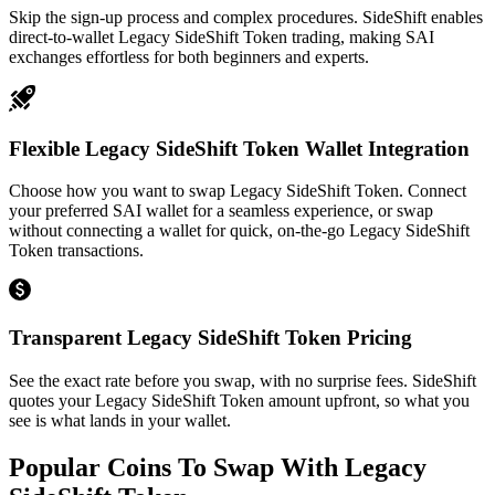
Skip the sign-up process and complex procedures. SideShift enables
direct-to-wallet Legacy SideShift Token trading, making SAI
exchanges effortless for both beginners and experts.
Flexible Legacy SideShift Token Wallet Integration
Choose how you want to swap Legacy SideShift Token. Connect
your preferred SAI wallet for a seamless experience, or swap
without connecting a wallet for quick, on-the-go Legacy SideShift
Token transactions.
Transparent Legacy SideShift Token Pricing
See the exact rate before you swap, with no surprise fees. SideShift
quotes your Legacy SideShift Token amount upfront, so what you
see is what lands in your wallet.
Popular Coins To Swap With
Legacy