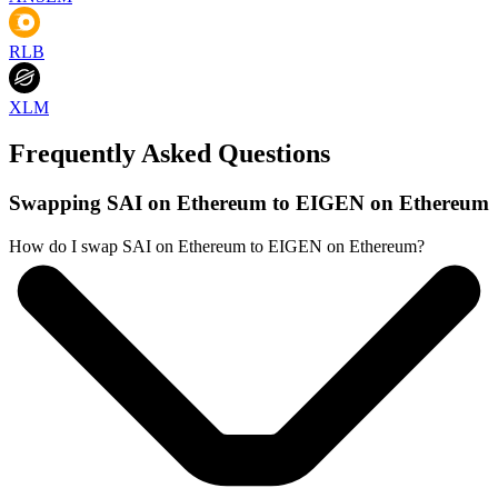
RLB
XLM
Frequently Asked Questions
Swapping SAI on Ethereum to EIGEN on Ethereum
How do I swap SAI on Ethereum to EIGEN on Ethereum?