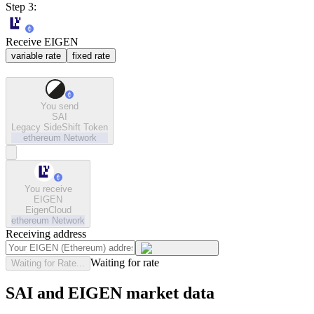
Step 3:
Receive EIGEN
variable rate
fixed rate
You send
SAI
Legacy SideShift Token
ethereum
Network
You receive
EIGEN
EigenCloud
ethereum
Network
Receiving address
Waiting for rate
Waiting for Rate...
SAI and EIGEN market data