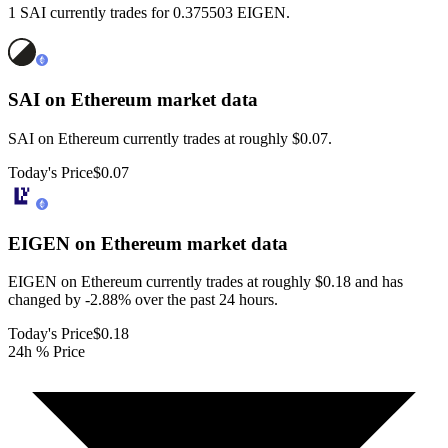
1 SAI currently trades for 0.375503 EIGEN.
SAI on Ethereum
market data
SAI on Ethereum currently trades at roughly $0.07.
Today's Price
$0.07
EIGEN on Ethereum
market data
EIGEN on Ethereum currently trades at roughly $0.18 and has
changed by -2.88% over the past 24 hours.
Today's Price
$0.18
24h % Price