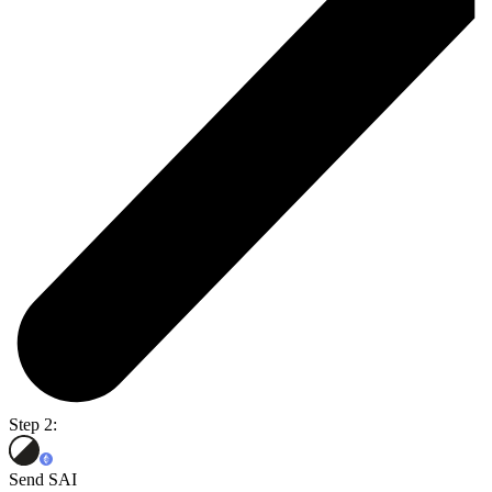
Step 2:
Send SAI