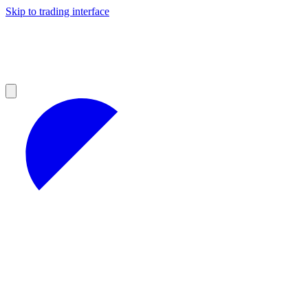
Skip to trading interface