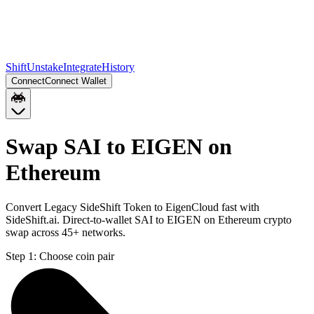
Shift
Unstake
Integrate
History
Connect
Connect Wallet
Swap SAI to EIGEN on
Ethereum
Convert Legacy SideShift Token to EigenCloud fast with
SideShift.ai. Direct-to-wallet SAI to EIGEN on Ethereum crypto
swap across 45+ networks.
Step 1:
Choose coin pair