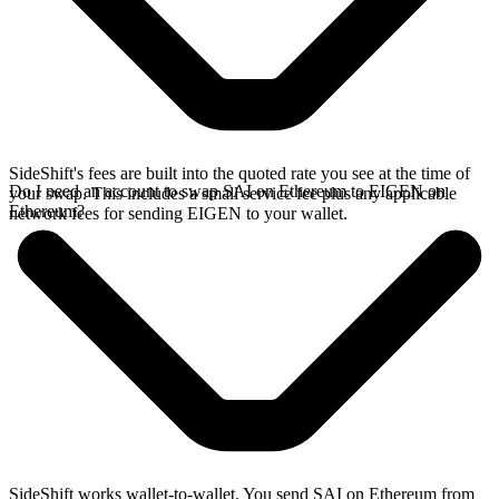
SideShift's fees are built into the quoted rate you see at the time of
Do I need an account to swap SAI on Ethereum to EIGEN on
your swap. This includes a small service fee plus any applicable
Ethereum?
network fees for sending EIGEN to your wallet.
SideShift works wallet-to-wallet. You send SAI on Ethereum from