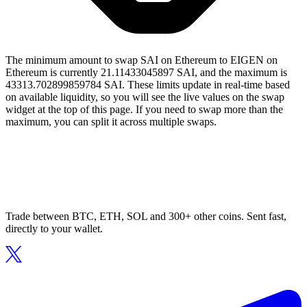
The minimum amount to swap SAI on Ethereum to EIGEN on
Ethereum is currently 21.11433045897 SAI, and the maximum is
43313.702899859784 SAI. These limits update in real-time based
on available liquidity, so you will see the live values on the swap
widget at the top of this page. If you need to swap more than the
maximum, you can split it across multiple swaps.
Trade between BTC, ETH, SOL and 300+ other coins. Sent fast,
directly to your wallet.