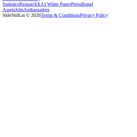
Statistics
Research
XAI White Paper
Press
Brand
Assets
Jobs
Ambassadors
SideShift.ai
©
2026
Terms & Conditions
Privacy Policy