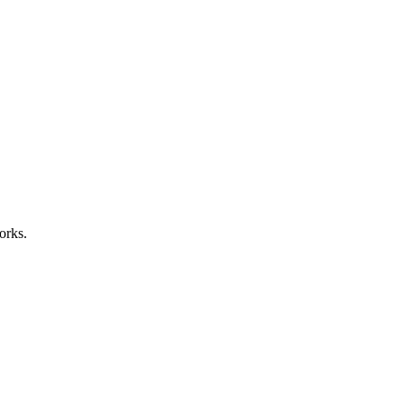
orks.