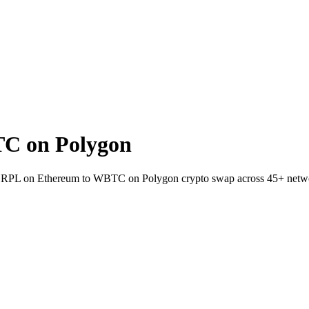
C on Polygon
let RPL on Ethereum to WBTC on Polygon crypto swap across 45+ netw