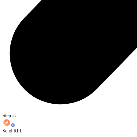
Step 2:
Send RPL