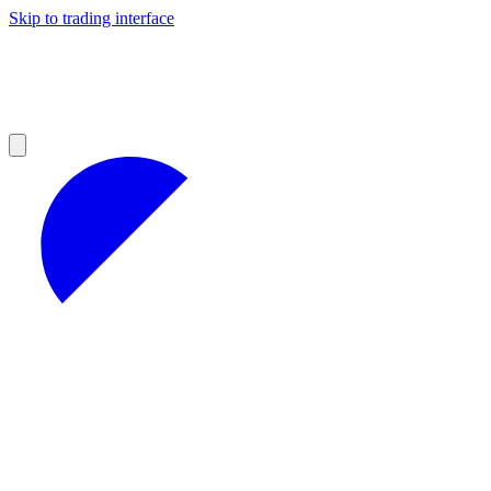
Skip to trading interface