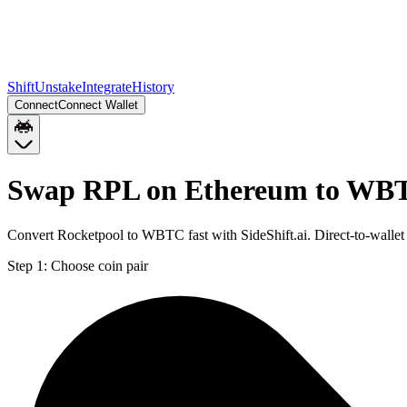
Shift
Unstake
Integrate
History
Connect
Connect Wallet
Swap RPL on Ethereum to WBT
Convert Rocketpool to WBTC fast with SideShift.ai. Direct-to-wal
Step 1:
Choose coin pair