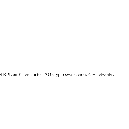
allet RPL on Ethereum to TAO crypto swap across 45+ networks.