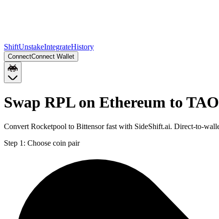
Shift
Unstake
Integrate
History
Connect
Connect Wallet
Swap RPL on Ethereum to TAO
Convert Rocketpool to Bittensor fast with SideShift.ai. Direct-to-w
Step 1:
Choose coin pair