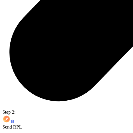
Step 2:
Send RPL