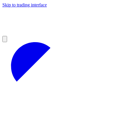
Skip to trading interface