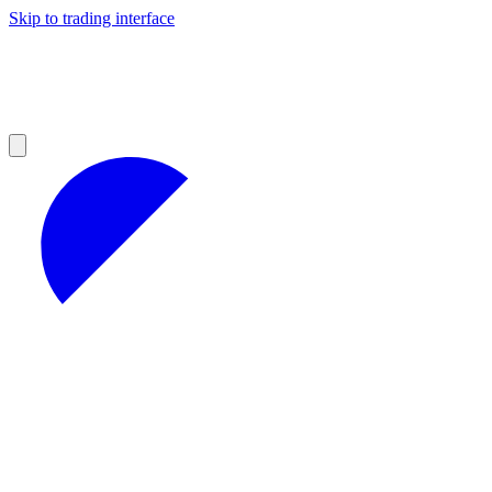
Skip to trading interface