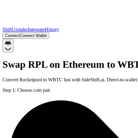
Shift
Unstake
Integrate
History
Connect
Connect Wallet
Swap RPL on Ethereum to WBT
Convert Rocketpool to WBTC fast with SideShift.ai. Direct-to-wal
Step 1:
Choose coin pair