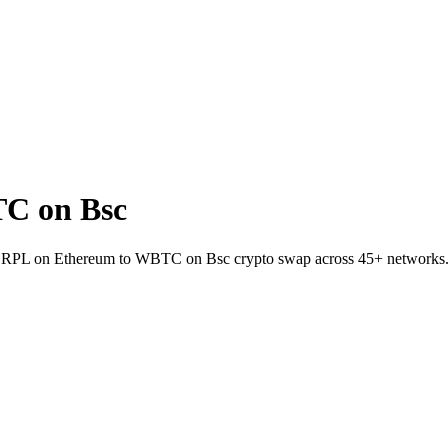
C on Bsc
let RPL on Ethereum to WBTC on Bsc crypto swap across 45+ networks