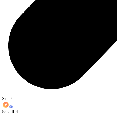
Step 2:
Send RPL