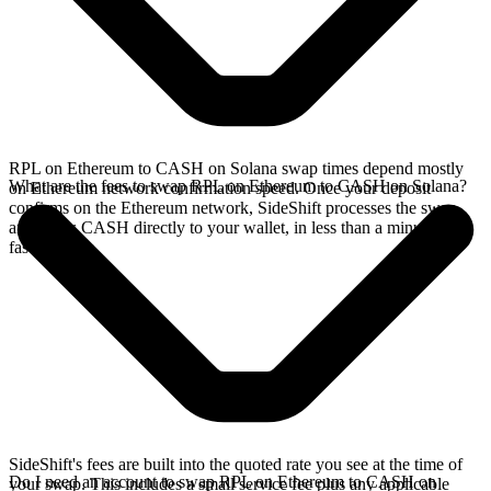
RPL on Ethereum to CASH on Solana swap times depend mostly
What are the fees to swap RPL on Ethereum to CASH on Solana?
on Ethereum network confirmation speed. Once your deposit
confirms on the Ethereum network, SideShift processes the swap
and sends CASH directly to your wallet, in less than a minute on
faster chains.
SideShift's fees are built into the quoted rate you see at the time of
Do I need an account to swap RPL on Ethereum to CASH on
your swap. This includes a small service fee plus any applicable