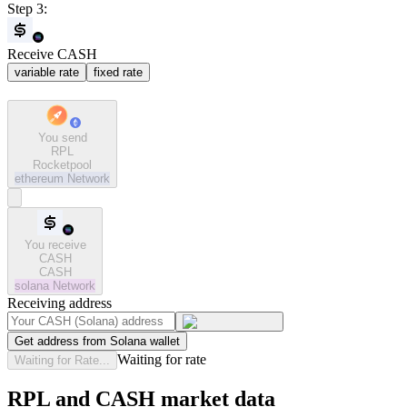
Step 3:
Receive CASH
variable rate
fixed rate
You send
RPL
Rocketpool
ethereum
Network
You receive
CASH
CASH
solana
Network
Receiving address
Get address from Solana wallet
Waiting for rate
Waiting for Rate...
RPL and CASH market data