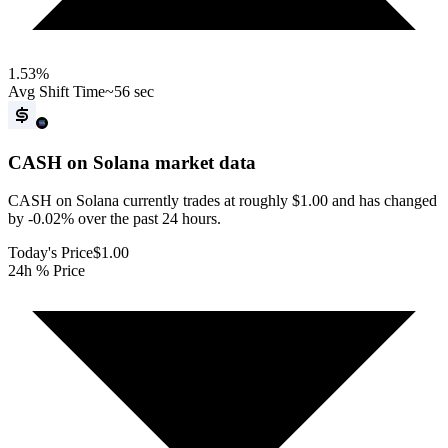
1.53
%
Avg Shift Time
~56 sec
CASH on Solana
market data
CASH on Solana currently trades at roughly $1.00 and has changed
by -0.02% over the past 24 hours.
Today's Price
$1.00
24h % Price