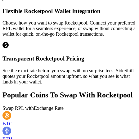
Flexible Rocketpool Wallet Integration
Choose how you want to swap Rocketpool. Connect your preferred
RPL wallet for a seamless experience, or swap without connecting a
wallet for quick, on-the-go Rocketpool transactions.
Transparent Rocketpool Pricing
See the exact rate before you swap, with no surprise fees. SideShift
quotes your Rocketpool amount upfront, so what you see is what
lands in your wallet.
Popular Coins To Swap With
Rocketpool
Swap
RPL
with
Exchange Rate
BTC