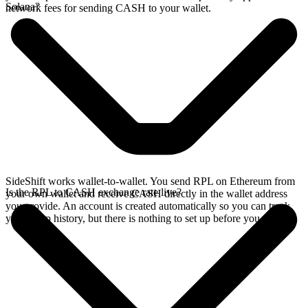
Solana?
network fees for sending CASH to your wallet.
SideShift works wallet-to-wallet. You send RPL on Ethereum from
Is the RPL to CASH exchange rate live?
your own wallet and receive CASH directly in the wallet address
you provide. An account is created automatically so you can track
your swap history, but there is nothing to set up before you swap.