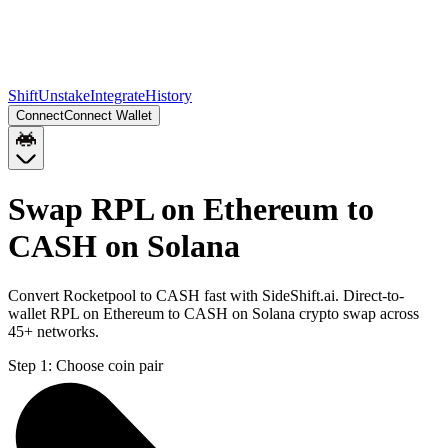
Shift
Unstake
Integrate
History
Connect
Connect Wallet
Swap RPL on Ethereum to
CASH on Solana
Convert Rocketpool to CASH fast with SideShift.ai. Direct-to-
wallet RPL on Ethereum to CASH on Solana crypto swap across
45+ networks.
Step 1:
Choose coin pair