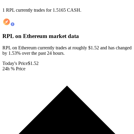
1 RPL currently trades for 1.5165 CASH.
RPL on Ethereum
market data
RPL on Ethereum currently trades at roughly $1.52 and has changed
by 1.53% over the past 24 hours.
Today's Price
$1.52
24h % Price