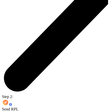
Step 2:
Send RPL