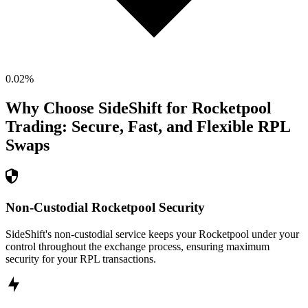
0.02
%
Why Choose SideShift for
Rocketpool
Trading: Secure, Fast, and Flexible
RPL
Swaps
Non-Custodial Rocketpool Security
SideShift's non-custodial service keeps your Rocketpool under your
control throughout the exchange process, ensuring maximum
security for your RPL transactions.