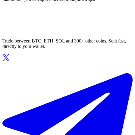
Trade between BTC, ETH, SOL and 300+ other coins. Sent fast,
directly to your wallet.