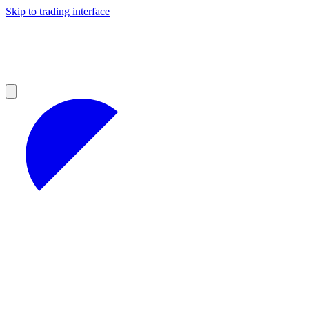
Skip to trading interface