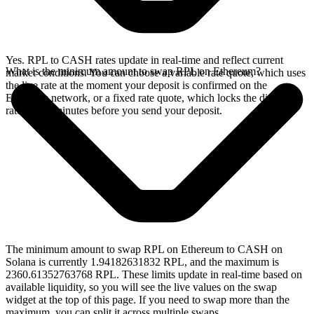
Yes. RPL to CASH rates update in real-time and reflect current
What is the minimum amount to swap RPL on Ethereum?
market conditions. You can choose a variable rate quote, which uses
the live rate at the moment your deposit is confirmed on the
Ethereum network, or a fixed rate quote, which locks the displayed
rate for 15 minutes before you send your deposit.
The minimum amount to swap RPL on Ethereum to CASH on
Solana is currently 1.94182631832 RPL, and the maximum is
2360.61352763768 RPL. These limits update in real-time based on
available liquidity, so you will see the live values on the swap
widget at the top of this page. If you need to swap more than the
maximum, you can split it across multiple swaps.