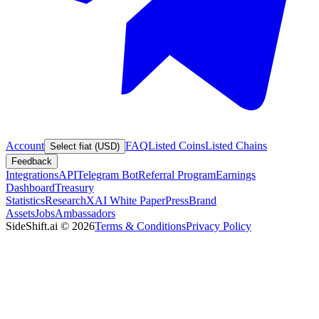
Account
FAQ
Listed Coins
Listed Chains
Select fiat (USD)
Feedback
Integrations
API
Telegram Bot
Referral Program
Earnings
Dashboard
Treasury
Statistics
Research
XAI White Paper
Press
Brand
Assets
Jobs
Ambassadors
SideShift.ai
©
2026
Terms & Conditions
Privacy Policy