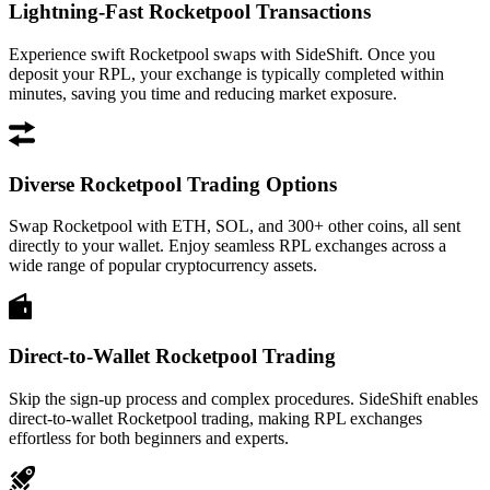
Lightning-Fast Rocketpool Transactions
Experience swift Rocketpool swaps with SideShift. Once you
deposit your RPL, your exchange is typically completed within
minutes, saving you time and reducing market exposure.
Diverse Rocketpool Trading Options
Swap Rocketpool with ETH, SOL, and 300+ other coins, all sent
directly to your wallet. Enjoy seamless RPL exchanges across a
wide range of popular cryptocurrency assets.
Direct-to-Wallet Rocketpool Trading
Skip the sign-up process and complex procedures. SideShift enables
direct-to-wallet Rocketpool trading, making RPL exchanges
effortless for both beginners and experts.