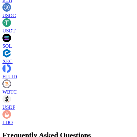
ETH
USDC
USDT
SOL
XEC
FLUID
WBTC
USDF
LDO
Frequently Asked Questions