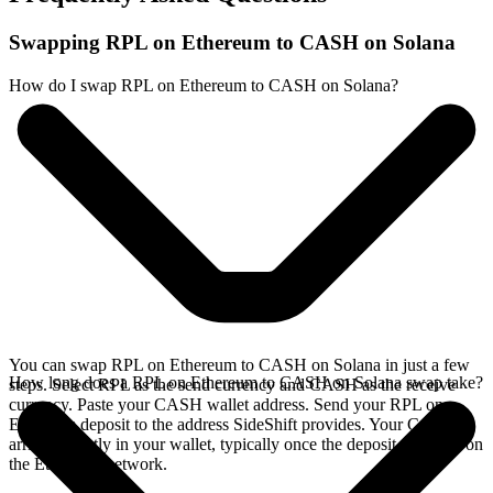
Swapping RPL on Ethereum to CASH on Solana
How do I swap RPL on Ethereum to CASH on Solana?
You can swap RPL on Ethereum to CASH on Solana in just a few
How long does a RPL on Ethereum to CASH on Solana swap take?
steps. Select RPL as the send currency and CASH as the receive
currency. Paste your CASH wallet address. Send your RPL on
Ethereum deposit to the address SideShift provides. Your CASH
arrives directly in your wallet, typically once the deposit confirms on
the Ethereum network.