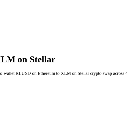
LM on Stellar
t-to-wallet RLUSD on Ethereum to XLM on Stellar crypto swap across 