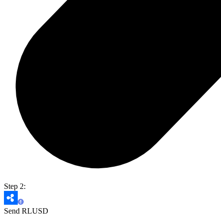
Step 2:
Send RLUSD