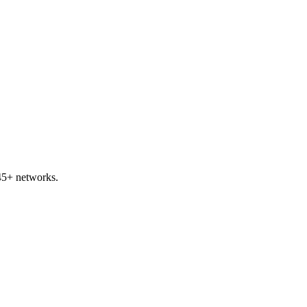
45+ networks.