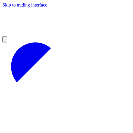
Skip to trading interface