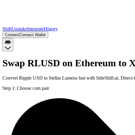
Shift
Unstake
Integrate
History
Connect
Connect Wallet
Swap RLUSD on Ethereum to X
Convert Ripple USD to Stellar Lumens fast with SideShift.ai. Direc
Step 1:
Choose coin pair