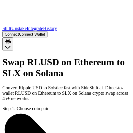
Shift
Unstake
Integrate
History
Connect
Connect Wallet
Swap RLUSD on Ethereum to
SLX on Solana
Convert Ripple USD to Solstice fast with SideShift.ai. Direct-to-
wallet RLUSD on Ethereum to SLX on Solana crypto swap across
45+ networks.
Step 1:
Choose coin pair