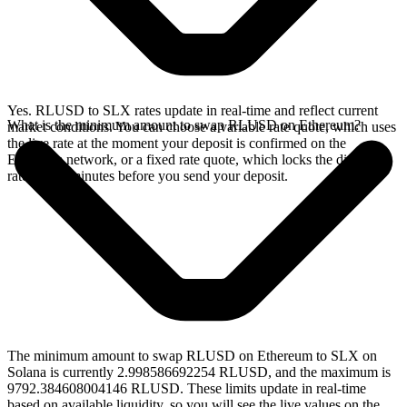
Yes. RLUSD to SLX rates update in real-time and reflect current
What is the minimum amount to swap RLUSD on Ethereum?
market conditions. You can choose a variable rate quote, which uses
the live rate at the moment your deposit is confirmed on the
Ethereum network, or a fixed rate quote, which locks the displayed
rate for 15 minutes before you send your deposit.
The minimum amount to swap RLUSD on Ethereum to SLX on
Solana is currently 2.998586692254 RLUSD, and the maximum is
9792.384608004146 RLUSD. These limits update in real-time
based on available liquidity, so you will see the live values on the