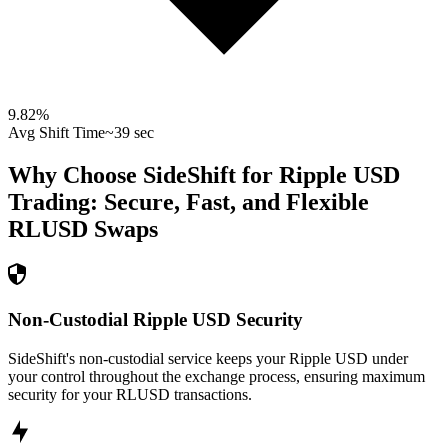
9.82
%
Avg Shift Time
~39 sec
Why Choose SideShift for
Ripple USD
Trading: Secure, Fast, and Flexible
RLUSD
Swaps
Non-Custodial Ripple USD Security
SideShift's non-custodial service keeps your Ripple USD under
your control throughout the exchange process, ensuring maximum
security for your RLUSD transactions.