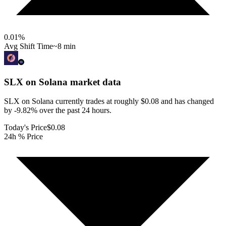
0.01
%
Avg Shift Time
~8 min
SLX on Solana
market data
SLX on Solana currently trades at roughly $0.08 and has changed
by -9.82% over the past 24 hours.
Today's Price
$0.08
24h % Price