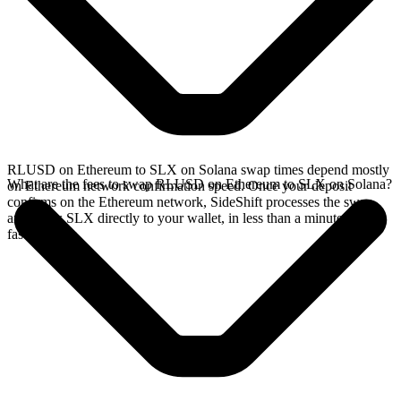
RLUSD on Ethereum to SLX on Solana swap times depend mostly
What are the fees to swap RLUSD on Ethereum to SLX on Solana?
on Ethereum network confirmation speed. Once your deposit
confirms on the Ethereum network, SideShift processes the swap
and sends SLX directly to your wallet, in less than a minute on
faster chains.