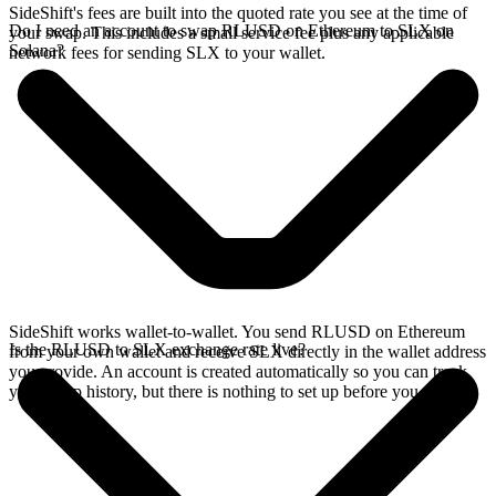
SideShift's fees are built into the quoted rate you see at the time of
Do I need an account to swap RLUSD on Ethereum to SLX on
your swap. This includes a small service fee plus any applicable
Solana?
network fees for sending SLX to your wallet.
SideShift works wallet-to-wallet. You send RLUSD on Ethereum
Is the RLUSD to SLX exchange rate live?
from your own wallet and receive SLX directly in the wallet address
you provide. An account is created automatically so you can track
your swap history, but there is nothing to set up before you swap.