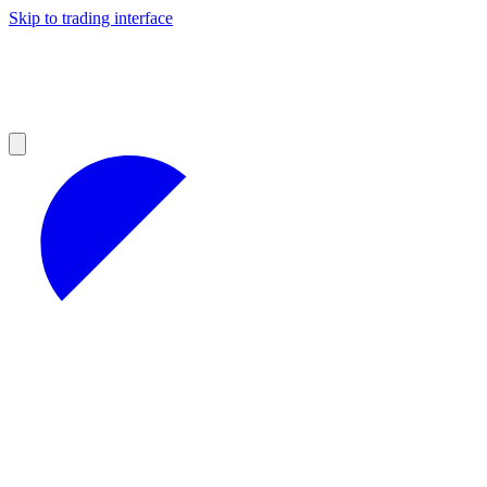
Skip to trading interface