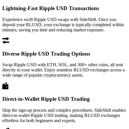
Lightning-Fast Ripple USD Transactions
Experience swift Ripple USD swaps with SideShift. Once you
deposit your RLUSD, your exchange is typically completed within
minutes, saving you time and reducing market exposure.
Diverse Ripple USD Trading Options
Swap Ripple USD with ETH, SOL, and 300+ other coins, all sent
directly to your wallet. Enjoy seamless RLUSD exchanges across a
wide range of popular cryptocurrency assets.
Direct-to-Wallet Ripple USD Trading
Skip the sign-up process and complex procedures. SideShift enables
direct-to-wallet Ripple USD trading, making RLUSD exchanges
effortless for both beginners and experts.