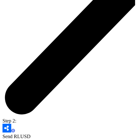
Step 2:
Send RLUSD