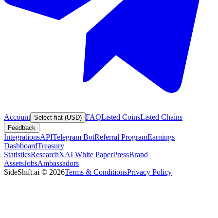
Account
FAQ
Listed Coins
Listed Chains
Select fiat (USD)
Feedback
Integrations
API
Telegram Bot
Referral Program
Earnings
Dashboard
Treasury
Statistics
Research
XAI White Paper
Press
Brand
Assets
Jobs
Ambassadors
SideShift.ai
©
2026
Terms & Conditions
Privacy Policy