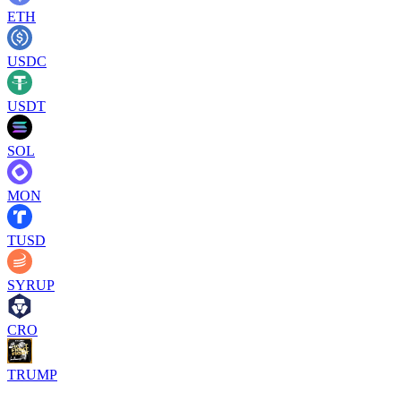
ETH
USDC
USDT
SOL
MON
TUSD
SYRUP
CRO
TRUMP