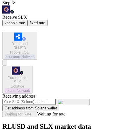
Step 3:
Receive SLX
variable rate
fixed rate
You send
RLUSD
Ripple USD
ethereum
Network
You receive
SLX
Solstice
solana
Network
Receiving address
Get address from Solana wallet
Waiting for rate
Waiting for Rate...
RLUSD and SLX market data