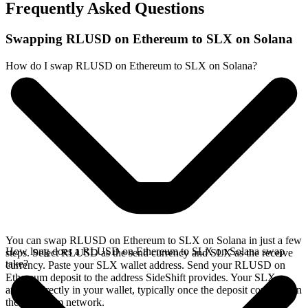
Frequently Asked Questions
Swapping RLUSD on Ethereum to SLX on Solana
How do I swap RLUSD on Ethereum to SLX on Solana?
You can swap RLUSD on Ethereum to SLX on Solana in just a few
How long does a RLUSD on Ethereum to SLX on Solana swap
steps. Select RLUSD as the send currency and SLX as the receive
take?
currency. Paste your SLX wallet address. Send your RLUSD on
Ethereum deposit to the address SideShift provides. Your SLX
arrives directly in your wallet, typically once the deposit confirms on
the Ethereum network.