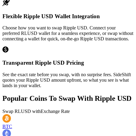
Flexible Ripple USD Wallet Integration
Choose how you want to swap Ripple USD. Connect your
preferred RLUSD wallet for a seamless experience, or swap without
connecting a wallet for quick, on-the-go Ripple USD transactions.
Transparent Ripple USD Pricing
See the exact rate before you swap, with no surprise fees. SideShift
quotes your Ripple USD amount upfront, so what you see is what
lands in your wallet.
Popular Coins To Swap With
Ripple USD
Swap
RLUSD
with
Exchange Rate
BTC