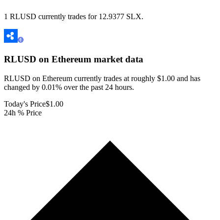
1 RLUSD currently trades for 12.9377 SLX.
RLUSD on Ethereum
market data
RLUSD on Ethereum currently trades at roughly $1.00 and has
changed by 0.01% over the past 24 hours.
Today's Price
$1.00
24h % Price