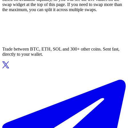
swap widget at the top of this page. If you need to swap more than
the maximum, you can split it across multiple swaps.
Trade between BTC, ETH, SOL and 300+ other coins. Sent fast,
directly to your wallet.