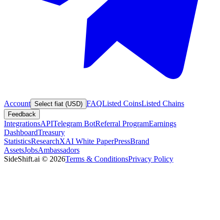
Account
FAQ
Listed Coins
Listed Chains
Select fiat (USD)
Feedback
Integrations
API
Telegram Bot
Referral Program
Earnings
Dashboard
Treasury
Statistics
Research
XAI White Paper
Press
Brand
Assets
Jobs
Ambassadors
SideShift.ai
©
2026
Terms & Conditions
Privacy Policy