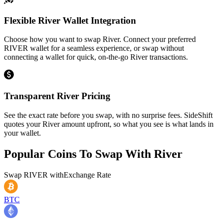
Flexible River Wallet Integration
Choose how you want to swap River. Connect your preferred
RIVER wallet for a seamless experience, or swap without
connecting a wallet for quick, on-the-go River transactions.
Transparent River Pricing
See the exact rate before you swap, with no surprise fees. SideShift
quotes your River amount upfront, so what you see is what lands in
your wallet.
Popular Coins To Swap With
River
Swap
RIVER
with
Exchange Rate
BTC