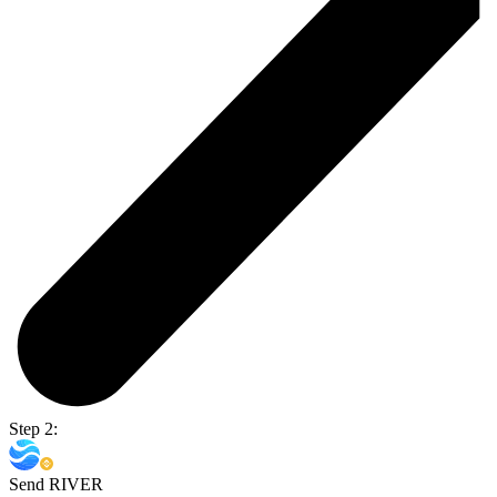
Step 2:
Send RIVER