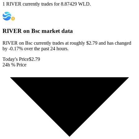
1 RIVER currently trades for 8.87429 WLD.
RIVER on Bsc
market data
RIVER on Bsc currently trades at roughly $2.79 and has changed
by -0.17% over the past 24 hours.
Today's Price
$2.79
24h % Price