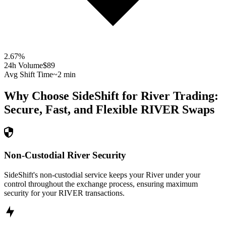
2.67
%
24h Volume
$89
Avg Shift Time
~2 min
Why Choose SideShift for
River
Trading:
Secure, Fast, and Flexible
RIVER
Swaps
Non-Custodial River Security
SideShift's non-custodial service keeps your River under your
control throughout the exchange process, ensuring maximum
security for your RIVER transactions.