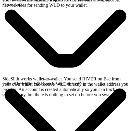
Ethereum?
network fees for sending WLD to your wallet.
SideShift works wallet-to-wallet. You send RIVER on Bsc from
Is the RIVER to WLD exchange rate live?
your own wallet and receive WLD directly in the wallet address you
provide. An account is created automatically so you can track your
swap history, but there is nothing to set up before you swap.