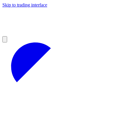
Skip to trading interface