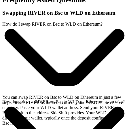
Frequently Asked Questions
Swapping RIVER on Bsc to WLD on Ethereum
How do I swap RIVER on Bsc to WLD on Ethereum?
You can swap RIVER on Bsc to WLD on Ethereum in just a few
How long does a RIVER on Bsc to WLD on Ethereum swap take?
steps. Select RIVER as the send currency and WLD as the receive
currency. Paste your WLD wallet address. Send your RIVER on
Bsc deposit to the address SideShift provides. Your WLD arrives
directly in your wallet, typically once the deposit confirms on the
Bsc network.