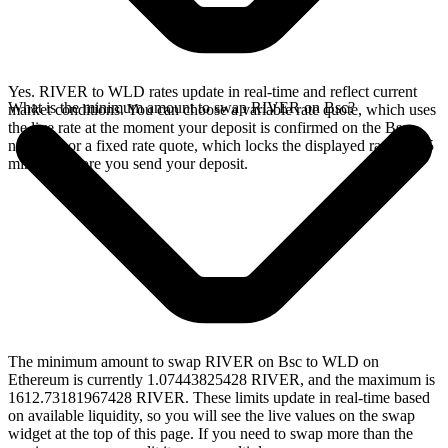
Yes. RIVER to WLD rates update in real-time and reflect current
What is the minimum amount to swap RIVER on Bsc?
market conditions. You can choose a variable rate quote, which uses
the live rate at the moment your deposit is confirmed on the Bsc
network, or a fixed rate quote, which locks the displayed rate for 15
minutes before you send your deposit.
The minimum amount to swap RIVER on Bsc to WLD on
Ethereum is currently 1.07443825428 RIVER, and the maximum is
1612.73181967428 RIVER. These limits update in real-time based
on available liquidity, so you will see the live values on the swap
widget at the top of this page. If you need to swap more than the