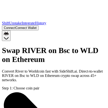
Shift
Unstake
Integrate
History
Connect
Connect Wallet
Swap RIVER on Bsc to WLD
on Ethereum
Convert River to Worldcoin fast with SideShift.ai. Direct-to-wallet
RIVER on Bsc to WLD on Ethereum crypto swap across 45+
networks.
Step 1:
Choose coin pair