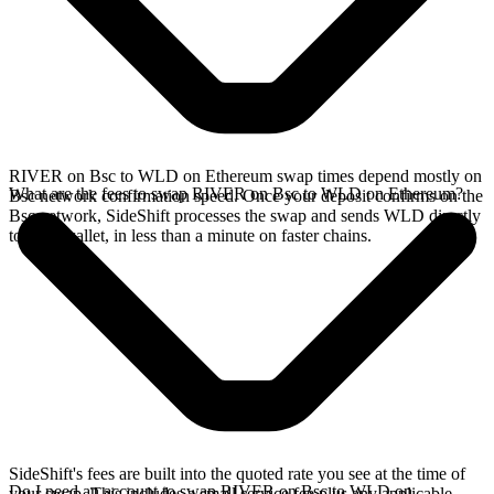
RIVER on Bsc to WLD on Ethereum swap times depend mostly on
What are the fees to swap RIVER on Bsc to WLD on Ethereum?
Bsc network confirmation speed. Once your deposit confirms on the
Bsc network, SideShift processes the swap and sends WLD directly
to your wallet, in less than a minute on faster chains.
SideShift's fees are built into the quoted rate you see at the time of
Do I need an account to swap RIVER on Bsc to WLD on
your swap. This includes a small service fee plus any applicable