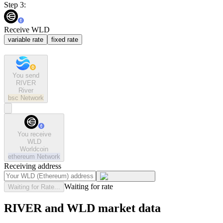
Step 3:
Receive WLD
variable rate
fixed rate
You send
RIVER
River
bsc
Network
You receive
WLD
Worldcoin
ethereum
Network
Receiving address
Waiting for rate
Waiting for Rate...
RIVER and WLD market data