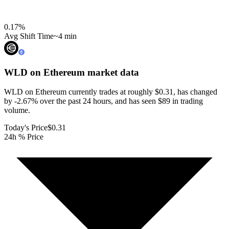
0.17
%
Avg Shift Time
~4 min
WLD on Ethereum
market data
WLD on Ethereum currently trades at roughly $0.31, has changed
by -2.67% over the past 24 hours, and has seen $89 in trading
volume.
Today's Price
$0.31
24h % Price