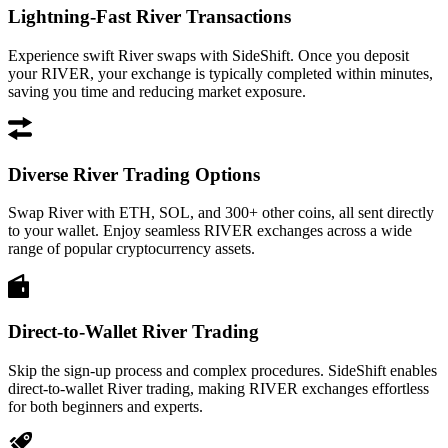
Lightning-Fast River Transactions
Experience swift River swaps with SideShift. Once you deposit
your RIVER, your exchange is typically completed within minutes,
saving you time and reducing market exposure.
Diverse River Trading Options
Swap River with ETH, SOL, and 300+ other coins, all sent directly
to your wallet. Enjoy seamless RIVER exchanges across a wide
range of popular cryptocurrency assets.
Direct-to-Wallet River Trading
Skip the sign-up process and complex procedures. SideShift enables
direct-to-wallet River trading, making RIVER exchanges effortless
for both beginners and experts.