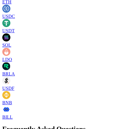
ETH
USDC
USDT
SOL
LDO
BRLA
USDF
BNB
BILL