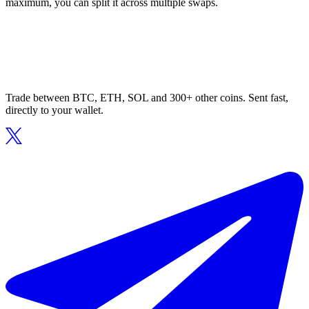
maximum, you can split it across multiple swaps.
Trade between BTC, ETH, SOL and 300+ other coins. Sent fast,
directly to your wallet.