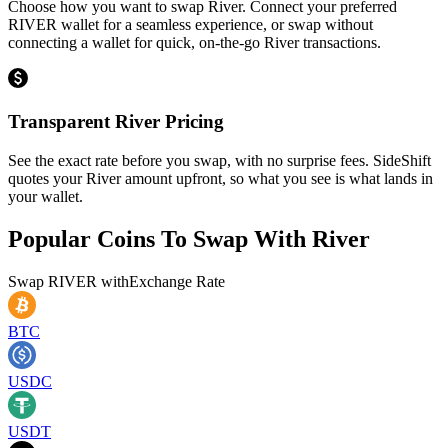
Choose how you want to swap River. Connect your preferred
RIVER wallet for a seamless experience, or swap without
connecting a wallet for quick, on-the-go River transactions.
Transparent River Pricing
See the exact rate before you swap, with no surprise fees. SideShift
quotes your River amount upfront, so what you see is what lands in
your wallet.
Popular Coins To Swap With
River
Swap
RIVER
with
Exchange Rate
BTC
USDC
USDT