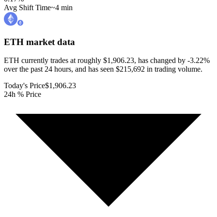
Avg Shift Time
~4 min
ETH
market data
ETH currently trades at roughly $1,906.23, has changed by -3.22%
over the past 24 hours, and has seen $215,692 in trading volume.
Today's Price
$1,906.23
24h % Price