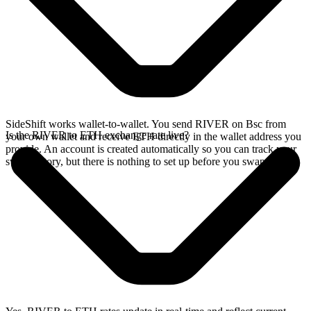
SideShift works wallet-to-wallet. You send RIVER on Bsc from
Is the RIVER to ETH exchange rate live?
your own wallet and receive ETH directly in the wallet address you
provide. An account is created automatically so you can track your
swap history, but there is nothing to set up before you swap.