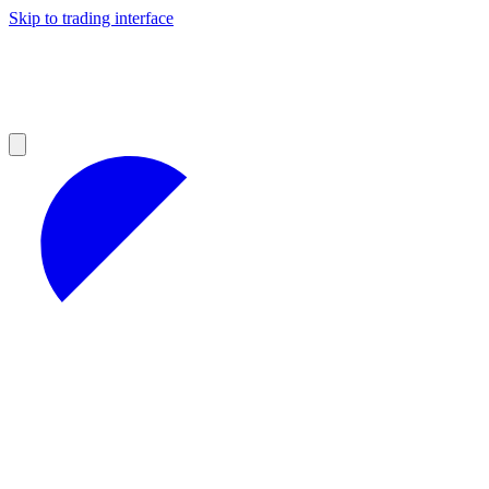
Skip to trading interface