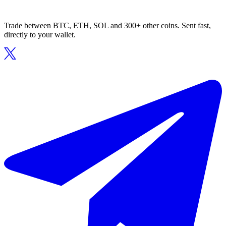
Trade between BTC, ETH, SOL and 300+ other coins. Sent fast,
directly to your wallet.