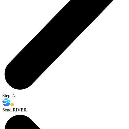
Step 2:
Send RIVER