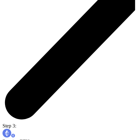
Step 3: