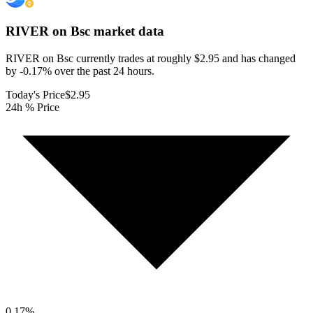
RIVER on Bsc
market data
RIVER on Bsc currently trades at roughly $2.95 and has changed
by -0.17% over the past 24 hours.
Today's Price
$2.95
24h % Price
0.17
%