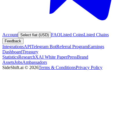
Account
FAQ
Listed Coins
Listed Chains
Select fiat (USD)
Feedback
Integrations
API
Telegram Bot
Referral Program
Earnings
Dashboard
Treasury
Statistics
Research
XAI White Paper
Press
Brand
Assets
Jobs
Ambassadors
SideShift.ai
©
2026
Terms & Conditions
Privacy Policy