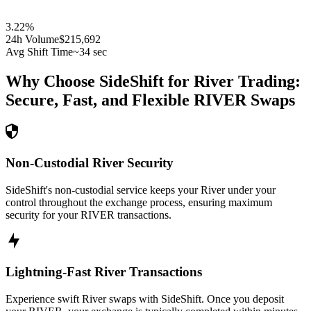
3.22
%
24h Volume
$215,692
Avg Shift Time
~34 sec
Why Choose SideShift for
River
Trading:
Secure, Fast, and Flexible
RIVER
Swaps
Non-Custodial River Security
SideShift's non-custodial service keeps your River under your
control throughout the exchange process, ensuring maximum
security for your RIVER transactions.
Lightning-Fast River Transactions
Experience swift River swaps with SideShift. Once you deposit