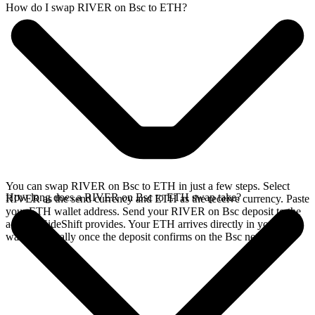
How do I swap RIVER on Bsc to ETH?
You can swap RIVER on Bsc to ETH in just a few steps. Select
How long does a RIVER on Bsc to ETH swap take?
RIVER as the send currency and ETH as the receive currency. Paste
your ETH wallet address. Send your RIVER on Bsc deposit to the
address SideShift provides. Your ETH arrives directly in your
wallet, typically once the deposit confirms on the Bsc network.