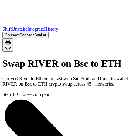
Shift
Unstake
Integrate
History
Connect
Connect Wallet
Swap RIVER on Bsc to ETH
Convert River to Ethereum fast with SideShift.ai. Direct-to-wallet
RIVER on Bsc to ETH crypto swap across 45+ networks.
Step 1:
Choose coin pair