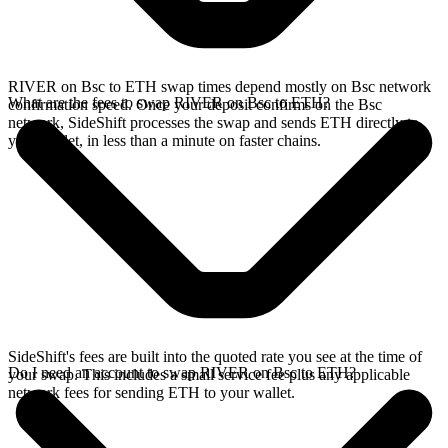
RIVER on Bsc to ETH swap times depend mostly on Bsc network
What are the fees to swap RIVER on Bsc to ETH?
confirmation speed. Once your deposit confirms on the Bsc
network, SideShift processes the swap and sends ETH directly to
your wallet, in less than a minute on faster chains.
SideShift's fees are built into the quoted rate you see at the time of
Do I need an account to swap RIVER on Bsc to ETH?
your swap. This includes a small service fee plus any applicable
network fees for sending ETH to your wallet.