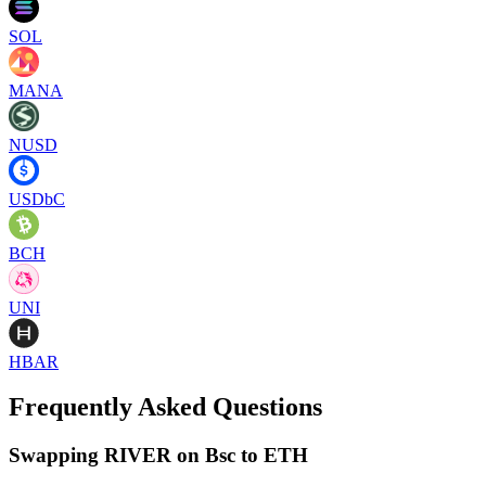
SOL
MANA
NUSD
USDbC
BCH
UNI
HBAR
Frequently Asked Questions
Swapping RIVER on Bsc to ETH