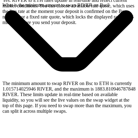
Yes. RIVER to ETH rates update in real-time and reflect current
What is the minimum amount to swap RIVER on Bsc?
market conditions. You can choose a variable rate quote, which uses
the live rate at the moment your deposit is confirmed on the Bsc
network, or a fixed rate quote, which locks the displayed rate for 15
minutes before you send your deposit.
The minimum amount to swap RIVER on Bsc to ETH is currently
1.015714025946 RIVER, and the maximum is 1883.810946787848
RIVER. These limits update in real-time based on available
liquidity, so you will see the live values on the swap widget at the
top of this page. If you need to swap more than the maximum, you
can split it across multiple swaps.