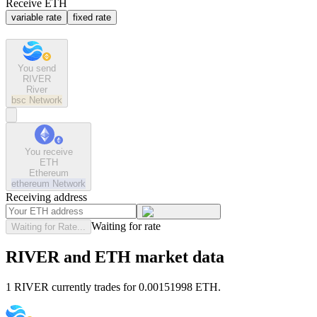
Receive ETH
variable rate
fixed rate
You send
RIVER
River
bsc
Network
You receive
ETH
Ethereum
ethereum
Network
Receiving address
Waiting for rate
Waiting for Rate...
RIVER and ETH market data
1 RIVER currently trades for 0.00151998 ETH.