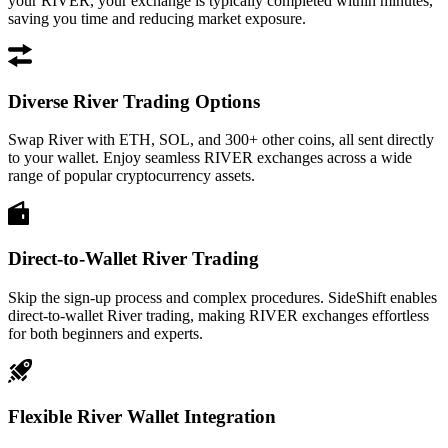
your RIVER, your exchange is typically completed within minutes,
saving you time and reducing market exposure.
Diverse River Trading Options
Swap River with ETH, SOL, and 300+ other coins, all sent directly
to your wallet. Enjoy seamless RIVER exchanges across a wide
range of popular cryptocurrency assets.
Direct-to-Wallet River Trading
Skip the sign-up process and complex procedures. SideShift enables
direct-to-wallet River trading, making RIVER exchanges effortless
for both beginners and experts.
Flexible River Wallet Integration