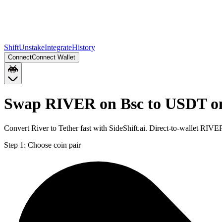
Shift
Unstake
Integrate
History
Connect
Connect Wallet
Swap RIVER on Bsc to USDT o
Convert River to Tether fast with SideShift.ai. Direct-to-wallet R
Step 1:
Choose coin pair