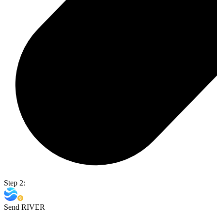
Step 2:
Send RIVER