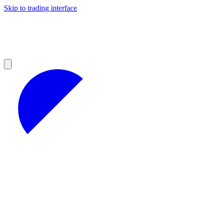
Skip to trading interface