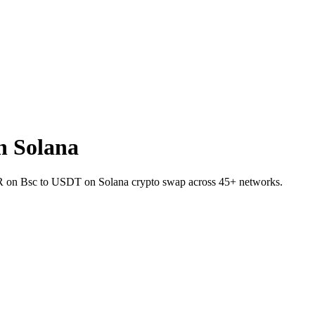
n Solana
IVER on Bsc to USDT on Solana crypto swap across 45+ networks.