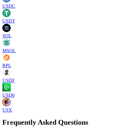
USDC
USDT
SOL
MSOL
RPL
USDF
USD0
USX
Frequently Asked Questions