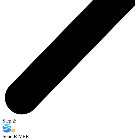
Step 2:
Send RIVER