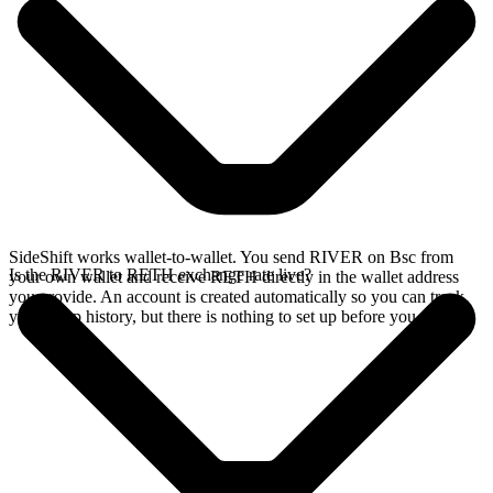
SideShift works wallet-to-wallet. You send RIVER on Bsc from
Is the RIVER to RETH exchange rate live?
your own wallet and receive RETH directly in the wallet address
you provide. An account is created automatically so you can track
your swap history, but there is nothing to set up before you swap.