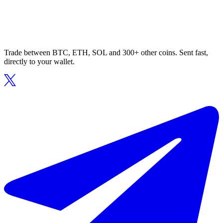
Trade between BTC, ETH, SOL and 300+ other coins. Sent fast,
directly to your wallet.