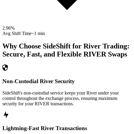
2.96
%
Avg Shift Time
~1 min
Why Choose SideShift for
River
Trading:
Secure, Fast, and Flexible
RIVER
Swaps
Non-Custodial River Security
SideShift's non-custodial service keeps your River under your
control throughout the exchange process, ensuring maximum
security for your RIVER transactions.
Lightning-Fast River Transactions