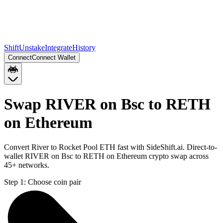
Shift
Unstake
Integrate
History
Connect
Connect Wallet
Swap RIVER on Bsc to RETH
on Ethereum
Convert River to Rocket Pool ETH fast with SideShift.ai. Direct-to-
wallet RIVER on Bsc to RETH on Ethereum crypto swap across
45+ networks.
Step 1:
Choose coin pair