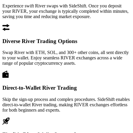
Experience swift River swaps with SideShift. Once you deposit
your RIVER, your exchange is typically completed within minutes,
saving you time and reducing market exposure.
Diverse River Trading Options
Swap River with ETH, SOL, and 300+ other coins, all sent directly
to your wallet. Enjoy seamless RIVER exchanges across a wide
range of popular cryptocurrency assets.
Direct-to-Wallet River Trading
Skip the sign-up process and complex procedures. SideShift enables
direct-to-wallet River trading, making RIVER exchanges effortless
for both beginners and experts.