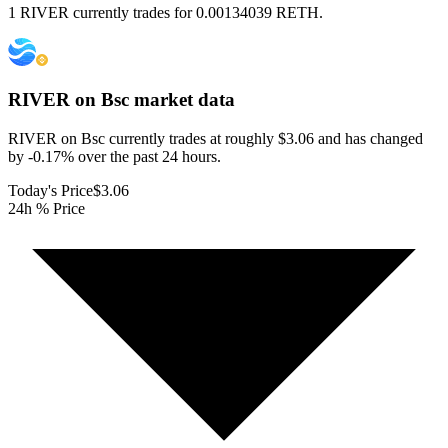
1 RIVER currently trades for 0.00134039 RETH.
RIVER on Bsc
market data
RIVER on Bsc currently trades at roughly $3.06 and has changed
by -0.17% over the past 24 hours.
Today's Price
$3.06
24h % Price