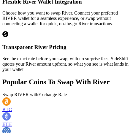
Flexible River Wallet Integration
Choose how you want to swap River. Connect your preferred
RIVER wallet for a seamless experience, or swap without
connecting a wallet for quick, on-the-go River transactions.
Transparent River Pricing
See the exact rate before you swap, with no surprise fees. SideShift
quotes your River amount upfront, so what you see is what lands in
your wallet.
Popular Coins To Swap With
River
Swap
RIVER
with
Exchange Rate
BTC
ETH