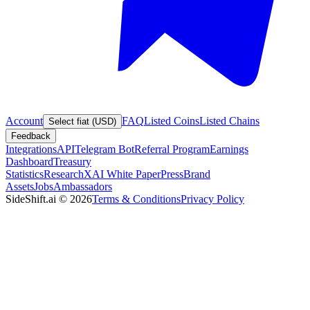
Account
FAQ
Listed Coins
Listed Chains
Select fiat (USD)
Feedback
Integrations
API
Telegram Bot
Referral Program
Earnings
Dashboard
Treasury
Statistics
Research
XAI White Paper
Press
Brand
Assets
Jobs
Ambassadors
SideShift.ai
©
2026
Terms & Conditions
Privacy Policy