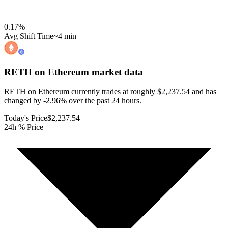
0.17
%
Avg Shift Time
~4 min
RETH on Ethereum
market data
RETH on Ethereum currently trades at roughly $2,237.54 and has
changed by -2.96% over the past 24 hours.
Today's Price
$2,237.54
24h % Price