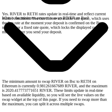
Yes. RIVER to RETH rates update in real-time and reflect current
What is the minimum amount to swap RIVER on Bsc?
market conditions. You can choose a variable rate quote, which uses
the live rate at the moment your deposit is confirmed on the Bsc
network, or a fixed rate quote, which locks the displayed rate for 15
minutes before you send your deposit.
The minimum amount to swap RIVER on Bsc to RETH on
Ethereum is currently 0.981261667689 RIVER, and the maximum
is 2020.417773771651 RIVER. These limits update in real-time
based on available liquidity, so you will see the live values on the
swap widget at the top of this page. If you need to swap more than
the maximum, you can split it across multiple swaps.