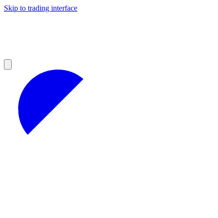
Skip to trading interface