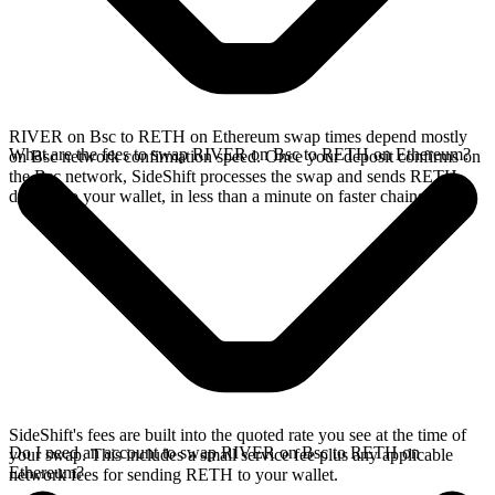
RIVER on Bsc to RETH on Ethereum swap times depend mostly
What are the fees to swap RIVER on Bsc to RETH on Ethereum?
on Bsc network confirmation speed. Once your deposit confirms on
the Bsc network, SideShift processes the swap and sends RETH
directly to your wallet, in less than a minute on faster chains.
SideShift's fees are built into the quoted rate you see at the time of
Do I need an account to swap RIVER on Bsc to RETH on
your swap. This includes a small service fee plus any applicable
Ethereum?
network fees for sending RETH to your wallet.