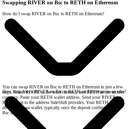
Swapping RIVER on Bsc to RETH on Ethereum
How do I swap RIVER on Bsc to RETH on Ethereum?
You can swap RIVER on Bsc to RETH on Ethereum in just a few
How long does a RIVER on Bsc to RETH on Ethereum swap take?
steps. Select RIVER as the send currency and RETH as the receive
currency. Paste your RETH wallet address. Send your RIVER on
Bsc deposit to the address SideShift provides. Your RETH arrives
directly in your wallet, typically once the deposit confirms on the
Bsc network.