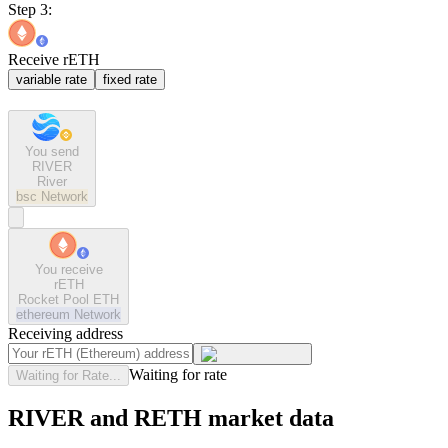
Step 3:
Receive rETH
variable rate
fixed rate
You send
RIVER
River
bsc
Network
You receive
rETH
Rocket Pool ETH
ethereum
Network
Receiving address
Waiting for rate
Waiting for Rate...
RIVER and RETH market data